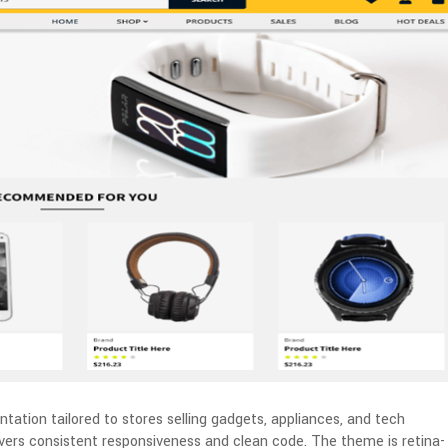
tation tailored to stores selling gadgets, appliances, and tech
livers consistent responsiveness and clean code. The theme is retina-