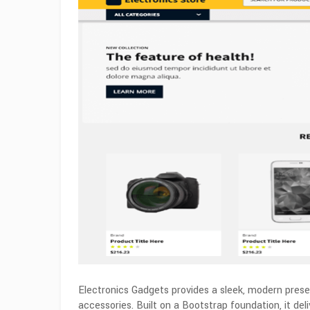
Electronics Gadgets provides a sleek, modern presen
accessories. Built on a Bootstrap foundation, it de