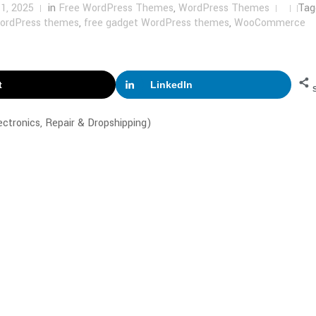
1, 2025
in
Free WordPress Themes
,
WordPress Themes
Tag
WordPress themes
,
free gadget WordPress themes
,
WooCommerce
t
LinkedIn
tronics, Repair & Dropshipping)