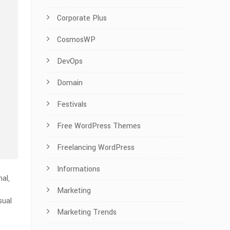
Corporate Plus
CosmosWP
DevOps
Domain
Festivals
Free WordPress Themes
Freelancing WordPress
Informations
al,
Marketing
sual
Marketing Trends