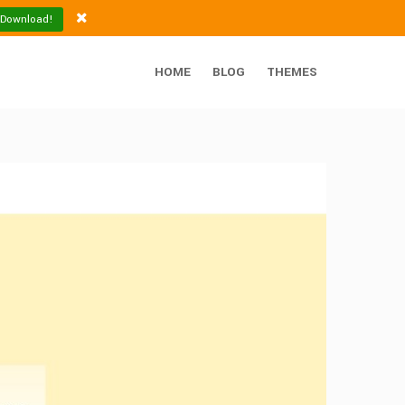
 Download!
HOME
BLOG
THEMES