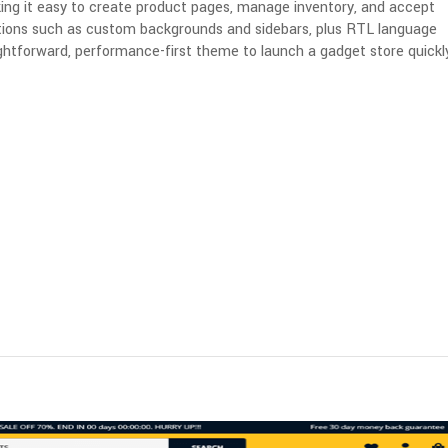
ng it easy to create product pages, manage inventory, and accept
ptions such as custom backgrounds and sidebars, plus RTL language
ightforward, performance-first theme to launch a gadget store quickly