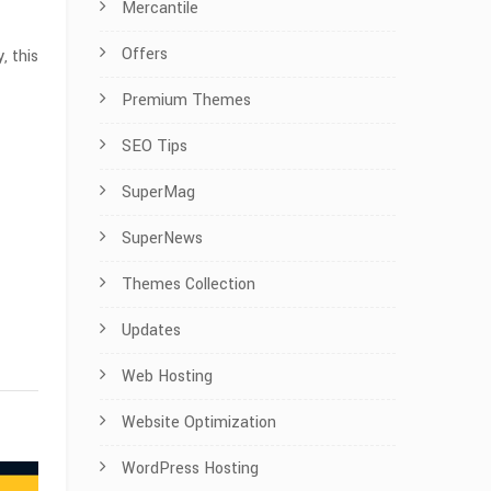
Mercantile
Offers
, this
Premium Themes
SEO Tips
SuperMag
SuperNews
Themes Collection
Updates
Web Hosting
Website Optimization
WordPress Hosting