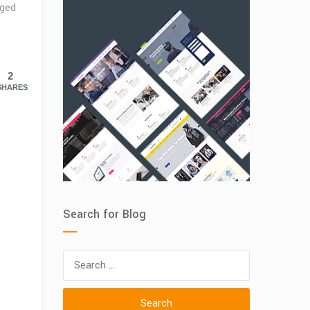
ged
2
SHARES
Search for Blog
Search
for: