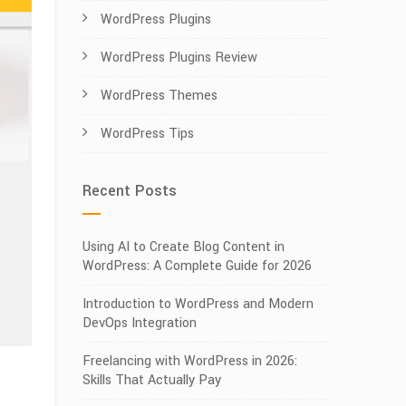
WordPress Plugins
WordPress Plugins Review
WordPress Themes
WordPress Tips
Recent Posts
Using AI to Create Blog Content in
WordPress: A Complete Guide for 2026
Introduction to WordPress and Modern
DevOps Integration
Freelancing with WordPress in 2026:
Skills That Actually Pay