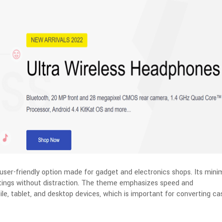
user-friendly option made for gadget and electronics shops. Its minim
stings without distraction. The theme emphasizes speed and
e, tablet, and desktop devices, which is important for converting ca