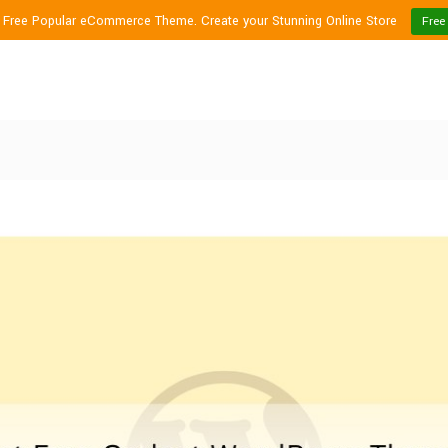
1 Free Popular eCommerce Theme. Create your Stunning Online Store
Free