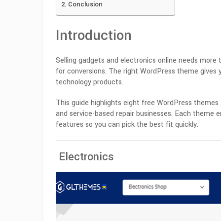
Conclusion
Introduction
Selling gadgets and electronics online needs more t
for conversions. The right WordPress theme gives y
technology products.
This guide highlights eight free WordPress themes t
and service-based repair businesses. Each theme en
features so you can pick the best fit quickly.
Electronics