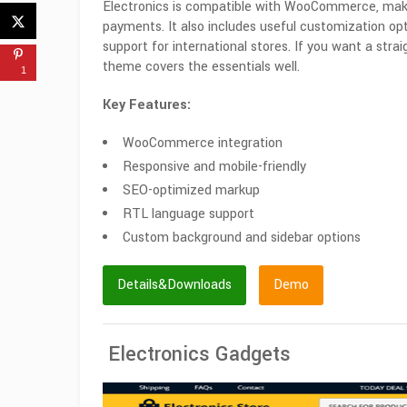
Electronics is compatible with WooCommerce, maki
payments. It also includes useful customization o
support for international stores. If you want a stra
theme covers the essentials well.
1
Key Features:
WooCommerce integration
Responsive and mobile-friendly
SEO-optimized markup
RTL language support
Custom background and sidebar options
Details&Downloads
Demo
Electronics Gadgets