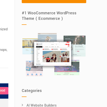
#1 WooCommerce WordPress
Theme ( Ecommerce )
mized
hops,
Categories
AI Website Builders