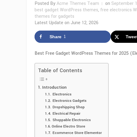
Posted By
Acme Themes Team
on
September 1
best gadget WordPress themes
,
free electronics 
themes for gadgets
Latest Update on
June 12, 2026
Share
1
Twee
Best Free Gadget WordPress Themes for 2025 (Elec
Table of Contents
Introduction
Electronics
Electronics Gadgets
Dropshipping Shop
Electrical Repair
Shoppable Electronics
Online Electro Store
Ecommerce Store Elementor