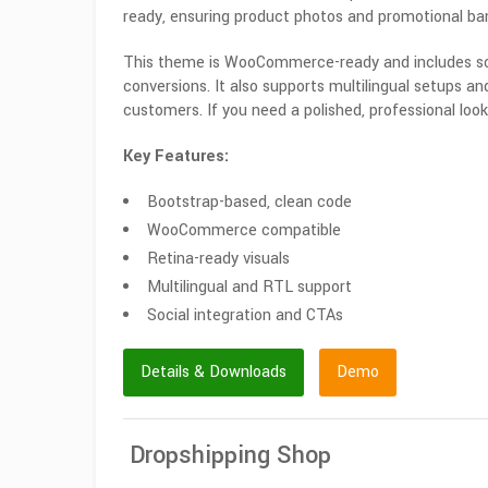
ready, ensuring product photos and promotional ban
This theme is WooCommerce-ready and includes socia
conversions. It also supports multilingual setups an
customers. If you need a polished, professional look
Key Features:
Bootstrap-based, clean code
WooCommerce compatible
Retina-ready visuals
Multilingual and RTL support
Social integration and CTAs
Details & Downloads
Demo
Dropshipping Shop