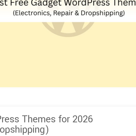
Press Themes for 2026
ropshipping)