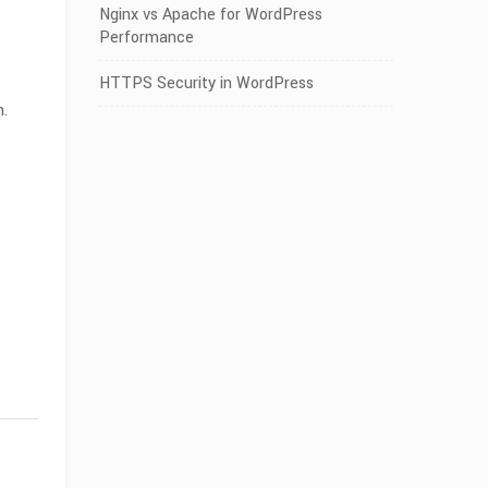
Nginx vs Apache for WordPress
Performance
HTTPS Security in WordPress
n.