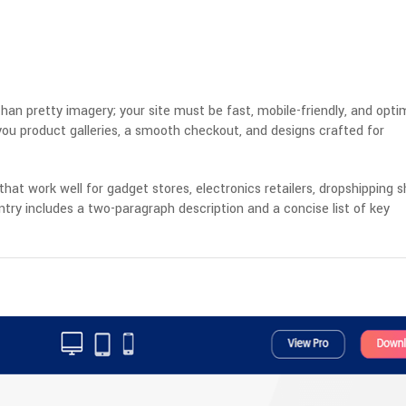
han pretty imagery; your site must be fast, mobile-friendly, and opti
ou product galleries, a smooth checkout, and designs crafted for
hat work well for gadget stores, electronics retailers, dropshipping s
try includes a two-paragraph description and a concise list of key