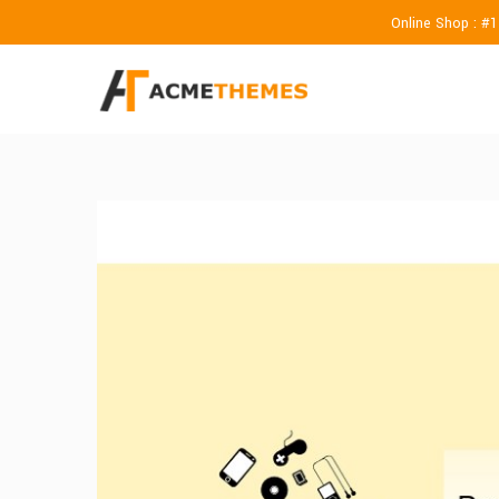
Online Shop : #