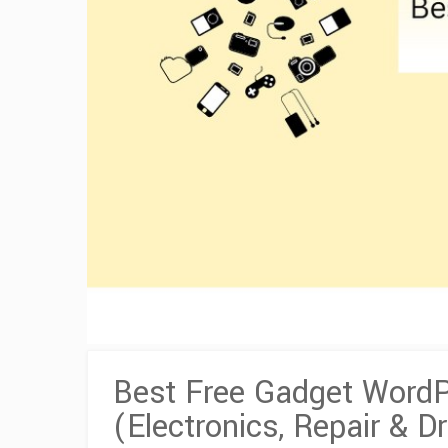
Best Free Gadget Word
(Electronics, Repair & D