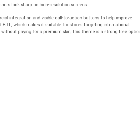
ners look sharp on high-resolution screens.
l integration and visible call-to-action buttons to help improve
d RTL, which makes it suitable for stores targeting international
 without paying for a premium skin, this theme is a strong free optio