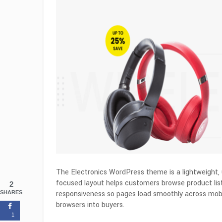
The Electronics WordPress theme is a lightweight, 
focused layout helps customers browse product li
2
responsiveness so pages load smoothly across mobil
SHARES
browsers into buyers.
1