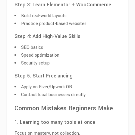
Step 3: Learn Elementor + WooCommerce
Build real-world layouts
Practice product-based websites
Step 4: Add High-Value Skills
SEO basics
Speed optimization
Security setup
Step 5: Start Freelancing
Apply on Fiver/Upwork OR
Contact local businesses directly
Common Mistakes Beginners Make
1. Learning too many tools at once
Focus on mastery, not collection.