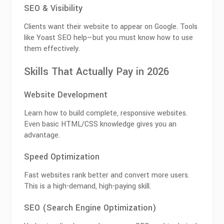
SEO & Visibility
Clients want their website to appear on Google. Tools
like
Yoast SEO
help—but you must know how to use
them effectively.
Skills That Actually Pay in 2026
Website Development
Learn how to build complete, responsive websites.
Even basic HTML/CSS knowledge gives you an
advantage.
Speed Optimization
Fast websites rank better and convert more users.
This is a high-demand, high-paying skill.
SEO (Search Engine Optimization)