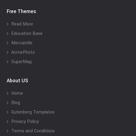
Free Themes
Read More
Education Base
Mercantile
AcmePhoto
SuperMag
About US
Home
Blog
Gutenberg Templates
Privacy Policy
Terms and Conditions