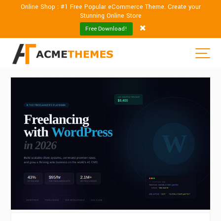
Online Shop : #1 Free Popular eCommerce Theme. Create your
Stunning Online Store
Free Download!