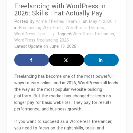
Freelancing with WordPress in
2026: Skills That Actually Pay
Posted By
Acme Themes Team
on
May 4, 2026
in
Freelancing WordPress
,
WordPress Themes
,
WordPress Tips
Tagged
WordPress freelancer
,
WordPress freelancing 2026
Latest Update on
June 13, 2026
Freelancing has become one of the most powerful
ways to earn online, and in 2026,
WordPress
still leads
the way as the most popular website-building
platform. But the market has changed—clients no
longer pay for basic websites. They pay for results,
performance, and business growth.
If you want to succeed as a WordPress freelancer,
you need to focus on the right skills, tools, and