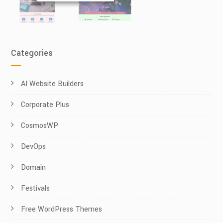
Categories
AI Website Builders
Corporate Plus
CosmosWP
DevOps
Domain
Festivals
Free WordPress Themes