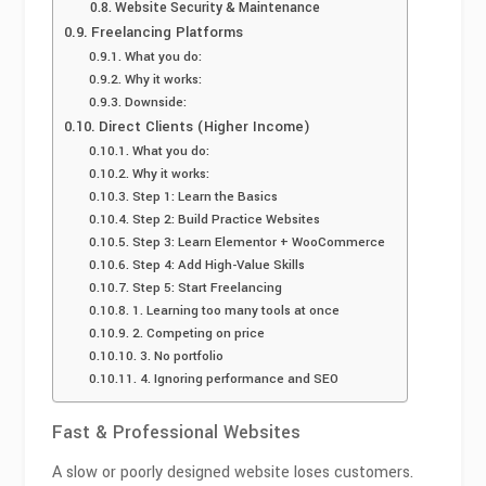
Website Security & Maintenance
Freelancing Platforms
What you do:
Why it works:
Downside:
Direct Clients (Higher Income)
What you do:
Why it works:
Step 1: Learn the Basics
Step 2: Build Practice Websites
Step 3: Learn Elementor + WooCommerce
Step 4: Add High-Value Skills
Step 5: Start Freelancing
1. Learning too many tools at once
2. Competing on price
3. No portfolio
4. Ignoring performance and SEO
Fast & Professional Websites
A slow or poorly designed website loses customers.