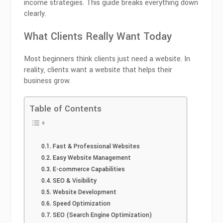
income strategies. This guide breaks everything down
clearly.
What Clients Really Want Today
Most beginners think clients just need a website. In
reality, clients want a website that helps their
business grow.
Table of Contents
Fast & Professional Websites
Easy Website Management
E-commerce Capabilities
SEO & Visibility
Website Development
Speed Optimization
SEO (Search Engine Optimization)