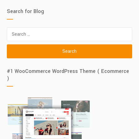
Search for Blog
Search
for:
#1 WooCommerce WordPress Theme ( Ecommerce
)