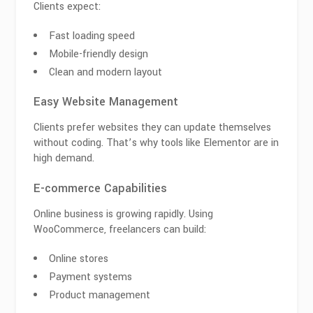
Clients expect:
Fast loading speed
Mobile-friendly design
Clean and modern layout
Easy Website Management
Clients prefer websites they can update themselves
without coding. That’s why tools like
Elementor
are in
high demand.
E-commerce Capabilities
Online business is growing rapidly. Using
WooCommerce
, freelancers can build:
Online stores
Payment systems
Product management