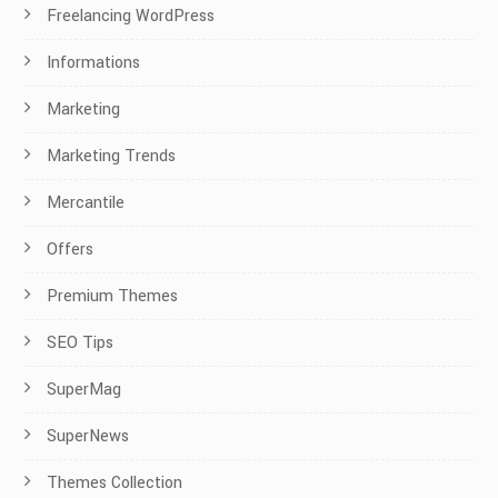
Freelancing WordPress
Informations
Marketing
Marketing Trends
Mercantile
Offers
Premium Themes
SEO Tips
SuperMag
SuperNews
Themes Collection