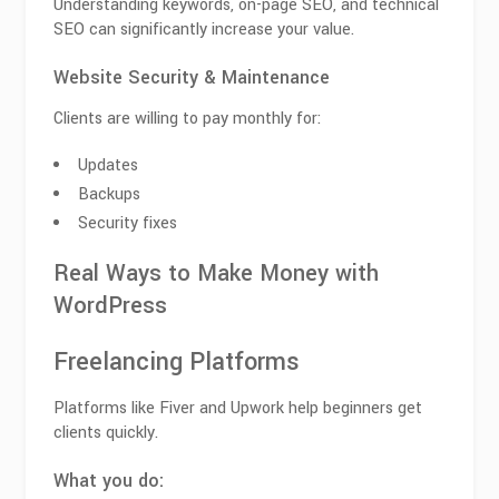
Understanding keywords, on-page SEO, and technical
SEO can significantly increase your value.
Website Security & Maintenance
Clients are willing to pay monthly for:
Updates
Backups
Security fixes
Real Ways to Make Money with
WordPress
Freelancing Platforms
Platforms like Fiver and Upwork help beginners get
clients quickly.
What you do: