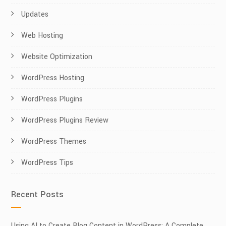
Updates
Web Hosting
Website Optimization
WordPress Hosting
WordPress Plugins
WordPress Plugins Review
WordPress Themes
WordPress Tips
Recent Posts
Using AI to Create Blog Content in WordPress: A Complete