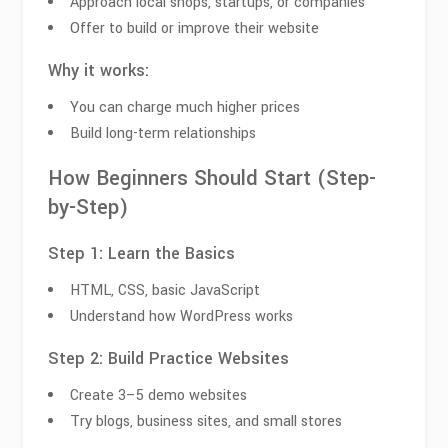
Approach local shops, startups, or companies
Offer to build or improve their website
Why it works:
You can charge much higher prices
Build long-term relationships
How Beginners Should Start (Step-
by-Step)
Step 1: Learn the Basics
HTML, CSS, basic JavaScript
Understand how WordPress works
Step 2: Build Practice Websites
Create 3–5 demo websites
Try blogs, business sites, and small stores