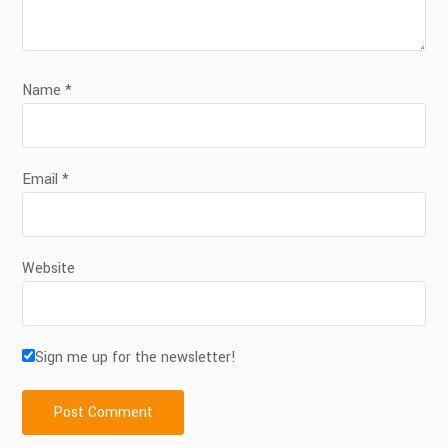
Name
*
Email
*
Website
Sign me up for the newsletter!