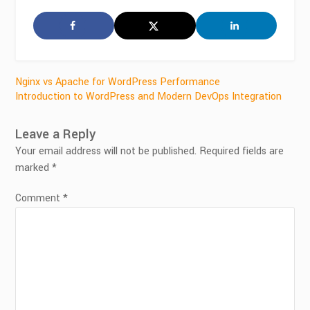
Post
Nginx vs Apache for WordPress Performance
Introduction to WordPress and Modern DevOps Integration
navigation
Leave a Reply
Your email address will not be published.
Required fields are
marked
*
Comment
*