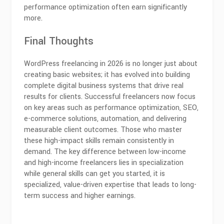
performance optimization often earn significantly
more.
Final Thoughts
WordPress freelancing in 2026 is no longer just about
creating basic websites; it has evolved into building
complete digital business systems that drive real
results for clients. Successful freelancers now focus
on key areas such as performance optimization, SEO,
e-commerce solutions, automation, and delivering
measurable client outcomes. Those who master
these high-impact skills remain consistently in
demand. The key difference between low-income
and high-income freelancers lies in specialization
while general skills can get you started, it is
specialized, value-driven expertise that leads to long-
term success and higher earnings.