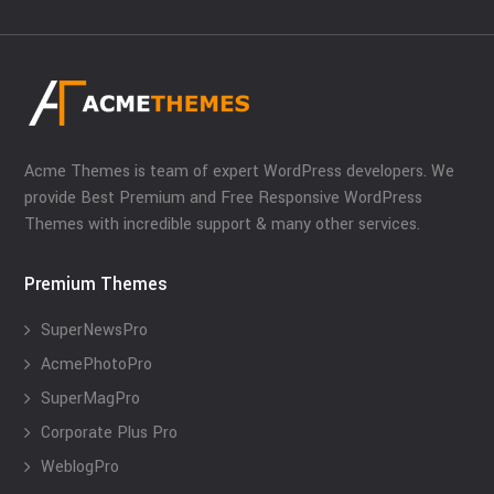
Acme Themes is team of expert WordPress developers. We
provide Best Premium and Free Responsive WordPress
Themes with incredible support & many other services.
Premium Themes
SuperNewsPro
AcmePhotoPro
SuperMagPro
Corporate Plus Pro
WeblogPro