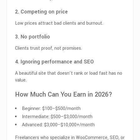
2. Competing on price
Low prices attract bad clients and burnout.
3. No portfolio
Clients trust proof, not promises.
4. Ignoring performance and SEO
A beautiful site that doesn’t rank or load fast has no
value.
How Much Can You Earn in 2026?
Beginner: $100–$500/month
Intermediate: $500–$3,000/month
Advanced: $3,000–$10,000+/month
Freelancers who specialize in WooCommerce, SEO, or