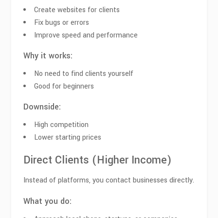
Create websites for clients
Fix bugs or errors
Improve speed and performance
Why it works:
No need to find clients yourself
Good for beginners
Downside:
High competition
Lower starting prices
Direct Clients (Higher Income)
Instead of platforms, you contact businesses directly.
What you do: