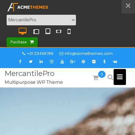
×
Purchase