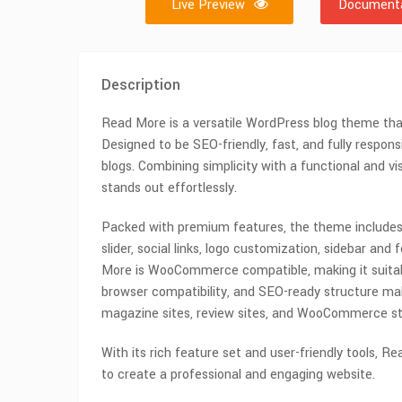
Live Preview
Documenta
Description
Read More is a versatile WordPress blog theme that 
Designed to be SEO-friendly, fast, and fully respons
blogs. Combining simplicity with a functional and v
stands out effortlessly.
Packed with premium features, the theme includes
slider, social links, logo customization, sidebar and
More is WooCommerce compatible, making it suitabl
browser compatibility, and SEO-ready structure make
magazine sites, review sites, and WooCommerce st
With its rich feature set and user-friendly tools, Re
to create a professional and engaging website.