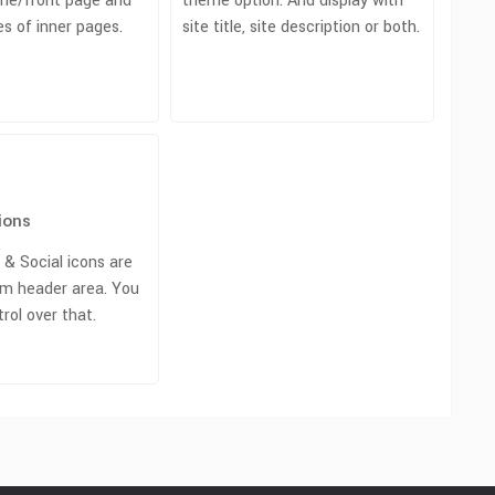
me/front page and
theme option. And display with
s of inner pages.
site title, site description or both.
ions
 & Social icons are
m header area. You
trol over that.