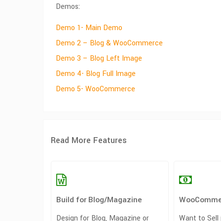
Demos:
Demo 1- Main Demo
Demo 2 – Blog & WooCommerce
Demo 3 – Blog Left Image
Demo 4- Blog Full Image
Demo 5- WooCommerce
Read More Features
Build for Blog/Magazine
WooComme
Design for Blog, Magazine or
Want to Sell