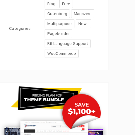
Blog
Free
Gutenberg
Magazine
Multipurpose
News
Categories:
Pagebuilder
Rtl Language Support
WooCommerce