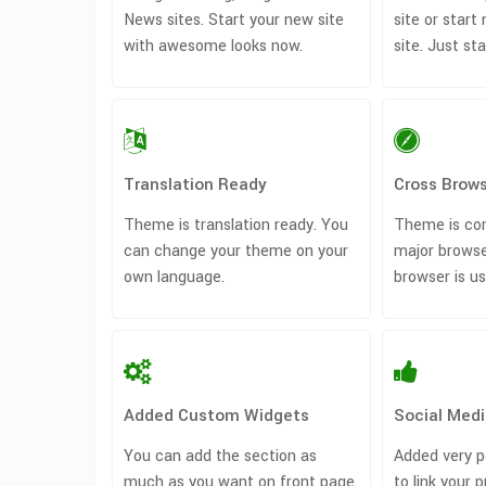
News sites. Start your new site
site or sta
with awesome looks now.
site. Just st
Translation Ready
Cross Brows
Theme is translation ready. You
Theme is com
can change your theme on your
major browse
own language.
browser is us
Added Custom Widgets
Social Medi
You can add the section as
Added very p
much as you want on front page
to link your p