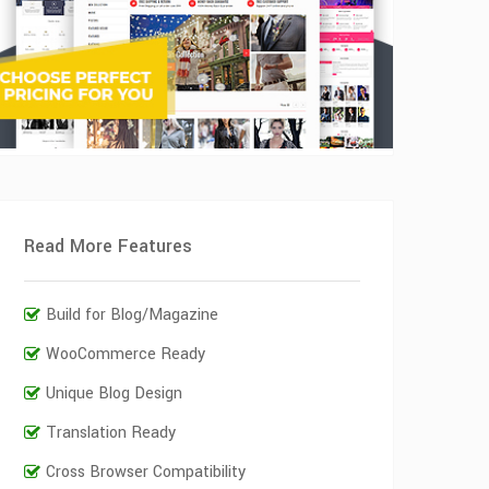
Read More Features
Build for Blog/Magazine
WooCommerce Ready
Unique Blog Design
Translation Ready
Cross Browser Compatibility