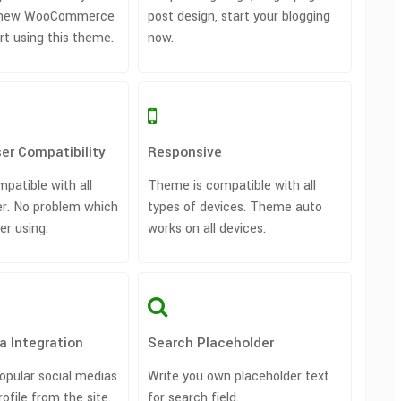
rt new WooCommerce
post design, start your blogging
art using this theme.
now.
er Compatibility
Responsive
patible with all
Theme is compatible with all
r. No problem which
types of devices. Theme auto
er using.
works on all devices.
a Integration
Search Placeholder
opular social medias
Write you own placeholder text
rofile from the site.
for search field.