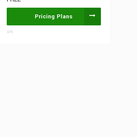
Pricing Plans
GPL