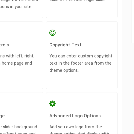
ons in your site.
rols
Copyright Text
ns with left, right,
You can enter custom copyright
on home page and
text in the footer area from the
theme options.
ge
Advanced Logo Options
he slider background
Add you own logo from the