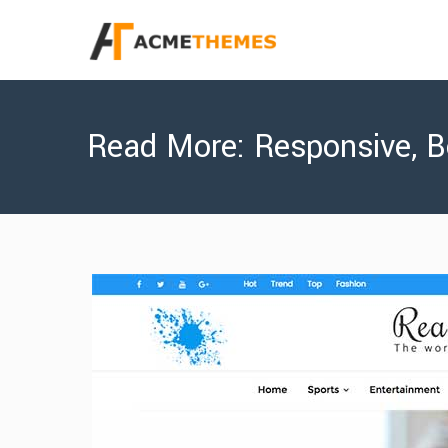
Read More: Responsive, B