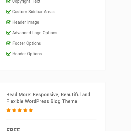
Copyright Text
Custom Sidebar Areas
Header Image
Advanced Logo Options
Footer Options
Header Options
Read More: Responsive, Beautiful and
Flexible WordPress Blog Theme
FREE