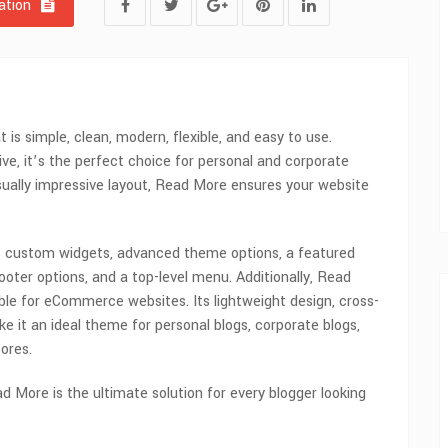
tion
is simple, clean, modern, flexible, and easy to use.
ive, it’s the perfect choice for personal and corporate
isually impressive layout, Read More ensures your website
 custom widgets, advanced theme options, a featured
 footer options, and a top-level menu. Additionally, Read
e for eCommerce websites. Its lightweight design, cross-
 it an ideal theme for personal blogs, corporate blogs,
ores.
ad More is the ultimate solution for every blogger looking