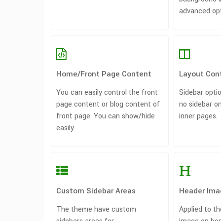
advanced opti
Home/Front Page Content
Layout Cont
You can easily control the front
Sidebar optio
page content or blog content of
no sidebar 
front page. You can show/hide
inner pages.
easily.
Custom Sidebar Areas
Header Ima
The theme have custom
Applied to t