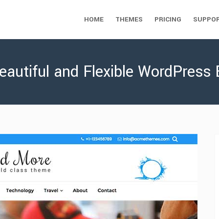
HOME
THEMES
PRICING
SUPPO
eautiful and Flexible WordPress