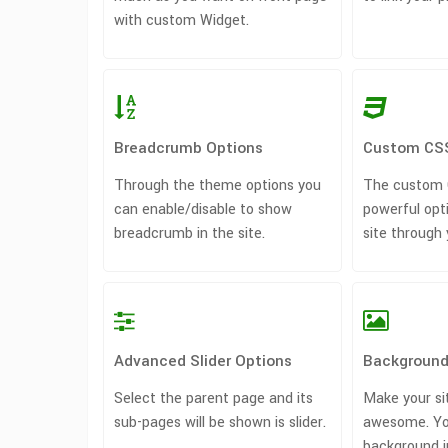
with custom Widget.
Breadcrumb Options
Custom CS
Through the theme options you
The custom C
can enable/disable to show
powerful opt
breadcrumb in the site.
site through
Advanced Slider Options
Background
Select the parent page and its
Make your si
sub-pages will be shown is slider.
awesome. Yo
background i