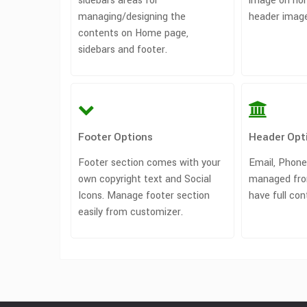
sidebars areas for
image on ho
managing/designing the
header image
contents on Home page,
sidebars and footer.
Footer Options
Header Opt
Footer section comes with your
Email, Phone
own copyright text and Social
managed fro
Icons. Manage footer section
have full con
easily from customizer.