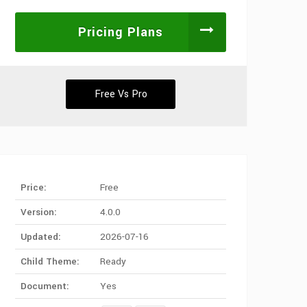
Pricing Plans
Free Vs Pro
Price:
Free
Version:
4.0.0
Updated:
2026-07-16
Child Theme:
Ready
Document:
Yes