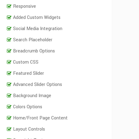
Responsive
Added Custom Widgets
Social Media Integration
Search Placeholder
Breadcrumb Options
Custom CSS
Featured Slider
Advanced Slider Options
Background Image
Colors Options
Home/Front Page Content
Layout Controls