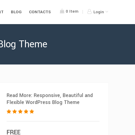
0
Item
RT
BLOG
CONTACTS
Login
 Blog Theme
Read More: Responsive, Beautiful and
Flexible WordPress Blog Theme
FREE