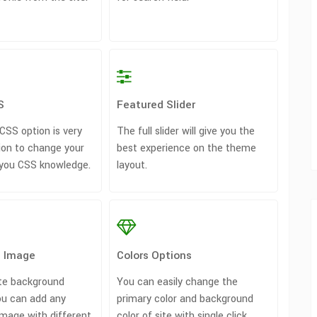
S
Featured Slider
SS option is very
The full slider will give you the
ion to change your
best experience on the theme
 you CSS knowledge.
layout.
 Image
Colors Options
te background
You can easily change the
u can add any
primary color and background
mage with different
color of site with single click.