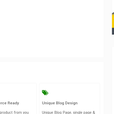
rce Ready
Unique Blog Design
 product from you
Unique Blog Page, single page &