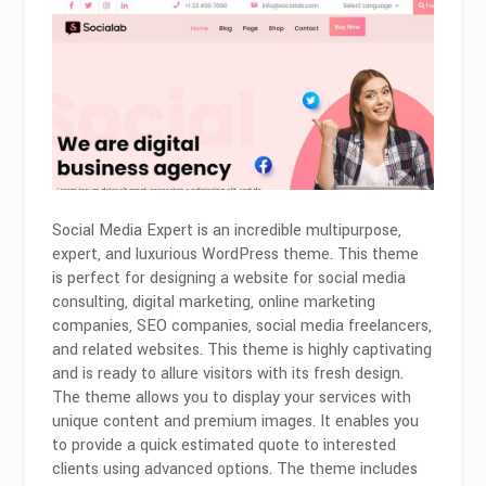
Social Media Expert is an incredible multipurpose,
expert, and luxurious WordPress theme. This theme
is perfect for designing a website for social media
consulting, digital marketing, online marketing
companies, SEO companies, social media freelancers,
and related websites. This theme is highly captivating
and is ready to allure visitors with its fresh design.
The theme allows you to display your services with
unique content and premium images. It enables you
to provide a quick estimated quote to interested
clients using advanced options. The theme includes