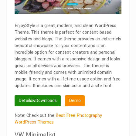
EnjoyStyle is a great, modern, and clean WordPress
Theme. This theme is perfect for content-based
websites and blogs. The theme provides an extremely
beautiful showcase for your content and is an
incredible option for content creators and personal
bloggers. It comes with a responsive design and looks
great on all devices and browsers. The theme is
mobile-friendly and comes with unlimited domain
usage. It comes with a lifetime usage option and free
updates. It includes one skin color and a site font.
Details&Downloads
Demo
Note: Check out the
Best Free Photography
WordPress Themes
VW Minimalist