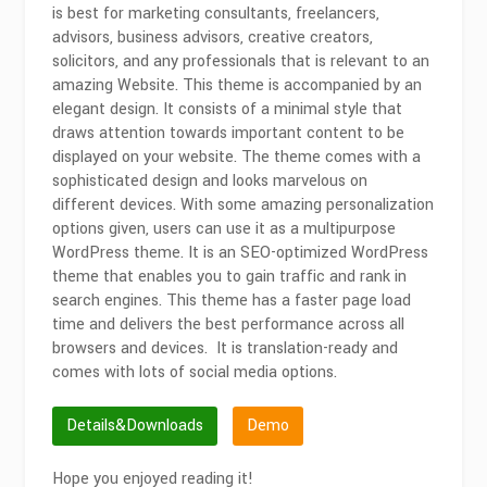
is best for marketing consultants, freelancers,
advisors, business advisors, creative creators,
solicitors, and any professionals that is relevant to an
amazing Website. This theme is accompanied by an
elegant design. It consists of a minimal style that
draws attention towards important content to be
displayed on your website. The theme comes with a
sophisticated design and looks marvelous on
different devices. With some amazing personalization
options given, users can use it as a multipurpose
WordPress theme. It is an SEO-optimized WordPress
theme that enables you to gain traffic and rank in
search engines. This theme has a faster page load
time and delivers the best performance across all
browsers and devices. It is translation-ready and
comes with lots of social media options.
Details&Downloads
Demo
Hope you enjoyed reading it!