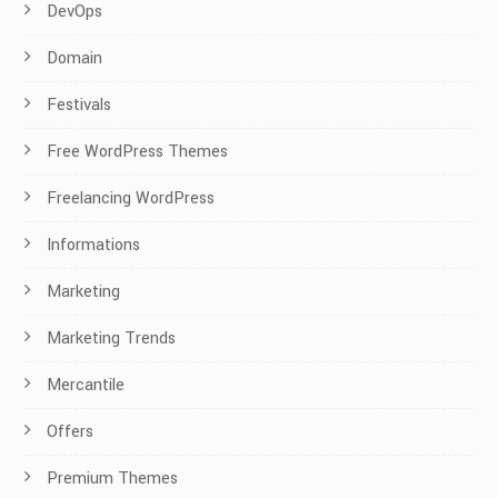
DevOps
Domain
Festivals
Free WordPress Themes
Freelancing WordPress
Informations
Marketing
Marketing Trends
Mercantile
Offers
Premium Themes