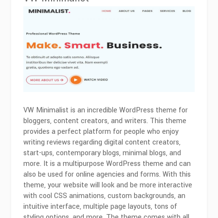
VW Minimalist is an incredible WordPress theme for
bloggers, content creators, and writers. This theme
provides a perfect platform for people who enjoy
writing reviews regarding digital content creators,
start-ups, contemporary blogs, minimal blogs, and
more. It is a multipurpose WordPress theme and can
also be used for online agencies and forms. With this
theme, your website will look and be more interactive
with cool CSS animations, custom backgrounds, an
intuitive interface, multiple page layouts, tons of
styling options, and more. The theme comes with all