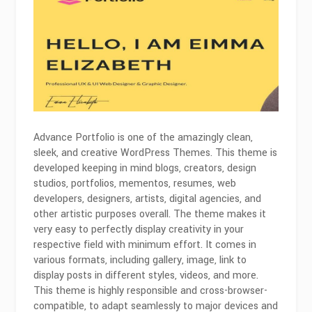
Advance Portfolio is one of the amazingly clean,
sleek, and creative WordPress Themes. This theme is
developed keeping in mind blogs, creators, design
studios, portfolios, mementos, resumes, web
developers, designers, artists, digital agencies, and
other artistic purposes overall. The theme makes it
very easy to perfectly display creativity in your
respective field with minimum effort. It comes in
various formats, including gallery, image, link to
display posts in different styles, videos, and more.
This theme is highly responsible and cross-browser-
compatible, to adapt seamlessly to major devices and