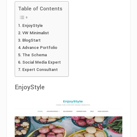
Table of Contents
EnjoyStyle
VW Minimalist
BlogStart
Advance Portfolio
The Schema
Social Media Expert
Expert Consultant
EnjoyStyle