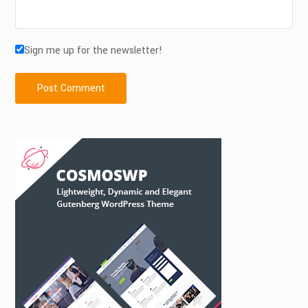
Sign me up for the newsletter!