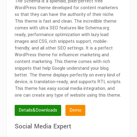
The Schema is a splendid, pixel-perfect free
WordPress theme developed for content marketers
so that they can have the authority of their niche.
This theme is fast and clean. The incredible theme
comes with ultra SEO features like Schema.org
ready, performance optimization with lazy load
images and CSS, rich snippets support, mobile-
friendly, and all other SEO settings. It is a perfect
WordPress theme for influencer marketing and
content marketing. This theme comes with rich
snippets that help Google understand your blog
better. The theme displays perfectly on every kind of
device, is translation-ready, and supports RTL scripts.
This theme has easy social media integration, and
one can create any type of website using this theme.
Details&Downloads
Demo
Social Media Expert