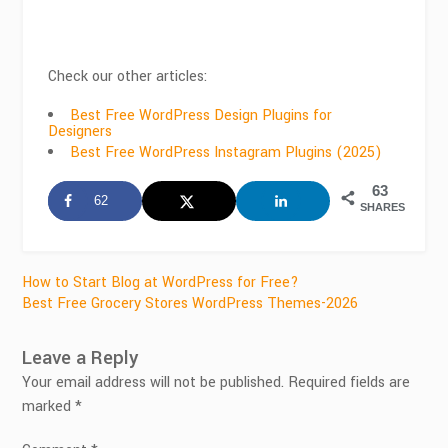
Check our other articles:
Best Free WordPress Design Plugins for
Designers
Best Free WordPress Instagram Plugins (2025)
63
62
SHARES
Post
How to Start Blog at WordPress for Free?
Best Free Grocery Stores WordPress Themes-2026
navigation
Leave a Reply
Your email address will not be published.
Required fields are
marked
*