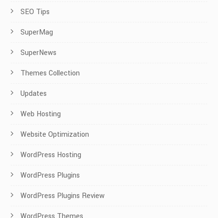
SEO Tips
SuperMag
SuperNews
Themes Collection
Updates
Web Hosting
Website Optimization
WordPress Hosting
WordPress Plugins
WordPress Plugins Review
WordPress Themes