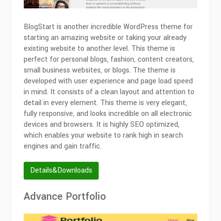
BlogStart is another incredible WordPress theme for
starting an amazing website or taking your already
existing website to another level. This theme is
perfect for personal blogs, fashion, content creators,
small business websites, or blogs. The theme is
developed with user experience and page load speed
in mind. It consists of a clean layout and attention to
detail in every element. This theme is very elegant,
fully responsive, and looks incredible on all electronic
devices and browsers. It is highly SEO optimized,
which enables your website to rank high in search
engines and gain traffic.
Details&Downloads
Advance Portfolio