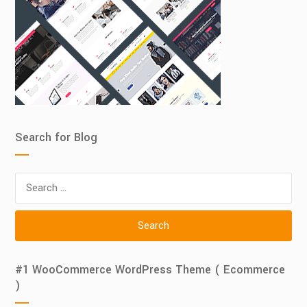
Search for Blog
Search
for:
#1 WooCommerce WordPress Theme ( Ecommerce
)