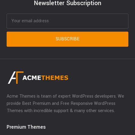
Newsletter Subscription
Acme Themes is team of expert WordPress developers. We
provide Best Premium and Free Responsive WordPress
Themes with incredible support & many other services.
Premium Themes