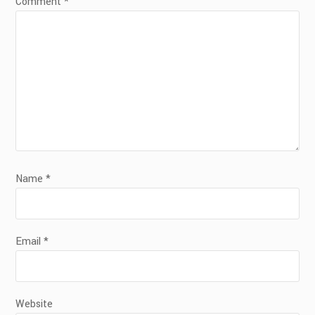
Comment
*
Name
*
Email
*
Website