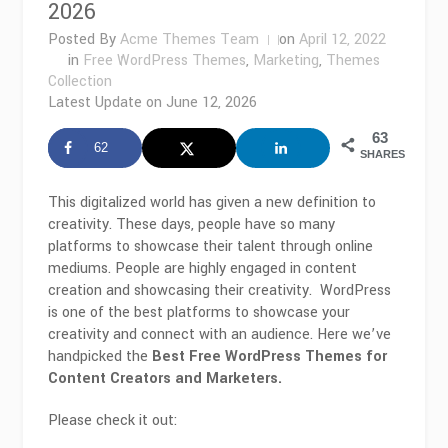
2026
Posted By
Acme Themes Team
on
April 12, 2022
in
Free WordPress Themes
,
Marketing
,
Themes
Collection
Latest Update on
June 12, 2026
63
62
SHARES
This digitalized world has given a new definition to
creativity. These days, people have so many
platforms to showcase their talent through online
mediums. People are highly engaged in content
creation and showcasing their creativity. WordPress
is one of the best platforms to showcase your
creativity and connect with an audience. Here we’ve
handpicked the
Best Free WordPress Themes for
Content Creators and Marketers.
Please check it out: