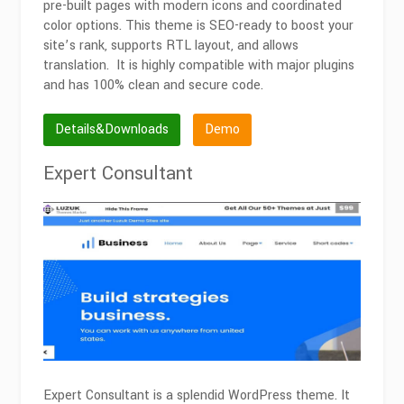
pre-built pages with modern icons and coordinated
color options. This theme is SEO-ready to boost your
site’s rank, supports RTL layout, and allows
translation. It is highly compatible with major plugins
and has 100% clean and secure code.
Details&Downloads
Demo
Expert Consultant
Expert Consultant is a splendid WordPress theme. It