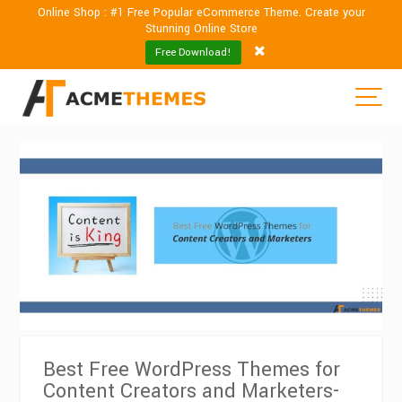
Online Shop : #1 Free Popular eCommerce Theme. Create your
Stunning Online Store
Free Download!
Best Free WordPress Themes for
Content Creators and Marketers-