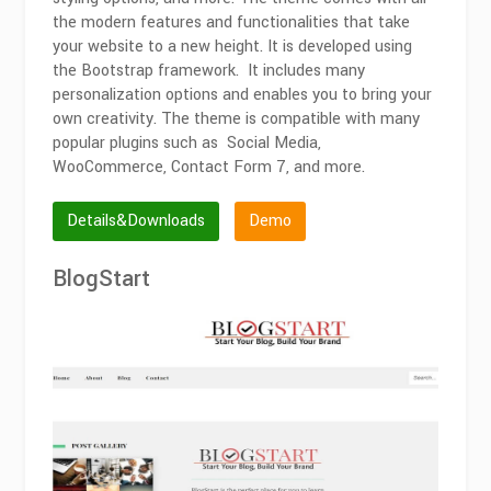
the modern features and functionalities that take
your website to a new height. It is developed using
the Bootstrap framework. It includes many
personalization options and enables you to bring your
own creativity. The theme is compatible with many
popular plugins such as Social Media,
WooCommerce, Contact Form 7, and more.
Details&Downloads
Demo
BlogStart