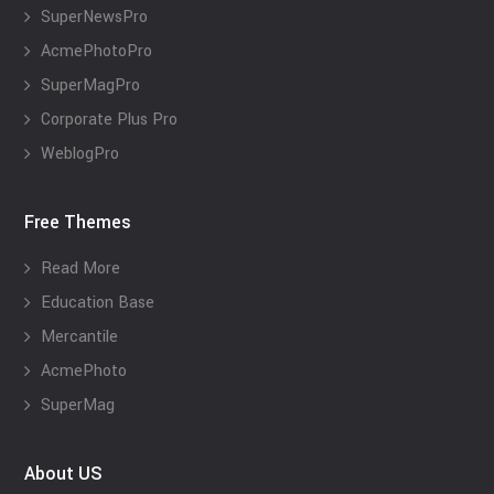
SuperNewsPro
AcmePhotoPro
SuperMagPro
Corporate Plus Pro
WeblogPro
Free Themes
Read More
Education Base
Mercantile
AcmePhoto
SuperMag
About US