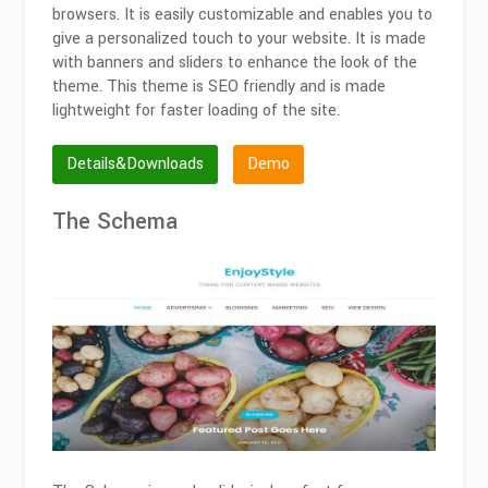
browsers. It is easily customizable and enables you to
give a personalized touch to your website. It is made
with banners and sliders to enhance the look of the
theme. This theme is SEO friendly and is made
lightweight for faster loading of the site.
Details&Downloads
Demo
The Schema