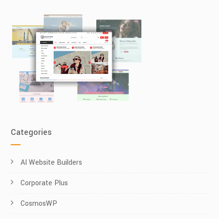
Categories
AI Website Builders
Corporate Plus
CosmosWP