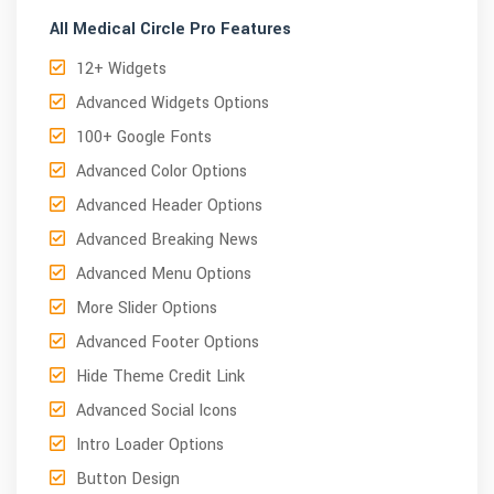
All Medical Circle Pro Features
12+ Widgets
Advanced Widgets Options
100+ Google Fonts
Advanced Color Options
Advanced Header Options
Advanced Breaking News
Advanced Menu Options
More Slider Options
Advanced Footer Options
Hide Theme Credit Link
Advanced Social Icons
Intro Loader Options
Button Design