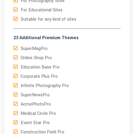
For Photography Sites
For Educational Sites
Suitable for any kind of sites
23 Additional Premium Themes
SuperMagPro
Online Shop Pro
Education Base Pro
Corporate Plus Pro
Infinite Photography Pro
SuperNewsPro
AcmePhotoPro
Medical Circle Pro
Event Star Pro
Construction Field Pro