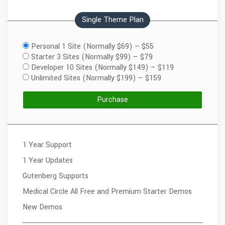
Single Theme Plan
Personal 1 Site (Normally $69)
–
$55
Starter 3 Sites (Normally $99)
–
$79
Developer 10 Sites (Normally $149)
–
$119
Unlimited Sites (Normally $199)
–
$159
Purchase
1 Year Support
1 Year Updates
Gutenberg Supports
Medical Circle All Free and Premium Starter Demos
New Demos