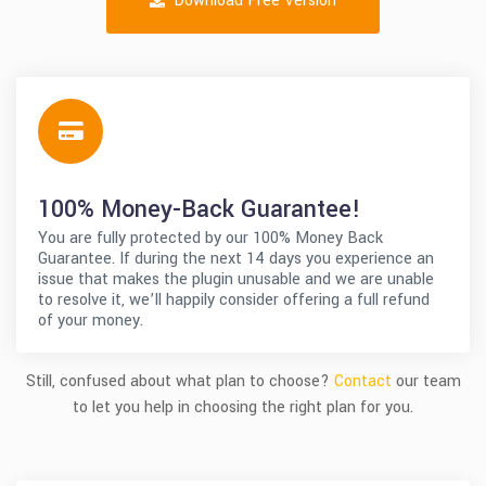
Download Free Version
100% Money-Back Guarantee!
You are fully protected by our 100% Money Back
Guarantee. If during the next 14 days you experience an
issue that makes the plugin unusable and we are unable
to resolve it, we’ll happily consider offering a full refund
of your money.
Still, confused about what plan to choose?
Contact
our team
to let you help in choosing the right plan for you.