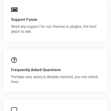
Support Forum
Need any support for our themes or plugins, the best
place to ask.
Frequently Asked Questions
Perhaps your query is already resolved, you can check
here.