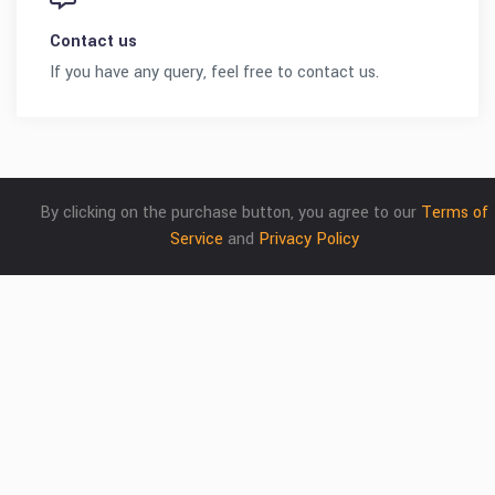
Contact us
If you have any query, feel free to contact us.
By clicking on the purchase button, you agree to our
Terms of
Service
and
Privacy Policy