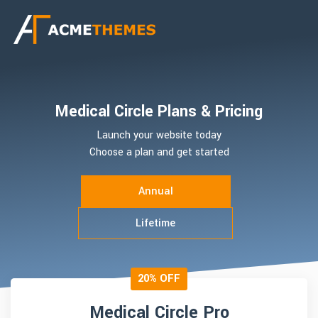
Medical Circle Plans & Pricing
Launch your website today
Choose a plan and get started
Annual
Lifetime
20% OFF
Medical Circle Pro