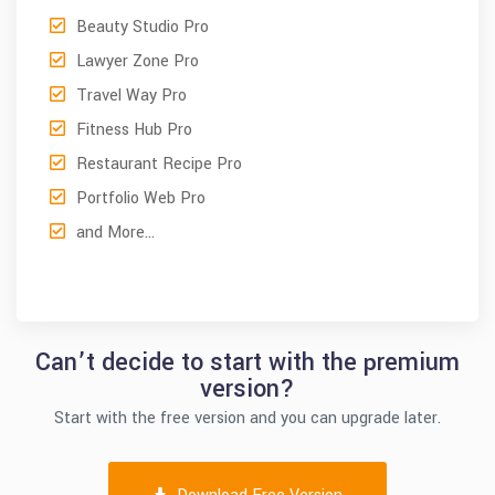
Beauty Studio Pro
Lawyer Zone Pro
Travel Way Pro
Fitness Hub Pro
Restaurant Recipe Pro
Portfolio Web Pro
and More…
Can’t decide to start with the premium
version?
Start with the free version and you can upgrade later.