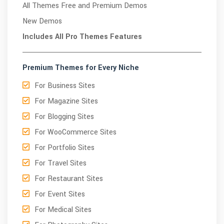
All Themes Free and Premium Demos
New Demos
Includes All Pro Themes Features
Premium Themes for Every Niche
For Business Sites
For Magazine Sites
For Blogging Sites
For WooCommerce Sites
For Portfolio Sites
For Travel Sites
For Restaurant Sites
For Event Sites
For Medical Sites