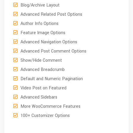
Blog/Archive Layout
Advanced Related Post Options
Author Info Options
Feature Image Options
Advanced Navigation Options
Advanced Post Comment Options
Show/Hide Comment
Advanced Breadcrumb
Default and Numeric Pagination
Video Post on Featured
Advanced Sidebars
More WooCommerce Features
100+ Customizer Options