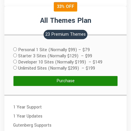
33% OFF
All Themes Plan
23 Premium Themes
Personal 1 Site (Normally $99)
–
$79
Starter 3 Sites (Normally $129)
–
$99
Developer 10 Sites (Normally $199)
–
$149
Unlimited Sites (Normally $299)
–
$199
Purchase
1 Year Support
1 Year Updates
Gutenberg Supports