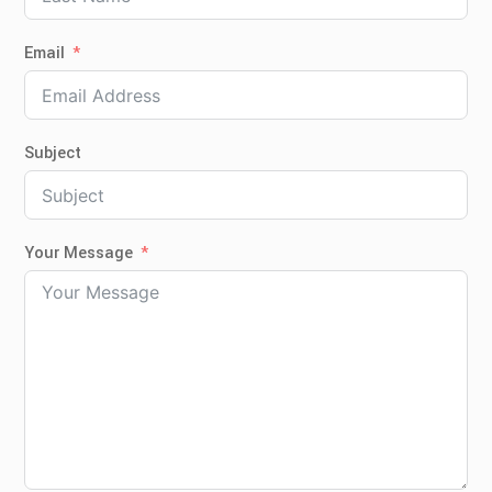
Email
Subject
Your Message