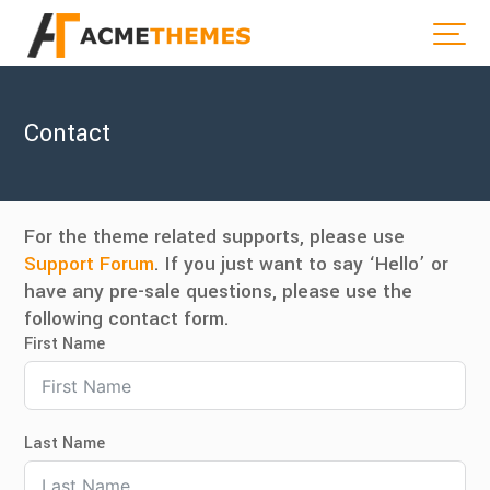
Contact
For the theme related supports, please use
Support Forum
. If you just want to say ‘Hello’ or
have any pre-sale questions, please use the
following contact form.
First Name
Last Name