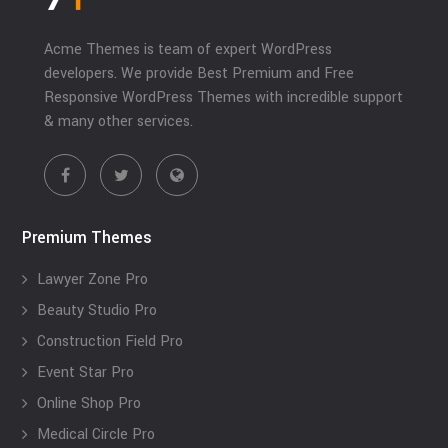
Acme Themes is team of expert WordPress
developers. We provide Best Premium and Free
Responsive WordPress Themes with incredible support
& many other services.
Premium Themes
Lawyer Zone Pro
Beauty Studio Pro
Construction Field Pro
Event Star Pro
Online Shop Pro
Medical Circle Pro