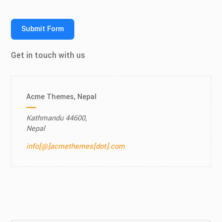
Submit Form
Get in touch with us
Acme Themes, Nepal
Kathmandu 44600,
Nepal
info[@]acmethemes[dot].com