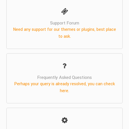
Support Forum
Need any support for our themes or plugins, best place
to ask.
Frequently Asked Questions
Perhaps your query is already resolved, you can check
here.