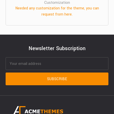
Customization
Needed any customization for the theme, you can
request from here.
Newsletter Subscription