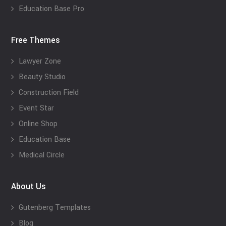
Education Base Pro
Free Themes
Lawyer Zone
Beauty Studio
Construction Field
Event Star
Online Shop
Education Base
Medical Circle
About Us
Gutenberg Templates
Blog