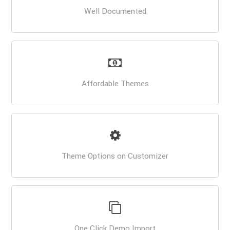
Well Documented
Affordable Themes
Theme Options on Customizer
One Click Demo Import