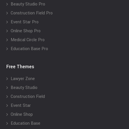
Beauty Studio Pro
Construction Field Pro
Event Star Pro
Online Shop Pro
Medical Circle Pro
Education Base Pro
Free Themes
Lawyer Zone
Beauty Studio
Construction Field
Event Star
Online Shop
Education Base