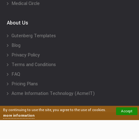
Medical Circle
About Us
Gutenberg Templates
Blog
Privacy Policy
Terms and Conditions
FAQ
Pricing Plans
Acme Information Technology (AcmeIT)
By continuing to use the site, you agree to the use of cookies.
Accept
more information
Acme Themes: Premium and Free Responsive WordPress
Themes