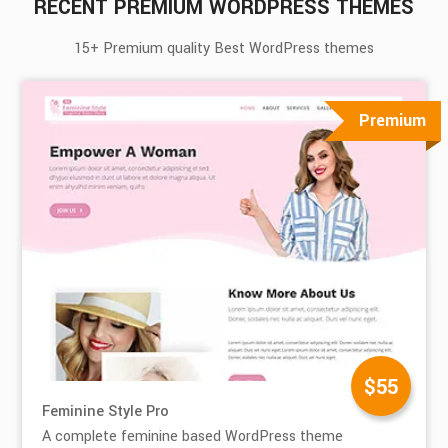
RECENT PREMIUM WORDPRESS THEMES
15+ Premium quality Best WordPress themes
Premium
$55
Feminine Style Pro
A complete feminine based WordPress theme