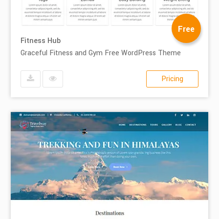
Free
Fitness Hub
Graceful Fitness and Gym Free WordPress Theme
Pricing