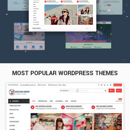
MOST POPULAR WORDPRESS THEMES