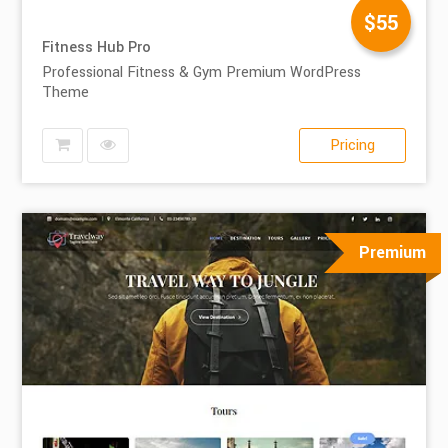
$55
Fitness Hub Pro
Professional Fitness & Gym Premium WordPress
Theme
Pricing
Premium