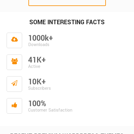
SOME INTERESTING FACTS
1000k+
Downloads
41K+
Active
10K+
Subscribers
100%
Customer Satisfaction