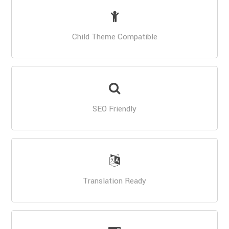
Child Theme Compatible
SEO Friendly
Translation Ready