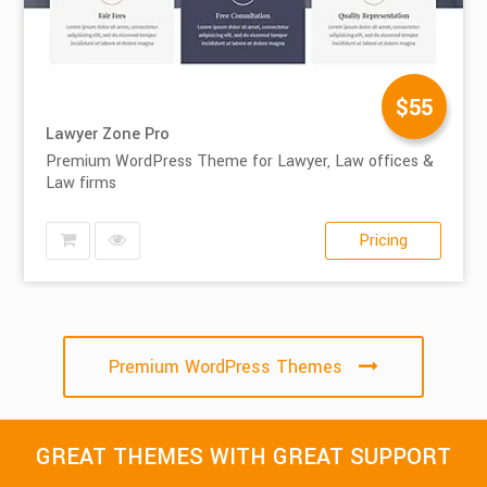
$55
Lawyer Zone Pro
Premium WordPress Theme for Lawyer, Law offices &
Law firms
Pricing
Premium WordPress Themes
GREAT THEMES WITH GREAT SUPPORT