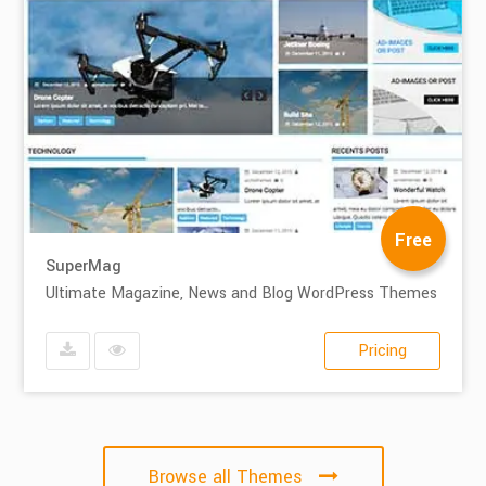
Free
SuperMag
Ultimate Magazine, News and Blog WordPress Themes
Pricing
Browse all Themes