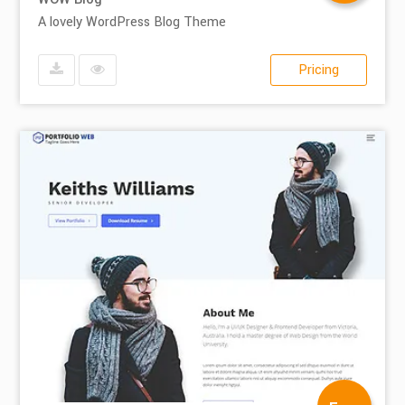
A lovely WordPress Blog Theme
Pricing