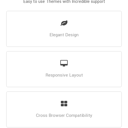
Easy to use Themes with Incredible support
Elegant Design
Responsive Layout
Cross Browser Compatibility