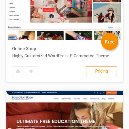
Free
Online Shop
Highly Customized WordPress E-Commerce Theme
Pricing