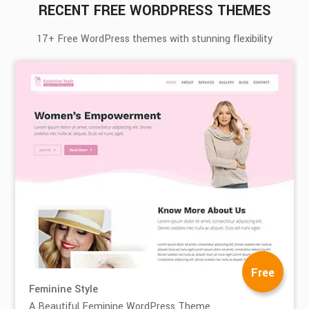
RECENT FREE WORDPRESS THEMES
17+ Free WordPress themes with stunning flexibility
Free
Feminine Style
A Beautiful Feminine WordPress Theme