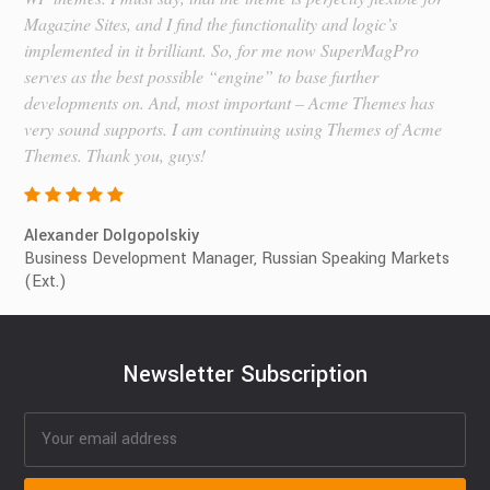
Magazine Sites, and I find the functionality and logic’s
implemented in it brilliant. So, for me now SuperMagPro
serves as the best possible “engine” to base further
developments on. And, most important – Acme Themes has
very sound supports. I am continuing using Themes of Acme
Themes. Thank you, guys!
Alexander Dolgopolskiy
Business Development Manager, Russian Speaking Markets
(Ext.)
Newsletter Subscription