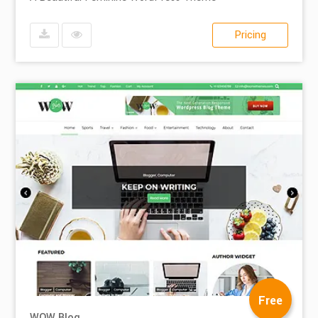
Pricing
Free
WOW Blog