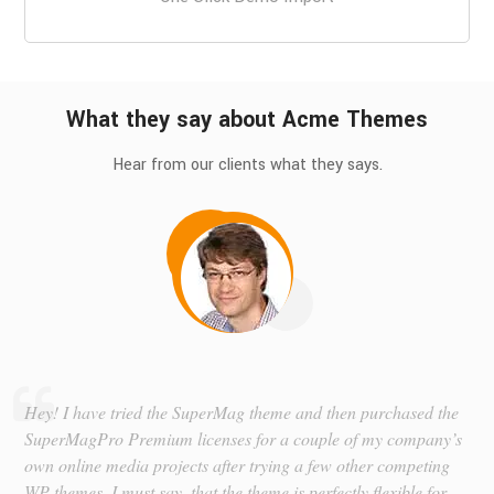
What they say about Acme Themes
Hear from our clients what they says.
Hey! I have tried the SuperMag theme and then purchased the
SuperMagPro Premium licenses for a couple of my company’s
own online media projects after trying a few other competing
WP themes. I must say, that the theme is perfectly flexible for