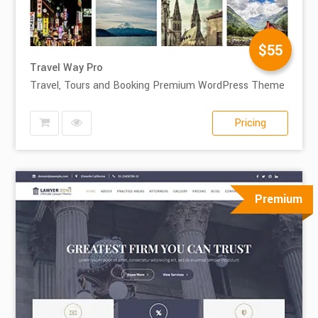
$55
Travel Way Pro
Travel, Tours and Booking Premium WordPress Theme
Pricing
Premium