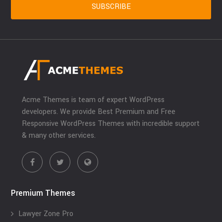
Acme Themes is team of expert WordPress
developers. We provide Best Premium and Free
Responsive WordPress Themes with incredible support
& many other services.
Premium Themes
Lawyer Zone Pro