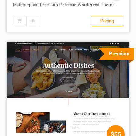
Multipurpose Premium Portfolio WordPress Theme
Pricing
Premium
$55