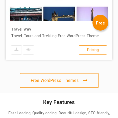
Free
Travel Way
Travel, Tours and Trekking Free WordPress Theme
Pricing
Free WordPress Themes
Key Features
Fast Loading, Quality coding, Beautiful design, SEO friendly,