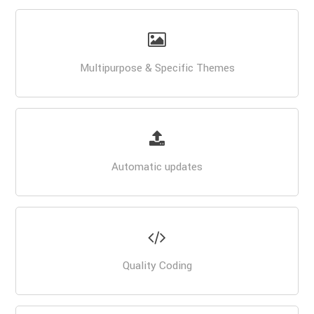
Multipurpose & Specific Themes
Automatic updates
Quality Coding