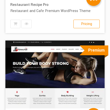
Restaurant Recipe Pro
Restaurant and Cafe Premium WordPress Theme
Pricing
Premium