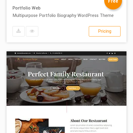
Free
Portfolio Web
Multipurpose Portfolio Biography WordPress Theme
Pricing