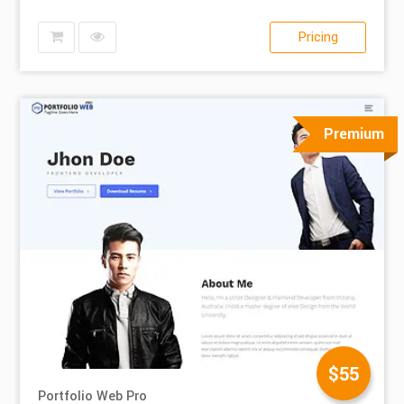
Pricing
Premium
$55
Portfolio Web Pro