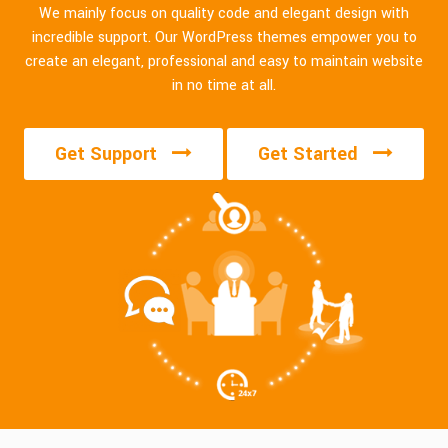
We mainly focus on quality code and elegant design with
incredible support. Our WordPress themes empower you to
create an elegant, professional and easy to maintain website
in no time at all.
Get Support
Get Started