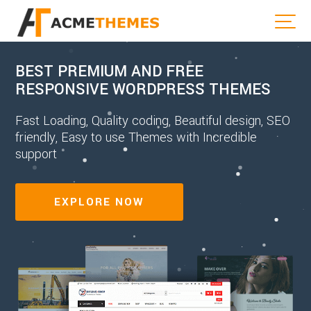
BEST PREMIUM AND FREE
RESPONSIVE WORDPRESS THEMES
Fast Loading, Quality coding, Beautiful design, SEO
friendly, Easy to use Themes with Incredible
support
EXPLORE NOW