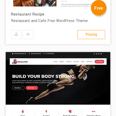
Free
Restaurant Recipe
Restaurant and Cafe Free WordPress Theme
Pricing