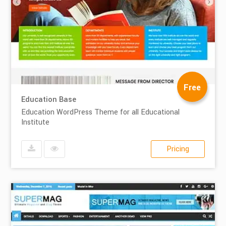
Free
Education Base
Education WordPress Theme for all Educational
Institute
Pricing