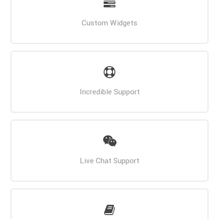
Custom Widgets
Incredible Support
Live Chat Support