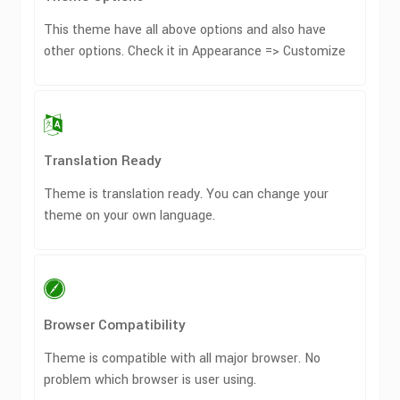
This theme have all above options and also have
other options. Check it in Appearance => Customize
Translation Ready
Theme is translation ready. You can change your
theme on your own language.
Browser Compatibility
Theme is compatible with all major browser. No
problem which browser is user using.