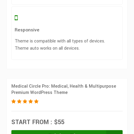
Responsive
Theme is compatible with all types of devices.
Theme auto works on all devices.
Medical Circle Pro: Medical, Health & Multipurpose
Premium WordPress Theme
START FROM : $55