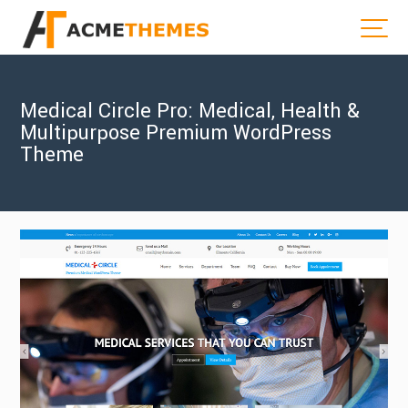
Medical Circle Pro: Medical, Health &
Multipurpose Premium WordPress
Theme