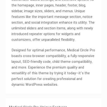
the homepage, inner pages, header, footer, blog,
sidebar, image sizes, sliders, and menus. Unique
features like the important message section, notice
section, and social integration enhance its utility. The
unlimited sliders and section items, along with newly
introduced repeater options for widgets and
customizers, offer unparalleled flexibility.
Designed for optimal performance, Medical Circle Pro
boasts cross-browser compatibility, a fully responsive
layout, SEO-friendly code, child theme compatibility,
and more. Experience the premium quality and
versatility of this theme by trying it today—it’s the
perfect solution for creating professional and
dynamic WordPress websites.