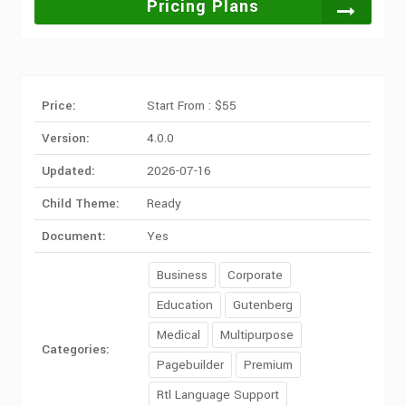
Pricing Plans
Price:
Start From : $55
Version:
4.0.0
Updated:
2026-07-16
Child Theme:
Ready
Document:
Yes
Business
Corporate
Education
Gutenberg
Medical
Multipurpose
Categories:
Pagebuilder
Premium
Rtl Language Support