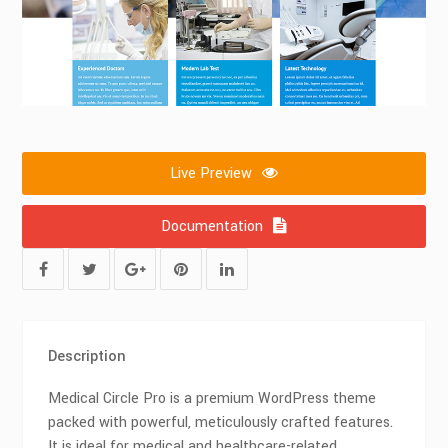
Live Preview
Documentation
Description
Medical Circle Pro is a premium WordPress theme
packed with powerful, meticulously crafted features.
It is ideal for medical and healthcare-related