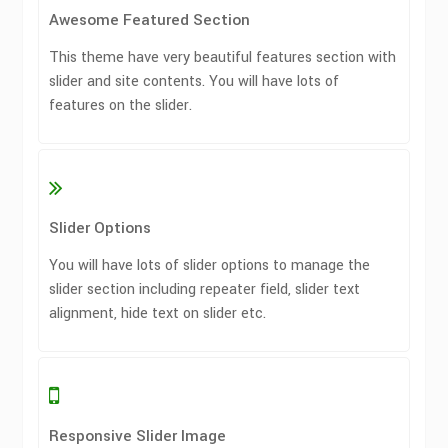
Awesome Featured Section
This theme have very beautiful features section with
slider and site contents. You will have lots of
features on the slider.
Slider Options
You will have lots of slider options to manage the
slider section including repeater field, slider text
alignment, hide text on slider etc.
Responsive Slider Image