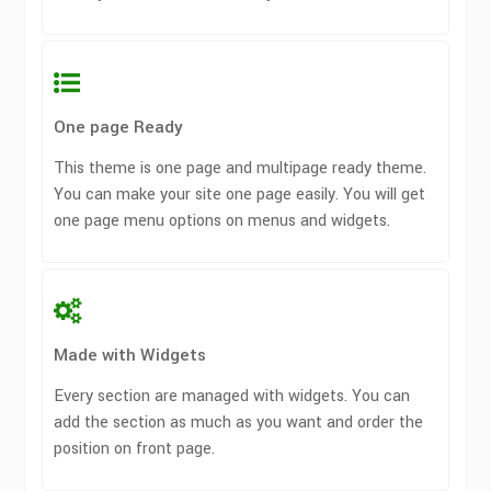
One page Ready
This theme is one page and multipage ready theme.
You can make your site one page easily. You will get
one page menu options on menus and widgets.
Made with Widgets
Every section are managed with widgets. You can
add the section as much as you want and order the
position on front page.