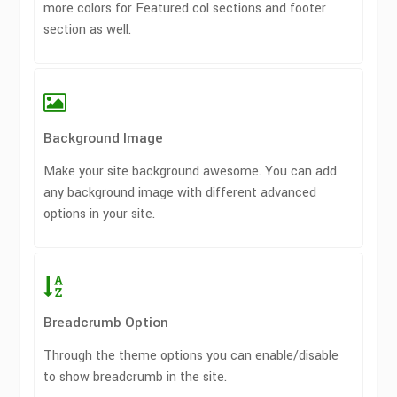
more colors for Featured col sections and footer
section as well.
Background Image
Make your site background awesome. You can add
any background image with different advanced
options in your site.
Breadcrumb Option
Through the theme options you can enable/disable
to show breadcrumb in the site.