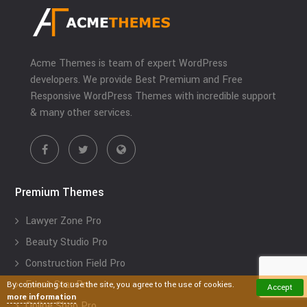
Acme Themes is team of expert WordPress
developers. We provide Best Premium and Free
Responsive WordPress Themes with incredible support
& many other services.
Premium Themes
Lawyer Zone Pro
Beauty Studio Pro
Construction Field Pro
Event Star Pro
By continuing to use the site, you agree to the use of cookies.
Accept
more information
Online Shop Pro