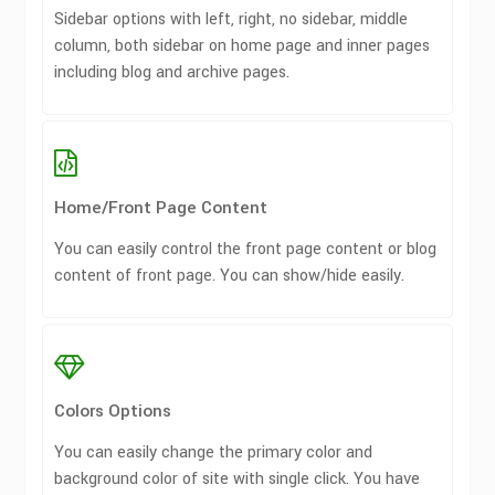
Sidebar options with left, right, no sidebar, middle
column, both sidebar on home page and inner pages
including blog and archive pages.
Home/Front Page Content
You can easily control the front page content or blog
content of front page. You can show/hide easily.
Colors Options
You can easily change the primary color and
background color of site with single click. You have