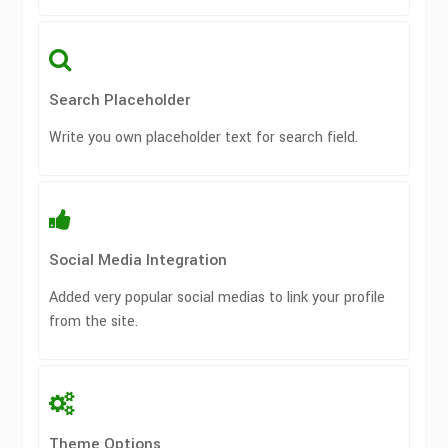
Search Placeholder
Write you own placeholder text for search field.
Social Media Integration
Added very popular social medias to link your profile
from the site.
Theme Options