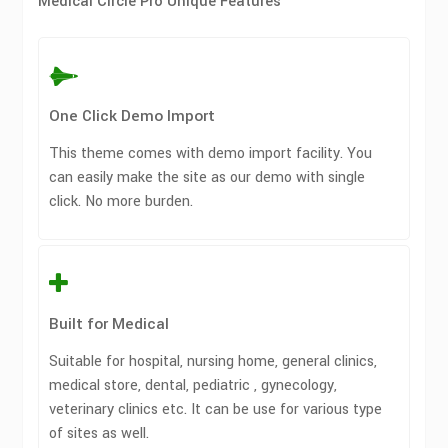
Medical Circle Pro Unique Features
One Click Demo Import
This theme comes with demo import facility. You
can easily make the site as our demo with single
click. No more burden.
Built for Medical
Suitable for hospital, nursing home, general clinics,
medical store, dental, pediatric , gynecology,
veterinary clinics etc. It can be use for various type
of sites as well.