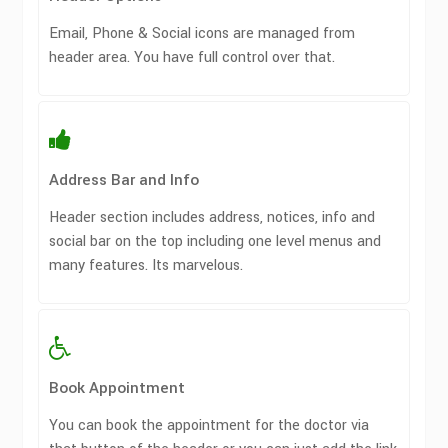
Email, Phone & Social icons are managed from
header area. You have full control over that.
Address Bar and Info
Header section includes address, notices, info and
social bar on the top including one level menus and
many features. Its marvelous.
Book Appointment
You can book the appointment for the doctor via