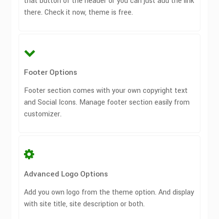
that button of the header or you can just add the link
there. Check it now, theme is free.
Footer Options
Footer section comes with your own copyright text
and Social Icons. Manage footer section easily from
customizer.
Advanced Logo Options
Add you own logo from the theme option. And display
with site title, site description or both.