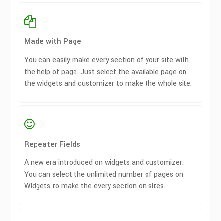
Made with Page
You can easily make every section of your site with
the help of page. Just select the available page on
the widgets and customizer to make the whole site.
Repeater Fields
A new era introduced on widgets and customizer.
You can select the unlimited number of pages on
Widgets to make the every section on sites.