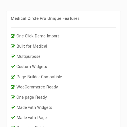
Medical Circle Pro Unique Features
One Click Demo Import
Built for Medical
Multipurpose
Custom Widgets
Page Builder Compatible
WooCommerce Ready
One page Ready
Made with Widgets
Made with Page