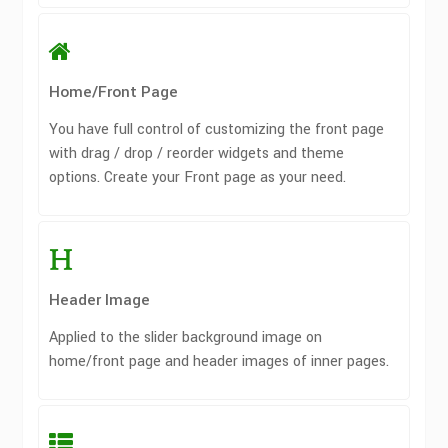
Home/Front Page
You have full control of customizing the front page
with drag / drop / reorder widgets and theme
options. Create your Front page as your need.
Header Image
Applied to the slider background image on
home/front page and header images of inner pages.