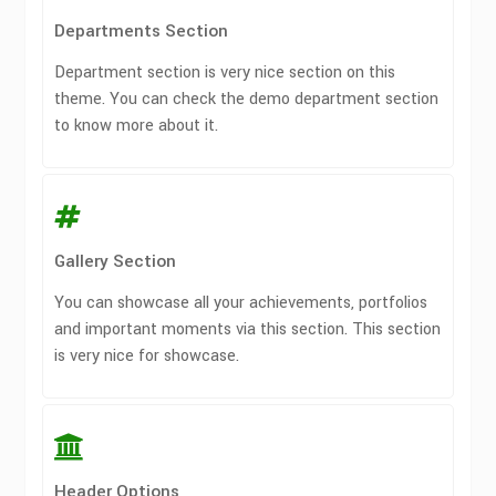
Departments Section
Department section is very nice section on this
theme. You can check the demo department section
to know more about it.
Gallery Section
You can showcase all your achievements, portfolios
and important moments via this section. This section
is very nice for showcase.
Header Options