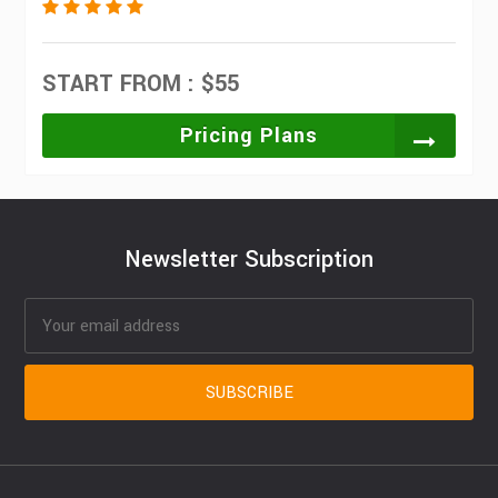
START FROM : $55
Pricing Plans
Newsletter Subscription