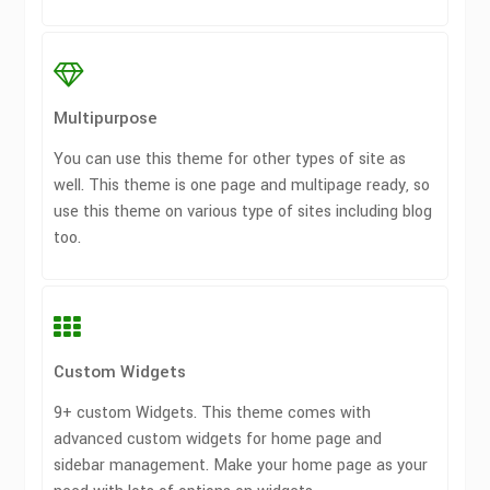
Multipurpose
You can use this theme for other types of site as
well. This theme is one page and multipage ready, so
use this theme on various type of sites including blog
too.
Custom Widgets
9+ custom Widgets. This theme comes with
advanced custom widgets for home page and
sidebar management. Make your home page as your