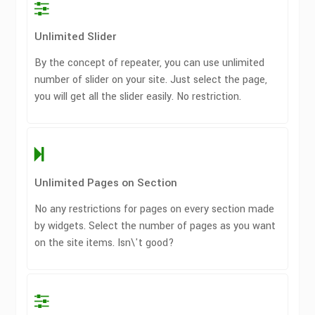
Unlimited Slider
By the concept of repeater, you can use unlimited
number of slider on your site. Just select the page,
you will get all the slider easily. No restriction.
Unlimited Pages on Section
No any restrictions for pages on every section made
by widgets. Select the number of pages as you want
on the site items. Isn\'t good?