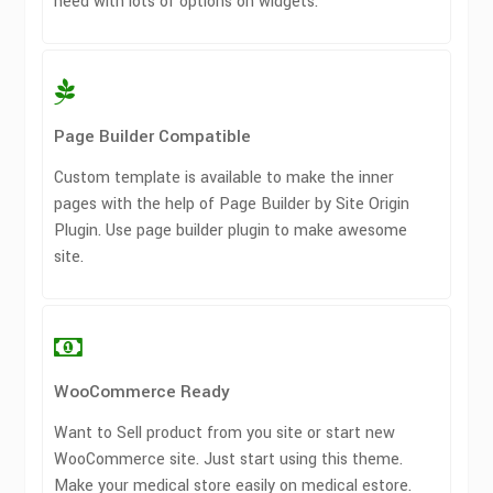
need with lots of options on widgets.
Page Builder Compatible
Custom template is available to make the inner
pages with the help of Page Builder by Site Origin
Plugin. Use page builder plugin to make awesome
site.
WooCommerce Ready
Want to Sell product from you site or start new
WooCommerce site. Just start using this theme.
Make your medical store easily on medical estore.