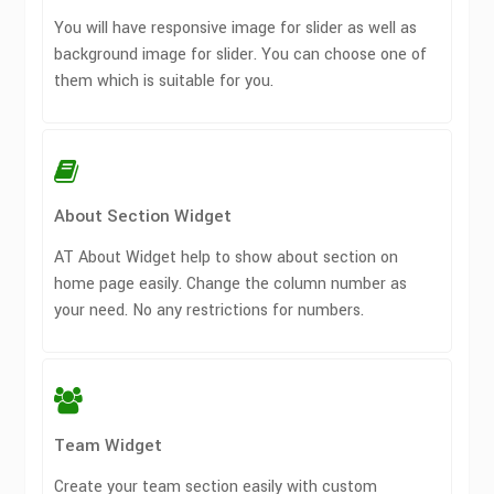
You will have responsive image for slider as well as
background image for slider. You can choose one of
them which is suitable for you.
About Section Widget
AT About Widget help to show about section on
home page easily. Change the column number as
your need. No any restrictions for numbers.
Team Widget
Create your team section easily with custom