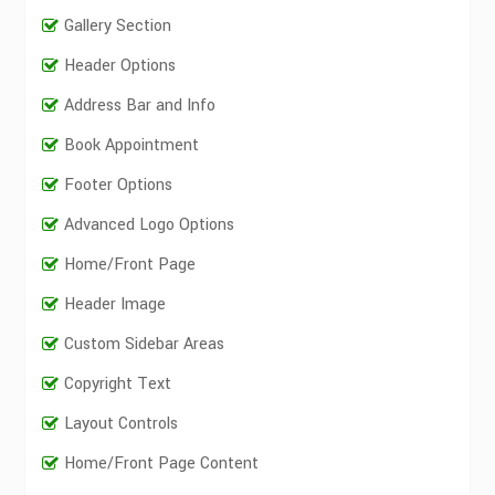
Gallery Section
Header Options
Address Bar and Info
Book Appointment
Footer Options
Advanced Logo Options
Home/Front Page
Header Image
Custom Sidebar Areas
Copyright Text
Layout Controls
Home/Front Page Content