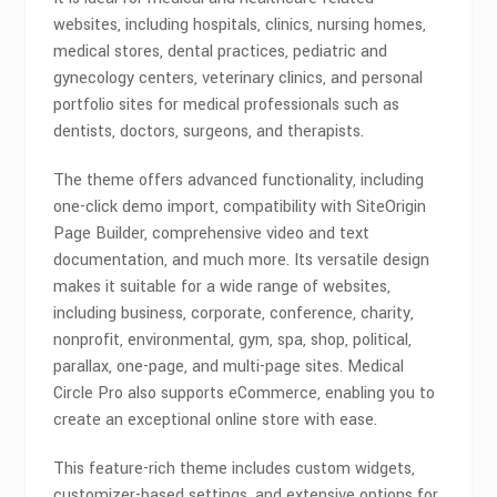
websites, including hospitals, clinics, nursing homes,
medical stores, dental practices, pediatric and
gynecology centers, veterinary clinics, and personal
portfolio sites for medical professionals such as
dentists, doctors, surgeons, and therapists.
The theme offers advanced functionality, including
one-click demo import, compatibility with SiteOrigin
Page Builder, comprehensive video and text
documentation, and much more. Its versatile design
makes it suitable for a wide range of websites,
including business, corporate, conference, charity,
nonprofit, environmental, gym, spa, shop, political,
parallax, one-page, and multi-page sites. Medical
Circle Pro also supports eCommerce, enabling you to
create an exceptional online store with ease.
This feature-rich theme includes custom widgets,
customizer-based settings, and extensive options for