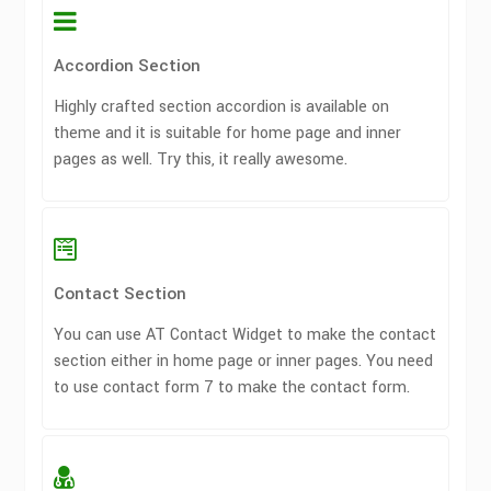
Accordion Section
Highly crafted section accordion is available on
theme and it is suitable for home page and inner
pages as well. Try this, it really awesome.
Contact Section
You can use AT Contact Widget to make the contact
section either in home page or inner pages. You need
to use contact form 7 to make the contact form.