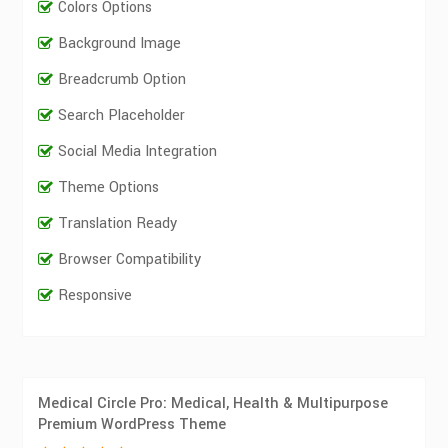
Colors Options
Background Image
Breadcrumb Option
Search Placeholder
Social Media Integration
Theme Options
Translation Ready
Browser Compatibility
Responsive
Medical Circle Pro: Medical, Health & Multipurpose
Premium WordPress Theme