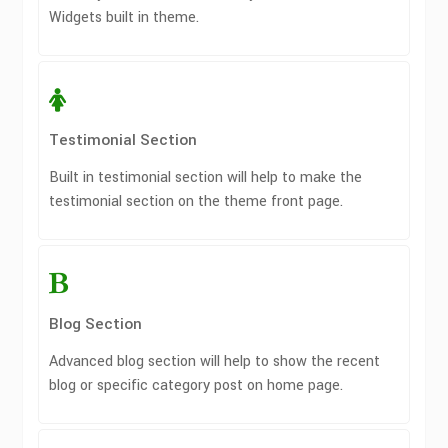
Widgets built in theme.
Testimonial Section
Built in testimonial section will help to make the
testimonial section on the theme front page.
Blog Section
Advanced blog section will help to show the recent
blog or specific category post on home page.