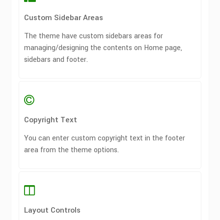
Custom Sidebar Areas
The theme have custom sidebars areas for
managing/designing the contents on Home page,
sidebars and footer.
Copyright Text
You can enter custom copyright text in the footer
area from the theme options.
Layout Controls