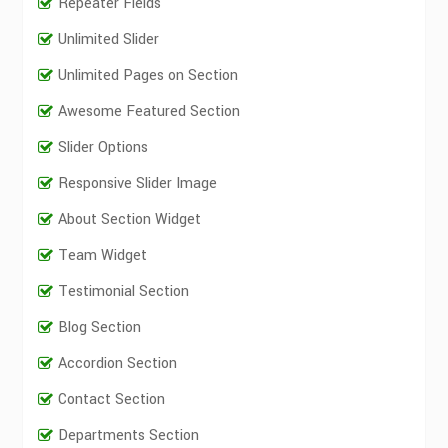
Repeater Fields
Unlimited Slider
Unlimited Pages on Section
Awesome Featured Section
Slider Options
Responsive Slider Image
About Section Widget
Team Widget
Testimonial Section
Blog Section
Accordion Section
Contact Section
Departments Section