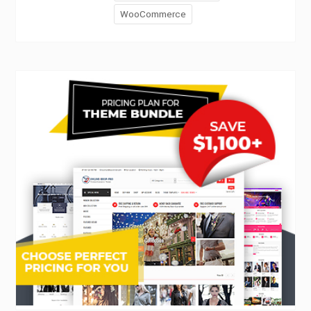
WooCommerce