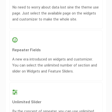
No need to worry about data lost sine the theme use
page. Just select the available page on the widgets
and customizer to make the whole site.
Repeater Fields
A new era introduced on widgets and customizer.
You can select the unlimited number of section and
slider on Widgets and Feature Sliders.
Unlimited Slider
By the concept of repeater, you can use unlimited