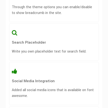
Through the theme options you can enable/disable
to show breadcrumb in the site.
Search Placeholder
Write you own placeholder text for search field.
Social Media Integration
Added all social media icons that is available on font
awesome.