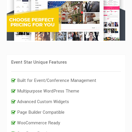
Event Star Unique Features
Built for Event/Conference Management
Multipurpose WordPress Theme
Advanced Custom Widgets
Page Builder Compatible
WooCommerce Ready