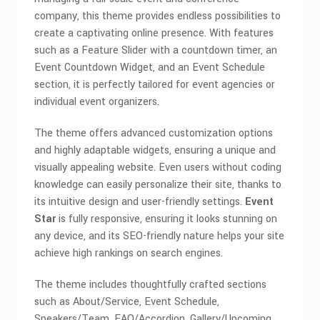
company, this theme provides endless possibilities to
create a captivating online presence. With features
such as a Feature Slider with a countdown timer, an
Event Countdown Widget, and an Event Schedule
section, it is perfectly tailored for event agencies or
individual event organizers.
The theme offers advanced customization options
and highly adaptable widgets, ensuring a unique and
visually appealing website. Even users without coding
knowledge can easily personalize their site, thanks to
its intuitive design and user-friendly settings.
Event
Star
is fully responsive, ensuring it looks stunning on
any device, and its SEO-friendly nature helps your site
achieve high rankings on search engines.
The theme includes thoughtfully crafted sections
such as About/Service, Event Schedule,
Speakers/Team, FAQ/Accordion, Gallery/Upcoming