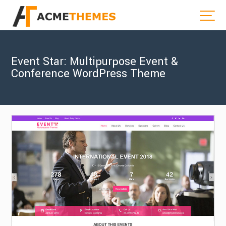
Event Star: Multipurpose Event &
Conference WordPress Theme