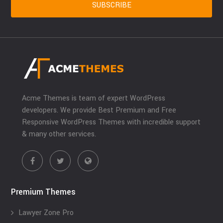
Acme Themes is team of expert WordPress
developers. We provide Best Premium and Free
Responsive WordPress Themes with incredible support
& many other services.
Premium Themes
Lawyer Zone Pro