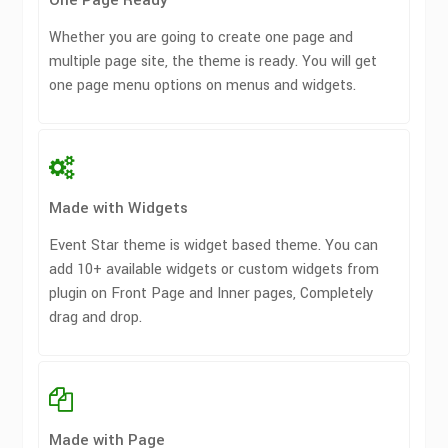
One Page Ready
Whether you are going to create one page and
multiple page site, the theme is ready. You will get
one page menu options on menus and widgets.
Made with Widgets
Event Star theme is widget based theme. You can
add 10+ available widgets or custom widgets from
plugin on Front Page and Inner pages, Completely
drag and drop.
Made with Page