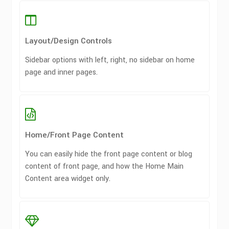
Layout/Design Controls
Sidebar options with left, right, no sidebar on home
page and inner pages.
Home/Front Page Content
You can easily hide the front page content or blog
content of front page, and how the Home Main
Content area widget only.