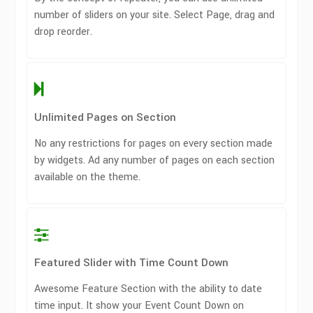
number of sliders on your site. Select Page, drag and
drop reorder.
Unlimited Pages on Section
No any restrictions for pages on every section made
by widgets. Ad any number of pages on each section
available on the theme.
Featured Slider with Time Count Down
Awesome Feature Section with the ability to date
time input. It show your Event Count Down on