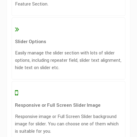
Feature Section.
Slider Options
Easily manage the slider section with lots of slider
options, including repeater field, slider text alignment,
hide text on slider etc.
Responsive or Full Screen Slider Image
Responsive image or Full Screen Slider background
image for slider. You can choose one of them which
is suitable for you.