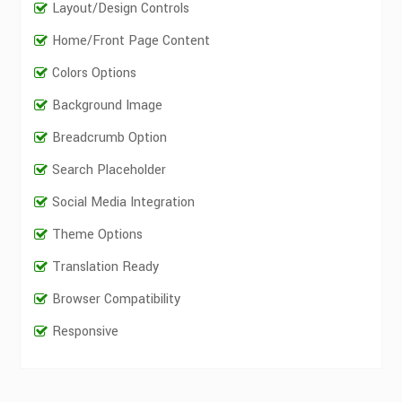
Layout/Design Controls
Home/Front Page Content
Colors Options
Background Image
Breadcrumb Option
Search Placeholder
Social Media Integration
Theme Options
Translation Ready
Browser Compatibility
Responsive