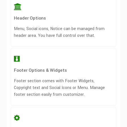
Header Options
Menu, Social icons, Notice can be managed from
header area. You have full control over that.
Footer Options & Widgets
Footer section comes with Footer Widgets,
Copyright text and Social Icons or Menu. Manage
footer section easily from customizer.