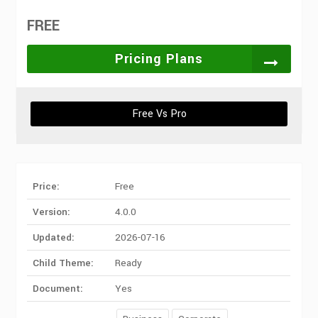
FREE
Pricing Plans
Free Vs Pro
Price:
Free
Version:
4.0.0
Updated:
2026-07-16
Child Theme:
Ready
Document:
Yes