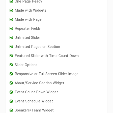
One Page Ready
Made with Widgets
Made with Page
Repeater Fields
Unlimited Slider
Unlimited Pages on Section
Featured Slider with Time Count Down
Slider Options
Responsive or Full Screen Slider Image
About/Service Section Widget
Event Count Down Widget
Event Schedule Widget
Speakers/Team Widget