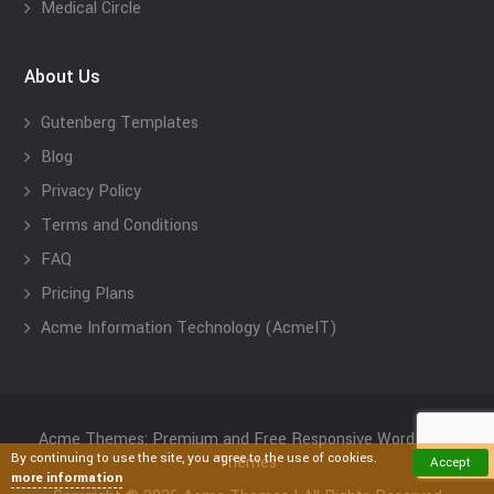
Medical Circle
About Us
Gutenberg Templates
Blog
Privacy Policy
Terms and Conditions
FAQ
Pricing Plans
Acme Information Technology (AcmeIT)
Acme Themes: Premium and Free Responsive WordPress
By continuing to use the site, you agree to the use of cookies.
Themes
Accept
more information