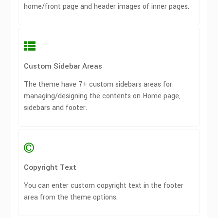
home/front page and header images of inner pages.
Custom Sidebar Areas
The theme have 7+ custom sidebars areas for
managing/designing the contents on Home page,
sidebars and footer.
Copyright Text
You can enter custom copyright text in the footer
area from the theme options.