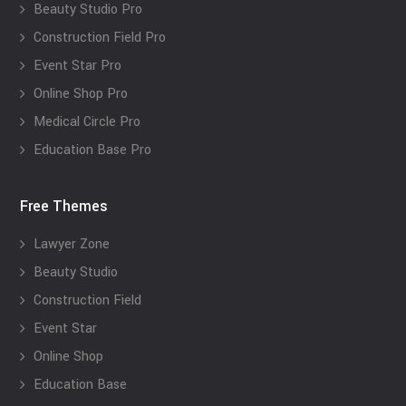
Beauty Studio Pro
Construction Field Pro
Event Star Pro
Online Shop Pro
Medical Circle Pro
Education Base Pro
Free Themes
Lawyer Zone
Beauty Studio
Construction Field
Event Star
Online Shop
Education Base