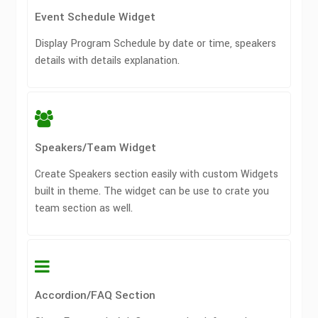
Event Schedule Widget
Display Program Schedule by date or time, speakers
details with details explanation.
Speakers/Team Widget
Create Speakers section easily with custom Widgets
built in theme. The widget can be use to crate you
team section as well.
Accordion/FAQ Section