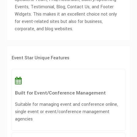
Events, Testimonial, Blog, Contact Us, and Footer
Widgets. This makes it an excellent choice not only
for event-related sites but also for business,
corporate, and blog websites.
Event Star Unique Features
Built for Event/Conference Management
Suitable for managing event and conference online,
single event or event/conference management
agencies