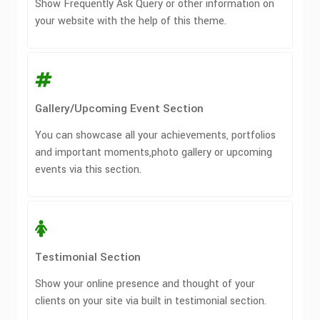
Show Frequently Ask Query or other information on
your website with the help of this theme.
Gallery/Upcoming Event Section
You can showcase all your achievements, portfolios
and important moments,photo gallery or upcoming
events via this section.
Testimonial Section
Show your online presence and thought of your
clients on your site via built in testimonial section.