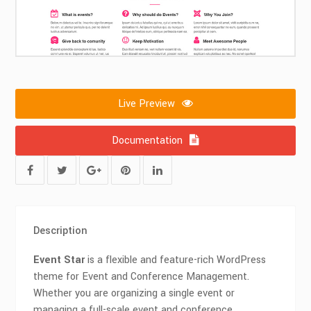
Live Preview
Documentation
Description
Event Star
is a flexible and feature-rich WordPress
theme for Event and Conference Management.
Whether you are organizing a single event or
managing a full-scale event and conference