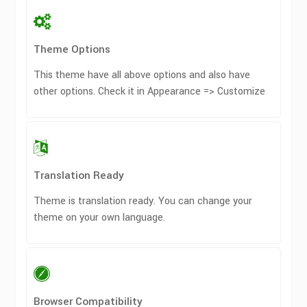
Theme Options
This theme have all above options and also have
other options. Check it in Appearance => Customize
Translation Ready
Theme is translation ready. You can change your
theme on your own language.
Browser Compatibility