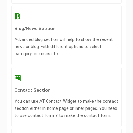
Blog/News Section
Advanced blog section will help to show the recent
news or blog, with different options to select
category. columns etc.
Contact Section
You can use AT Contact Widget to make the contact
section either in home page or inner pages. You need
to use contact form 7 to make the contact form.