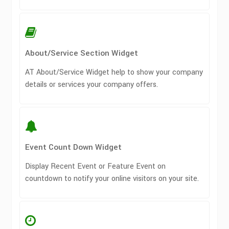
About/Service Section Widget
AT About/Service Widget help to show your company
details or services your company offers.
Event Count Down Widget
Display Recent Event or Feature Event on
countdown to notify your online visitors on your site.