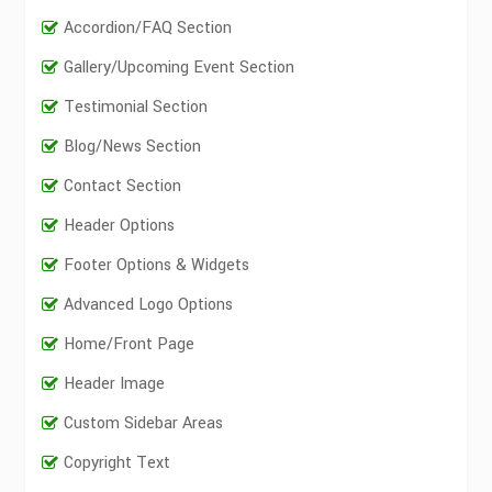
Accordion/FAQ Section
Gallery/Upcoming Event Section
Testimonial Section
Blog/News Section
Contact Section
Header Options
Footer Options & Widgets
Advanced Logo Options
Home/Front Page
Header Image
Custom Sidebar Areas
Copyright Text