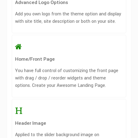
Advanced Logo Options
Add you own logo from the theme option and display
with site title, site description or both on your site.
Home/Front Page
You have full control of customizing the front page
with drag / drop / reorder widgets and theme
options. Create your Awesome Landing Page.
Header Image
Applied to the slider background image on