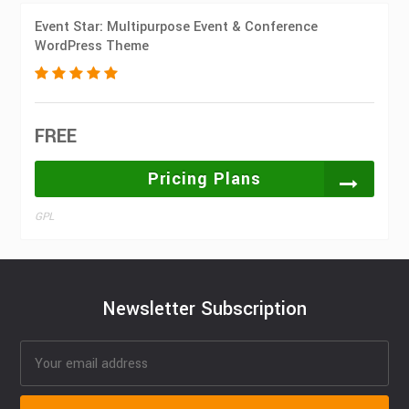
Event Star: Multipurpose Event & Conference
WordPress Theme
FREE
Pricing Plans
GPL
Newsletter Subscription