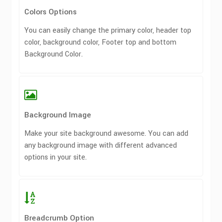
Colors Options
You can easily change the primary color, header top
color, background color, Footer top and bottom
Background Color.
Background Image
Make your site background awesome. You can add
any background image with different advanced
options in your site.
Breadcrumb Option