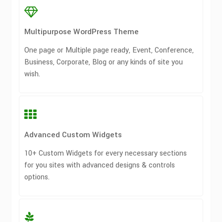
Multipurpose WordPress Theme
One page or Multiple page ready, Event, Conference,
Business, Corporate, Blog or any kinds of site you
wish.
Advanced Custom Widgets
10+ Custom Widgets for every necessary sections
for you sites with advanced designs & controls
options.