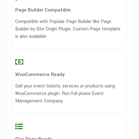
Page Builder Compatible
Compatible with Popular Page Builder like Page
Builder by Site Origin Plugin. Custom Page template
is also available.
WooCommerce Ready
Sell your event tickets, services or products using
WooCommerce plugin. Run full phase Event
Management Company.