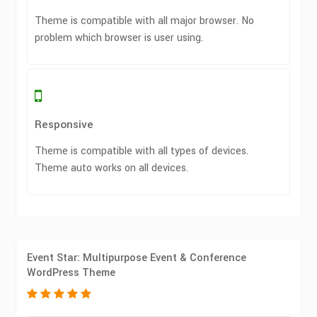
Theme is compatible with all major browser. No
problem which browser is user using.
Responsive
Theme is compatible with all types of devices.
Theme auto works on all devices.
Event Star: Multipurpose Event & Conference
WordPress Theme