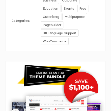
Business
Corporate
Education
Events
Free
Gutenberg
Multipurpose
Categories:
Pagebuilder
Rtl Language Support
WooCommerce