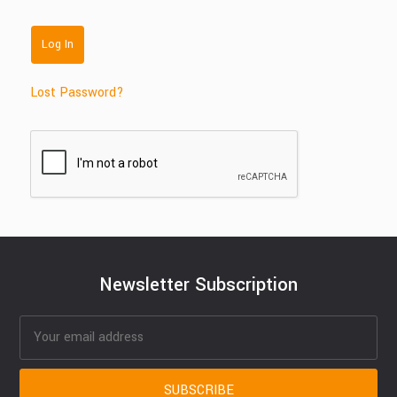
Lost Password?
Newsletter Subscription