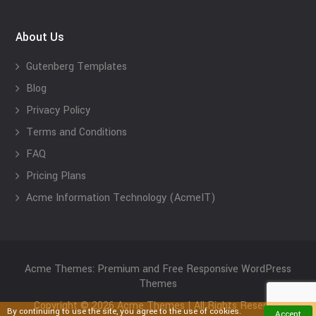
About Us
Gutenberg Templates
Blog
Privacy Policy
Terms and Conditions
FAQ
Pricing Plans
Acme Information Technology (AcmeIT)
Acme Themes: Premium and Free Responsive WordPress
Themes
Copyright © 2026 Acme Themes | All Rights Reserved
By continuing to use the site, you agree to the use of cookies.
Accept