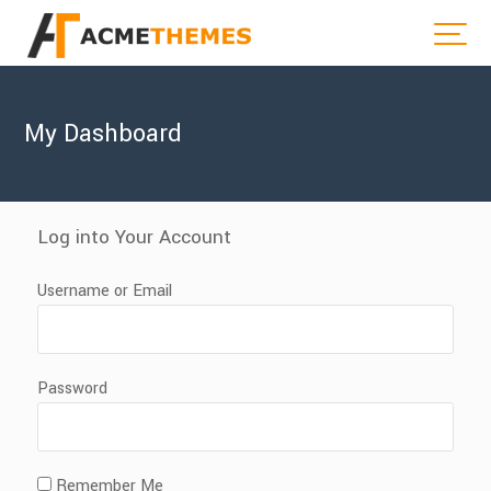
My Dashboard
Log into Your Account
Username or Email
Password
Remember Me