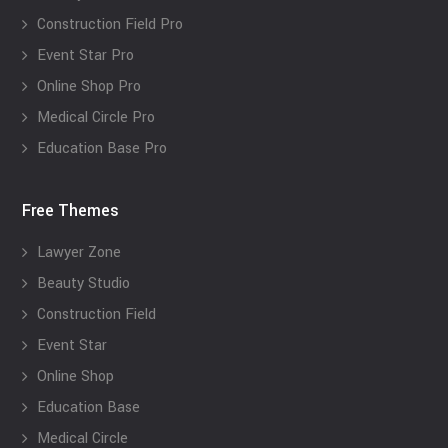
Construction Field Pro
Event Star Pro
Online Shop Pro
Medical Circle Pro
Education Base Pro
Free Themes
Lawyer Zone
Beauty Studio
Construction Field
Event Star
Online Shop
Education Base
Medical Circle