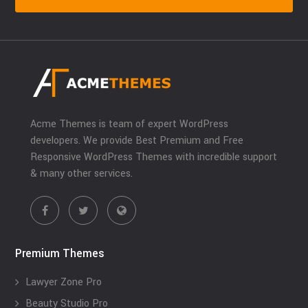
Acme Themes is team of expert WordPress
developers. We provide Best Premium and Free
Responsive WordPress Themes with incredible support
& many other services.
Premium Themes
Lawyer Zone Pro
Beauty Studio Pro