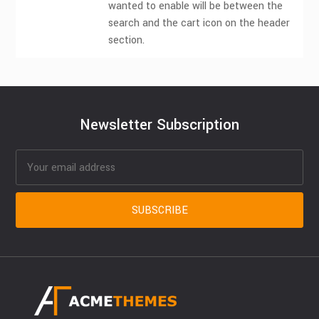
wanted to enable will be between the
search and the cart icon on the header
section.
Newsletter Subscription