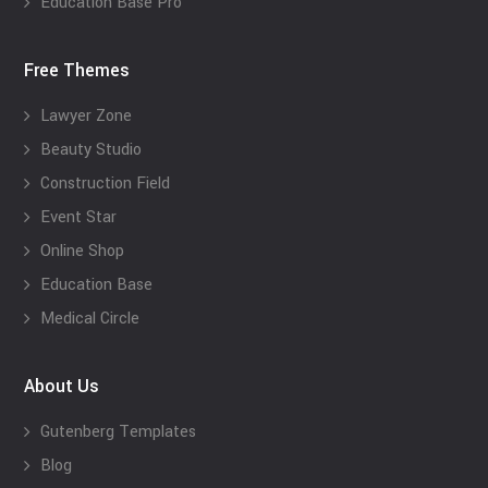
Education Base Pro
Free Themes
Lawyer Zone
Beauty Studio
Construction Field
Event Star
Online Shop
Education Base
Medical Circle
About Us
Gutenberg Templates
Blog