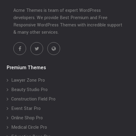
Acme Themes is team of expert WordPress
developers. We provide Best Premium and Free
Responsive WordPress Themes with incredible support
& many other services.
Premium Themes
Lawyer Zone Pro
Beauty Studio Pro
Construction Field Pro
Event Star Pro
Online Shop Pro
Medical Circle Pro