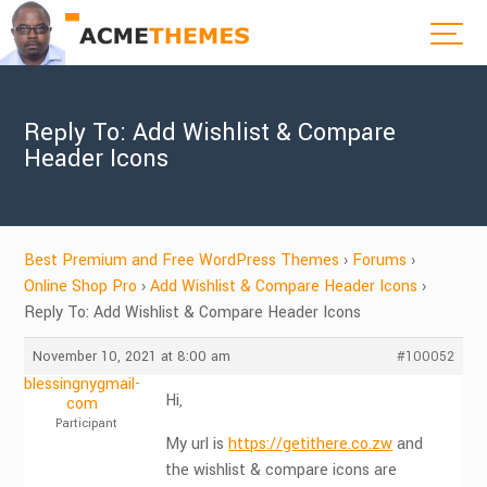
Reply To: Add Wishlist & Compare
Header Icons
Best Premium and Free WordPress Themes
›
Forums
›
Online Shop Pro
›
Add Wishlist & Compare Header Icons
›
Reply To: Add Wishlist & Compare Header Icons
November 10, 2021 at 8:00 am
#100052
blessingnygmail-
Hi,
com
Participant
My url is
https://getithere.co.zw
and
the wishlist & compare icons are