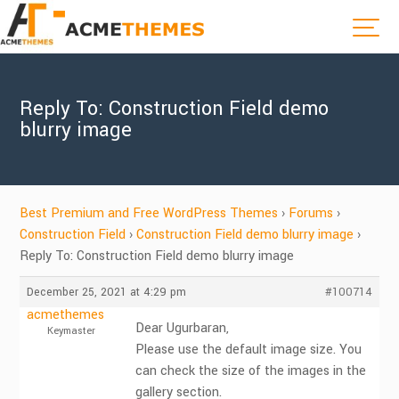
Reply To: Construction Field demo
blurry image
Best Premium and Free WordPress Themes
›
Forums
›
Construction Field
›
Construction Field demo blurry image
›
Reply To: Construction Field demo blurry image
December 25, 2021 at 4:29 pm
#100714
acmethemes
Dear Ugurbaran,
Keymaster
Please use the default image size. You
can check the size of the images in the
gallery section.