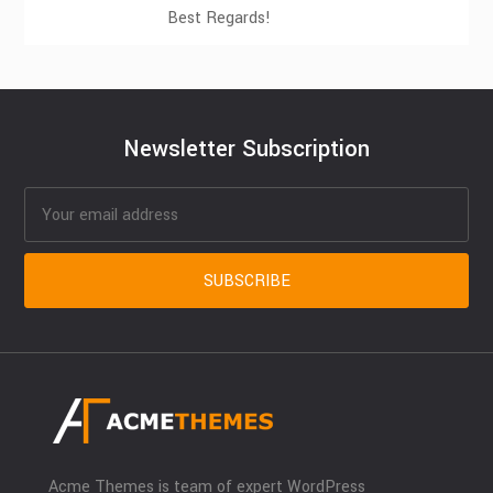
Best Regards!
Newsletter Subscription
Acme Themes is team of expert WordPress