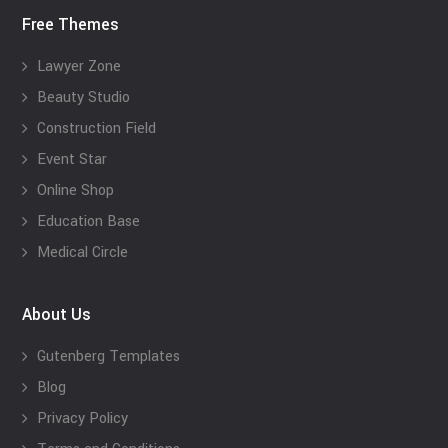
Free Themes
Lawyer Zone
Beauty Studio
Construction Field
Event Star
Online Shop
Education Base
Medical Circle
About Us
Gutenberg Templates
Blog
Privacy Policy