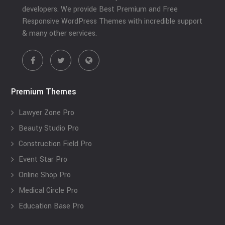
developers. We provide Best Premium and Free
Responsive WordPress Themes with incredible support
& many other services.
Premium Themes
Lawyer Zone Pro
Beauty Studio Pro
Construction Field Pro
Event Star Pro
Online Shop Pro
Medical Circle Pro
Education Base Pro