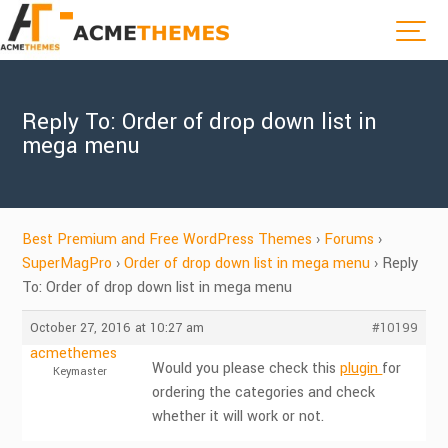
Reply To: Order of drop down list in
mega menu
Best Premium and Free WordPress Themes
›
Forums
›
SuperMagPro
›
Order of drop down list in mega menu
›
Reply
To: Order of drop down list in mega menu
October 27, 2016 at 10:27 am
#10199
acmethemes
Would you please check this
plugin
for
Keymaster
ordering the categories and check
whether it will work or not.