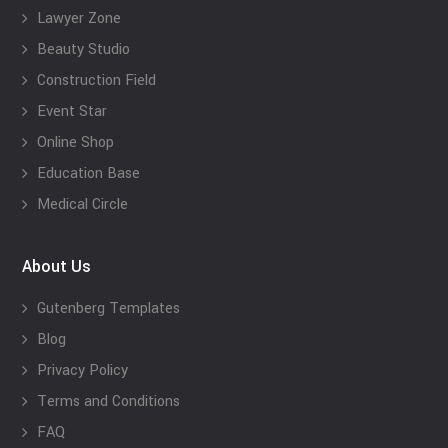
Lawyer Zone
Beauty Studio
Construction Field
Event Star
Online Shop
Education Base
Medical Circle
About Us
Gutenberg Templates
Blog
Privacy Policy
Terms and Conditions
FAQ