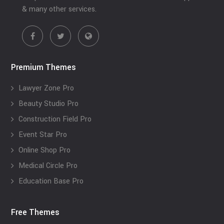
& many other services.
Premium Themes
Lawyer Zone Pro
Beauty Studio Pro
Construction Field Pro
Event Star Pro
Online Shop Pro
Medical Circle Pro
Education Base Pro
Free Themes