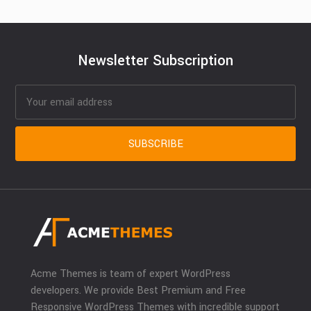
Newsletter Subscription
Acme Themes is team of expert WordPress
developers. We provide Best Premium and Free
Responsive WordPress Themes with incredible support