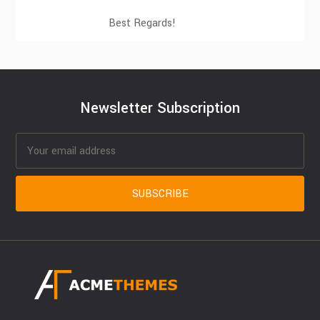
Best Regards!
Newsletter Subscription