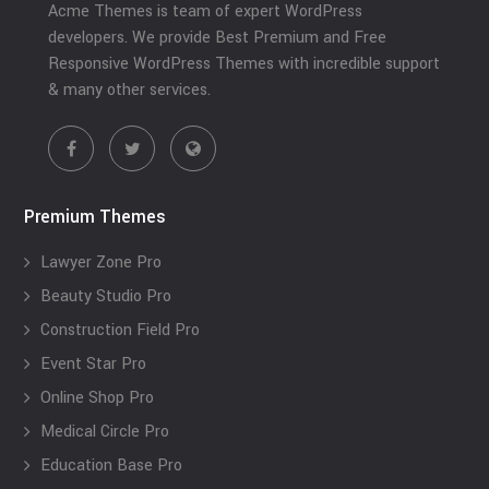
Acme Themes is team of expert WordPress
developers. We provide Best Premium and Free
Responsive WordPress Themes with incredible support
& many other services.
Premium Themes
Lawyer Zone Pro
Beauty Studio Pro
Construction Field Pro
Event Star Pro
Online Shop Pro
Medical Circle Pro
Education Base Pro