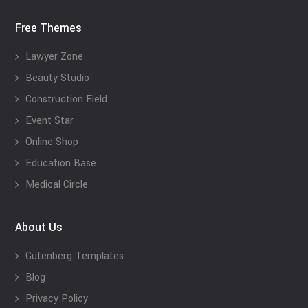
Free Themes
Lawyer Zone
Beauty Studio
Construction Field
Event Star
Online Shop
Education Base
Medical Circle
About Us
Gutenberg Templates
Blog
Privacy Policy