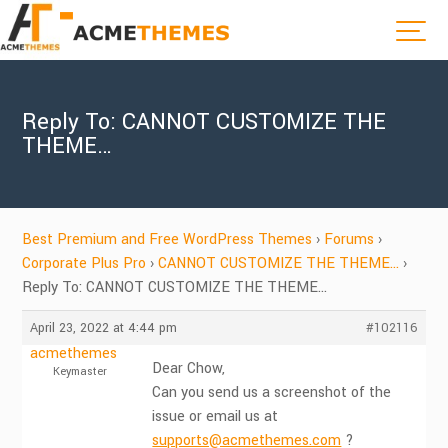
Reply To: CANNOT CUSTOMIZE THE
THEME…
Best Premium and Free WordPress Themes
›
Forums
›
Corporate Plus Pro
›
CANNOT CUSTOMIZE THE THEME…
›
Reply To: CANNOT CUSTOMIZE THE THEME…
April 23, 2022 at 4:44 pm
#102116
acmethemes
Dear Chow,
Keymaster
Can you send us a screenshot of the
issue or email us at
supports@acmethemes.com
?