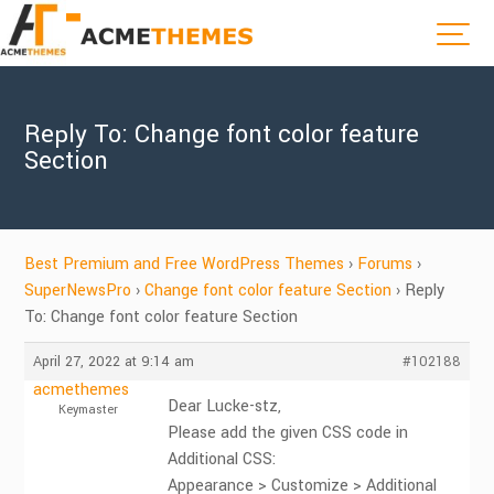
Reply To: Change font color feature
Section
Best Premium and Free WordPress Themes
›
Forums
›
SuperNewsPro
›
Change font color feature Section
›
Reply
To: Change font color feature Section
April 27, 2022 at 9:14 am
#102188
acmethemes
Dear Lucke-stz,
Keymaster
Please add the given CSS code in
Additional CSS:
Appearance > Customize > Additional