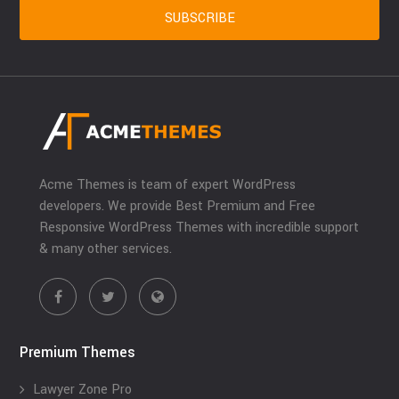
Acme Themes is team of expert WordPress
developers. We provide Best Premium and Free
Responsive WordPress Themes with incredible support
& many other services.
Premium Themes
Lawyer Zone Pro