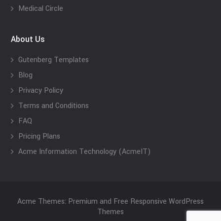
Medical Circle
About Us
Gutenberg Templates
Blog
Privacy Policy
Terms and Conditions
FAQ
Pricing Plans
Acme Information Technology (AcmeIT)
Acme Themes: Premium and Free Responsive WordPress
Themes