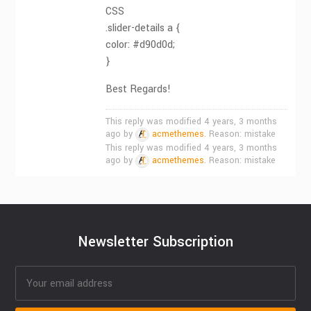
CSS
.slider-details a {
color: #d90d0d;
}
Best Regards!
This reply was modified 4 years, 3 months
ago by
acmethemes
. Reason: mistake
This reply was modified 4 years, 3 months
ago by
acmethemes
. Reason: mistake
Newsletter Subscription