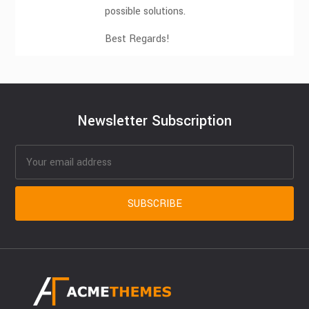
possible solutions.
Best Regards!
Newsletter Subscription