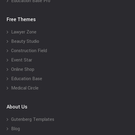
Education Base Pro
Free Themes
Lawyer Zone
Beauty Studio
Construction Field
Event Star
Online Shop
Education Base
Medical Circle
About Us
Gutenberg Templates
Blog