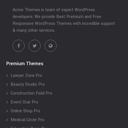
Acme Themes is team of expert WordPress
developers. We provide Best Premium and Free
Responsive WordPress Themes with incredible support
& many other services.
Premium Themes
Lawyer Zone Pro
Beauty Studio Pro
Construction Field Pro
Event Star Pro
Online Shop Pro
Medical Circle Pro