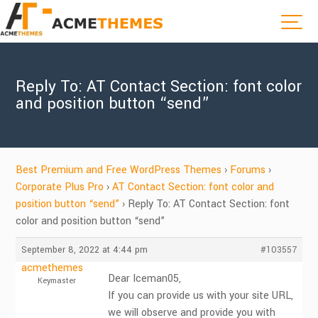
Reply To: AT Contact Section: font color
and position button “send”
Best Premium and Free WordPress Themes
›
Forums
›
Corporate Plus Pro
›
AT Contact Section: font color and
position button “send”
›
Reply To: AT Contact Section: font
color and position button “send”
September 8, 2022 at 4:44 pm
#103557
acmethemes
Dear Iceman05,
Keymaster
If you can provide us with your site URL,
we will observe and provide you with