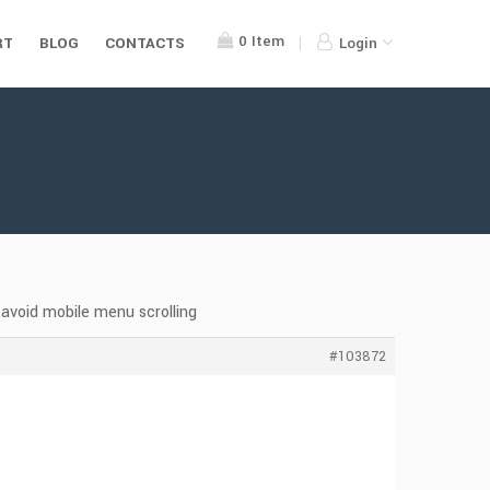
0
Item
RT
BLOG
CONTACTS
Login
avoid mobile menu scrolling
#103872