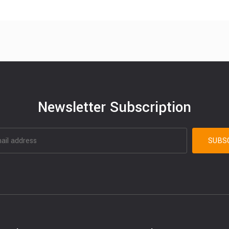
Newsletter Subscription