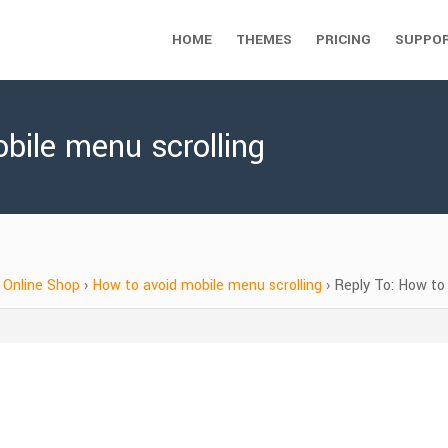
HOME
THEMES
PRICING
SUPPO
bile menu scrolling
Online Shop
›
How to avoid mobile menu scrolling
›
Reply To: How to 