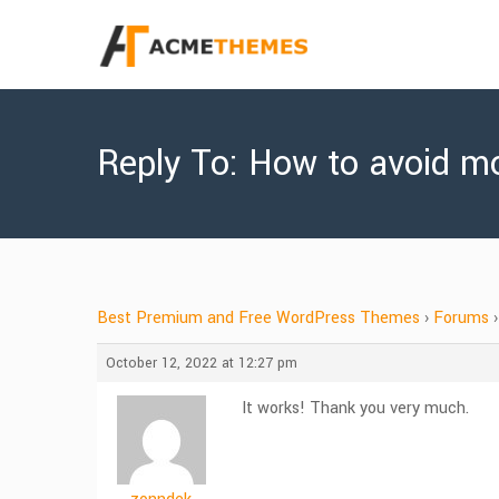
Reply To: How to avoid mo
Best Premium and Free WordPress Themes
›
Forums
›
October 12, 2022 at 12:27 pm
It works! Thank you very much.