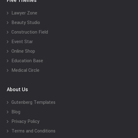
Free Themes
Lawyer Zone
Beauty Studio
Construction Field
Event Star
Online Shop
Education Base
Medical Circle
About Us
Gutenberg Templates
Blog
Privacy Policy
Terms and Conditions