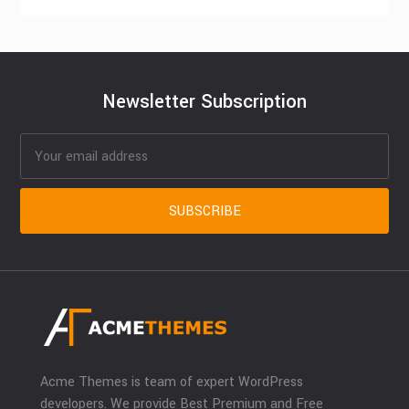
Newsletter Subscription
Acme Themes is team of expert WordPress
developers. We provide Best Premium and Free