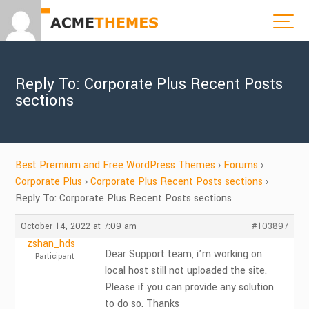
Reply To: Corporate Plus Recent Posts
sections
Best Premium and Free WordPress Themes
›
Forums
›
Corporate Plus
›
Corporate Plus Recent Posts sections
›
Reply To: Corporate Plus Recent Posts sections
October 14, 2022 at 7:09 am
#103897
zshan_hds
Dear Support team, i’m working on
Participant
local host still not uploaded the site.
Please if you can provide any solution
to do so. Thanks