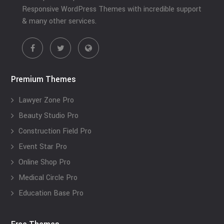
Responsive WordPress Themes with incredible support
& many other services.
Premium Themes
Lawyer Zone Pro
Beauty Studio Pro
Construction Field Pro
Event Star Pro
Online Shop Pro
Medical Circle Pro
Education Base Pro