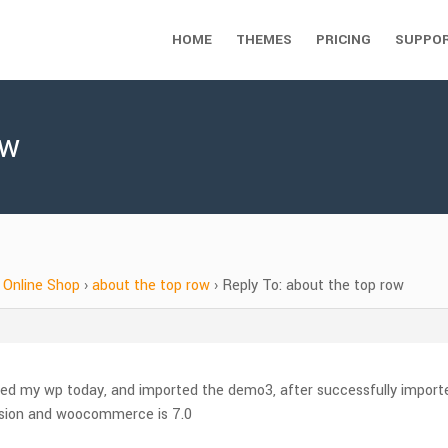
HOME
THEMES
PRICING
SUPPO
ow
Online Shop
›
about the top row
›
Reply To: about the top row
lled my wp today, and imported the demo3, after successfully imported
rsion and woocommerce is 7.0