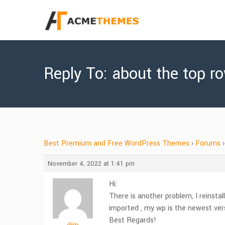
Reply To: about the top r
Best Premium and Free WordPress Themes
›
Forums
›
November 4, 2022 at 1:41 pm
Hi:
There is another problem, I reinsta
imported , my wp is the newest ve
Best Regards!