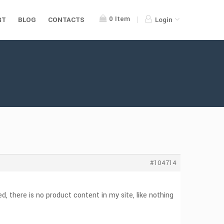
0
Item
RT
BLOG
CONTACTS
Login
#104714
, there is no product content in my site, like nothing