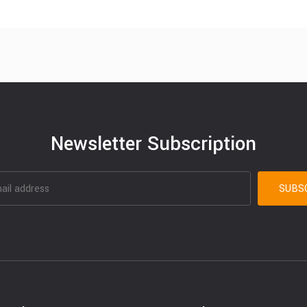
Newsletter Subscription