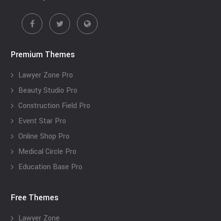
Premium Themes
Lawyer Zone Pro
Beauty Studio Pro
Construction Field Pro
Event Star Pro
Online Shop Pro
Medical Circle Pro
Education Base Pro
Free Themes
Lawyer Zone