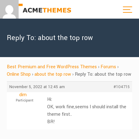
Reply To: about the top row
Best Premium and Free WordPress Themes
›
Forums
›
Online Shop
›
about the top row
›
Reply To: about the top row
November 5, 2022 at 12:45 am
#104715
dim
Hi:
Participant
OK, work fine,seems I should install the
theme first..
BR!