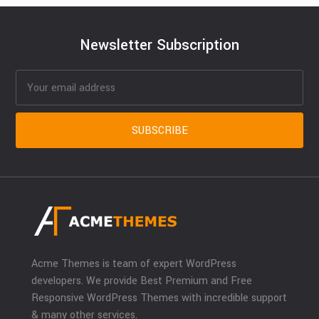
Newsletter Subscription
Acme Themes is team of expert WordPress
developers. We provide Best Premium and Free
Responsive WordPress Themes with incredible support
& many other services.