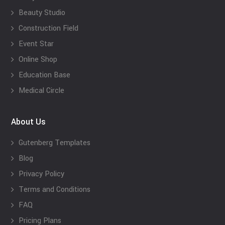
Beauty Studio
Construction Field
Event Star
Online Shop
Education Base
Medical Circle
About Us
Gutenberg Templates
Blog
Privacy Policy
Terms and Conditions
FAQ
Pricing Plans