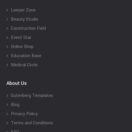
Lawyer Zone
Beauty Studio
Construction Field
Event Star
Online Shop
Education Base
Medical Circle
About Us
Gutenberg Templates
Blog
Privacy Policy
Terms and Conditions