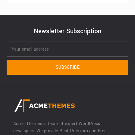
Newsletter Subscription
Acme Themes is team of expert WordPress
developers. We provide Best Premium and Free