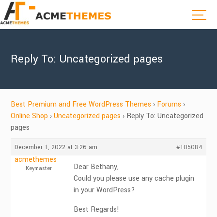
Reply To: Uncategorized pages
Best Premium and Free WordPress Themes
›
Forums
›
Online Shop
›
Uncategorized pages
›
Reply To: Uncategorized
pages
December 1, 2022 at 3:26 am
#105084
acmethemes
Dear Bethany,
Keymaster
Could you please use any cache plugin
in your WordPress?
Best Regards!