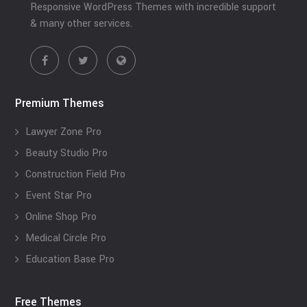
Responsive WordPress Themes with incredible support
& many other services.
Premium Themes
Lawyer Zone Pro
Beauty Studio Pro
Construction Field Pro
Event Star Pro
Online Shop Pro
Medical Circle Pro
Education Base Pro
Free Themes