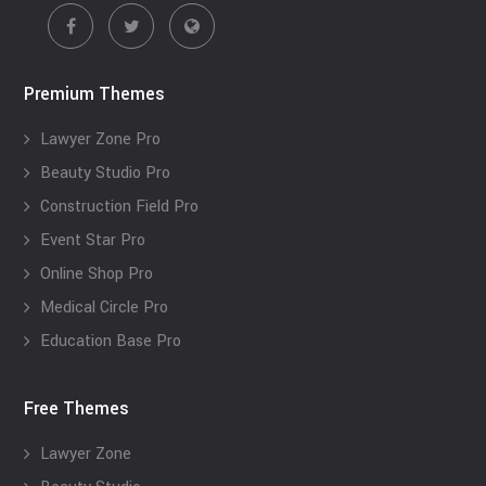
Premium Themes
Lawyer Zone Pro
Beauty Studio Pro
Construction Field Pro
Event Star Pro
Online Shop Pro
Medical Circle Pro
Education Base Pro
Free Themes
Lawyer Zone