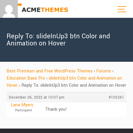
Reply To: slideInUp3 btn Color and
Animation on Hover
Best Premium and Free WordPress Themes
›
Forums
›
Education Base Pro
›
slideInUp3 btn Color and Animation on
Hover
›
Reply To: slideInUp3 btn Color and Animation on Hover
December 26, 2022 at 10:07 pm
#105281
Lana Myers
Thank you!
Participant