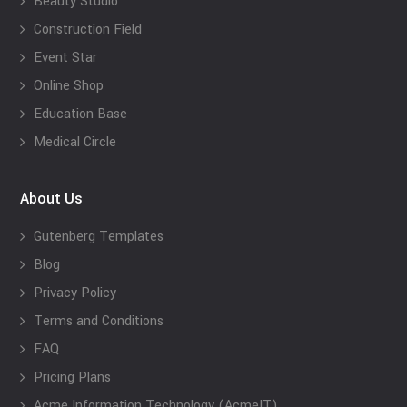
Beauty Studio
Construction Field
Event Star
Online Shop
Education Base
Medical Circle
About Us
Gutenberg Templates
Blog
Privacy Policy
Terms and Conditions
FAQ
Pricing Plans
Acme Information Technology (AcmeIT)