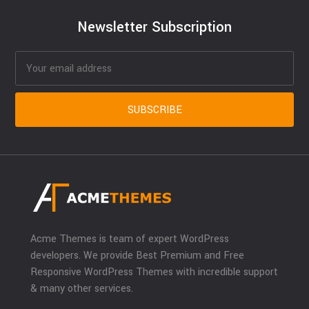
Newsletter Subscription
Acme Themes is team of expert WordPress
developers. We provide Best Premium and Free
Responsive WordPress Themes with incredible support
& many other services.