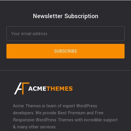
Newsletter Subscription
Acme Themes is team of expert WordPress
developers. We provide Best Premium and Free
Responsive WordPress Themes with incredible support
& many other services.