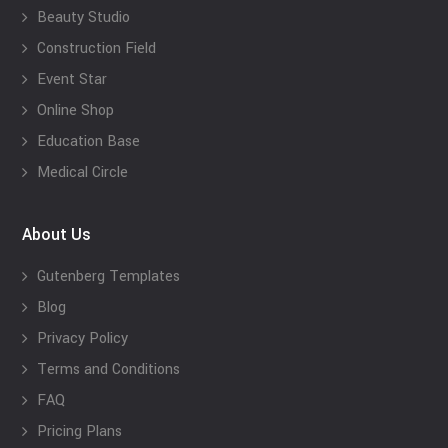
Beauty Studio
Construction Field
Event Star
Online Shop
Education Base
Medical Circle
About Us
Gutenberg Templates
Blog
Privacy Policy
Terms and Conditions
FAQ
Pricing Plans