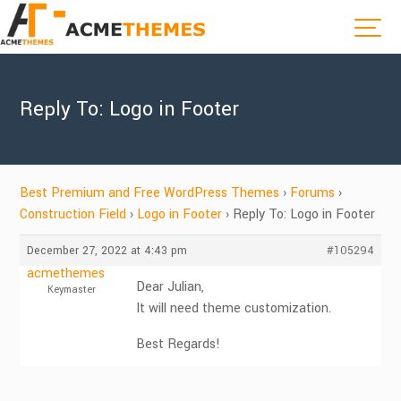
Reply To: Logo in Footer
Best Premium and Free WordPress Themes
›
Forums
›
Construction Field
›
Logo in Footer
›
Reply To: Logo in Footer
December 27, 2022 at 4:43 pm
#105294
acmethemes
Dear Julian,
Keymaster
It will need theme customization.
Best Regards!