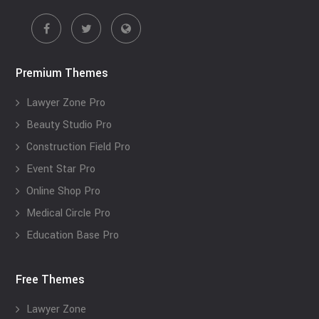
Premium Themes
Lawyer Zone Pro
Beauty Studio Pro
Construction Field Pro
Event Star Pro
Online Shop Pro
Medical Circle Pro
Education Base Pro
Free Themes
Lawyer Zone