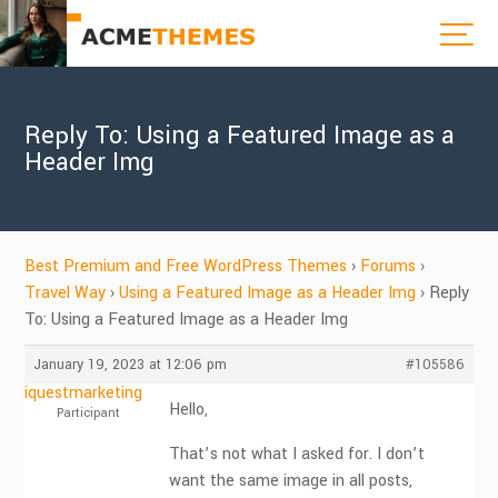
Reply To: Using a Featured Image as a
Header Img
Best Premium and Free WordPress Themes
›
Forums
›
Travel Way
›
Using a Featured Image as a Header Img
›
Reply
To: Using a Featured Image as a Header Img
January 19, 2023 at 12:06 pm
#105586
iquestmarketing
Hello,
Participant
That’s not what I asked for. I don’t
want the same image in all posts,