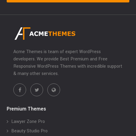
Acme Themes is team of expert WordPress
developers. We provide Best Premium and Free
Responsive WordPress Themes with incredible support
& many other services.
Premium Themes
Lawyer Zone Pro
Beauty Studio Pro