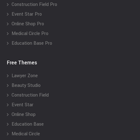
Construction Field Pro
Event Star Pro
Online Shop Pro
Medical Circle Pro
Education Base Pro
Free Themes
Lawyer Zone
Beauty Studio
Construction Field
Event Star
Online Shop
Education Base
Medical Circle