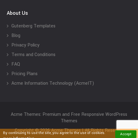
About Us
Gutenberg Templates
Blog
Privacy Policy
Terms and Conditions
FAQ
Pricing Plans
Acme Information Technology (AcmeIT)
Acme Themes: Premium and Free Responsive WordPress
Themes
Copyright © 2026 Acme Themes | All Rights Reserved
By continuing to use the site, you agree to the use of cookies.
Accept