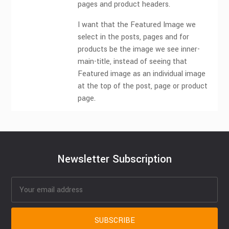
pages and product headers.
I want that the Featured Image we
select in the posts, pages and for
products be the image we see inner-
main-title, instead of seeing that
Featured image as an individual image
at the top of the post, page or product
page.
Newsletter Subscription