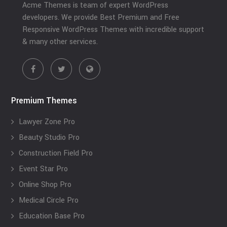
Acme Themes is team of expert WordPress
developers. We provide Best Premium and Free
Responsive WordPress Themes with incredible support
& many other services.
Premium Themes
Lawyer Zone Pro
Beauty Studio Pro
Construction Field Pro
Event Star Pro
Online Shop Pro
Medical Circle Pro
Education Base Pro