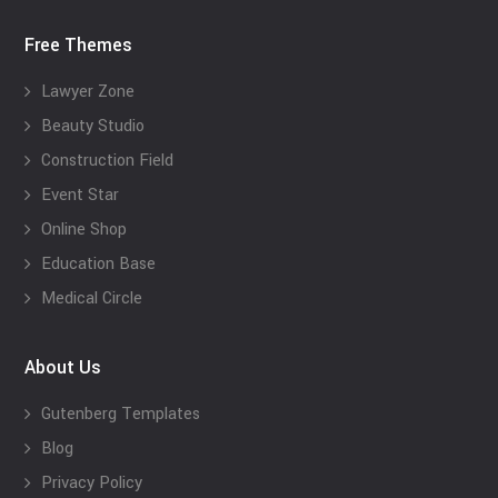
Free Themes
Lawyer Zone
Beauty Studio
Construction Field
Event Star
Online Shop
Education Base
Medical Circle
About Us
Gutenberg Templates
Blog
Privacy Policy