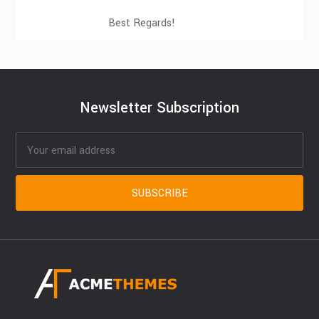
Best Regards!
Newsletter Subscription