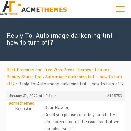
Reply To: Auto image darkening tint –
how to turn off?
Best Premium and Free WordPress Themes
›
Forums
›
Beauty Studio Pro
›
Auto image darkening tint – how to turn
off?
›
Reply To: Auto image darkening tint – how to turn off?
January 31, 2023 at 1:13 pm
#105759
acmethemes
Dear Elawlor,
Keymaster
Could you please provide your site URL
and screenshot of the issue so that we
can observe it?