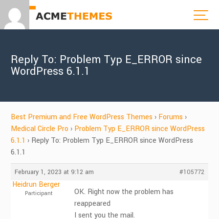
Reply To: Problem Typ E_ERROR since
WordPress 6.1.1
Best Premium and Free WordPress Themes
›
Forums
›
Medical Circle Pro
›
Problem Typ E_ERROR since WordPress
6.1.1
›
Reply To: Problem Typ E_ERROR since WordPress
6.1.1
February 1, 2023 at 9:12 am
#105772
Heidrun Berger
OK. Right now the problem has
Participant
reappeared
I sent you the mail.