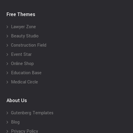
Free Themes
Lawyer Zone
Beauty Studio
Construction Field
Event Star
Online Shop
Education Base
Medical Circle
About Us
Gutenberg Templates
Blog
Privacy Policy