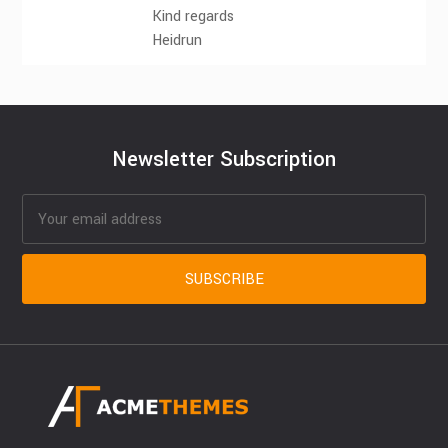
Kind regards
Heidrun
Newsletter Subscription