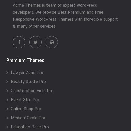
Acme Themes is team of expert WordPress
developers. We provide Best Premium and Free
Responsive WordPress Themes with incredible support
& many other services.
Premium Themes
Lawyer Zone Pro
Beauty Studio Pro
Construction Field Pro
Event Star Pro
Online Shop Pro
Medical Circle Pro
Education Base Pro