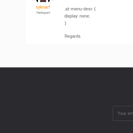
syknarf
.at-menu-desc {
Participant
display: none;
}
Regards.