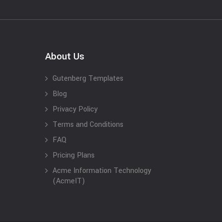
About Us
Gutenberg Templates
Blog
Privacy Policy
Terms and Conditions
FAQ
Pricing Plans
Acme Information Technology
(AcmeIT)