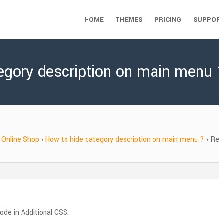
HOME
THEMES
PRICING
SUPPO
egory description on main menu 
Online Shop
›
How to hide category description on main menu ?
›
Re
ode in Additional CSS: