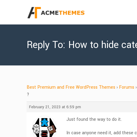
Reply To: How to hide cat
Best Premium and Free WordPress Themes
›
Forums
›
?
February 21, 2023 at 6:59 pm
Just found the way to do it.
In case anyone need it, add these c