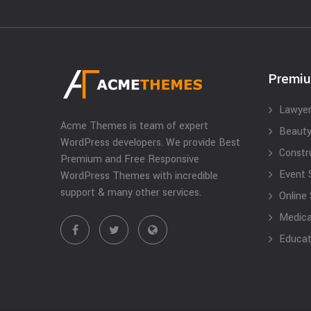
Premi
Lawyer
Acme Themes is team of expert
Beauty
WordPress developers. We provide Best
Constr
Premium and Free Responsive
Event 
WordPress Themes with incredible
support & many other services.
Online
Medical
Educat