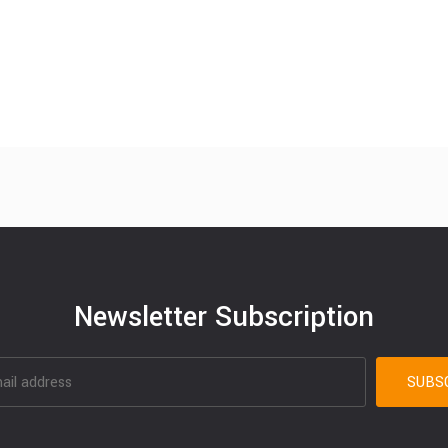
Newsletter Subscription