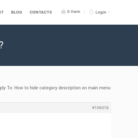
0
Item
RT
BLOG
CONTACTS
Login
?
ply To: How to hide category description on main menu
#106018