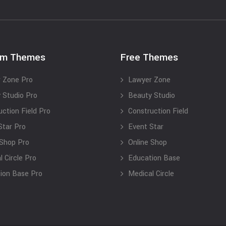
um Themes
Free Themes
 Zone Pro
Lawyer Zone
 Studio Pro
Beauty Studio
uction Field Pro
Construction Field
Star Pro
Event Star
 Shop Pro
Online Shop
 Circle Pro
Education Base
ion Base Pro
Medical Circle