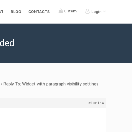
0
Item
RT
BLOG
CONTACTS
Login
eded
›
Reply To: Widget with paragraph visibility settings
#106154