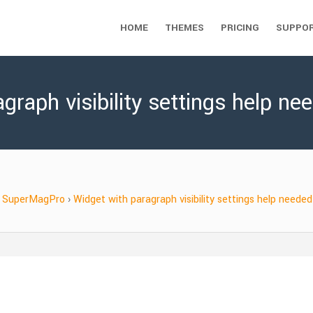
HOME
THEMES
PRICING
SUPPO
graph visibility settings help ne
SuperMagPro
›
Widget with paragraph visibility settings help needed