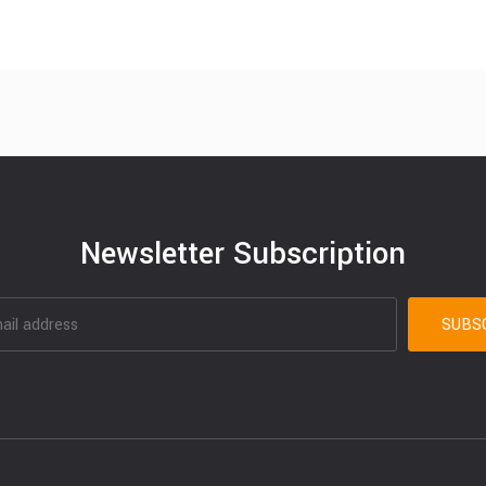
Newsletter Subscription