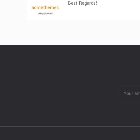
Best Regards!
acmethemes
Keymaster