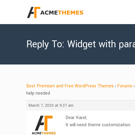
Reply To: Widget with para
Best Premium and Free WordPress Themes
›
Forums
›
help needed
March 7, 2023 at 9:27 am
Dear Karel,
It will need theme customization.