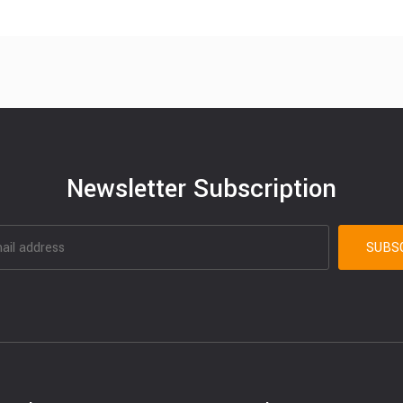
Newsletter Subscription