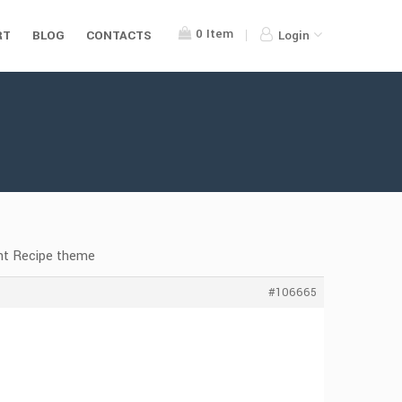
0
Item
RT
BLOG
CONTACTS
Login
nt Recipe theme
#106665