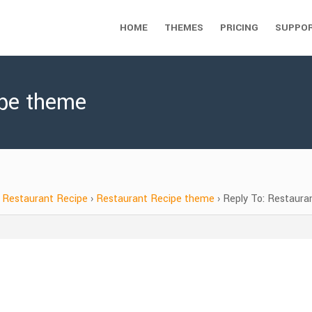
HOME
THEMES
PRICING
SUPPO
ipe theme
Restaurant Recipe
›
Restaurant Recipe theme
›
Reply To: Restaura