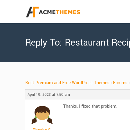
Reply To: Restaurant Rec
Best Premium and Free WordPress Themes
›
Forums
›
April 19, 2023 at 7:50 am
Thanks, I fixed that problem.