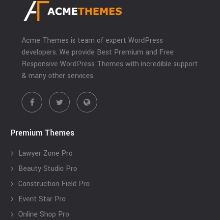
Acme Themes is team of expert WordPress
developers. We provide Best Premium and Free
Responsive WordPress Themes with incredible support
& many other services.
Premium Themes
Lawyer Zone Pro
Beauty Studio Pro
Construction Field Pro
Event Star Pro
Online Shop Pro