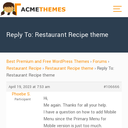
Reply To: Restaurant Recipe theme
Best Premium and Free WordPress Themes
›
Forums
›
Restaurant Recipe
›
Restaurant Recipe theme
›
Reply To:
Restaurant Recipe theme
April 19, 2023 at 7:53 am
#106666
Phoebe S.
Hi,
Participant
Me again. Thanks for all your help.
I have a question on how to add Mobile
Menu since the Primary Menu for
Mobile version is just too much.