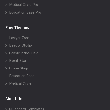
Medical Circle Pro
Education Base Pro
Free Themes
Lawyer Zone
Beauty Studio
Construction Field
Event Star
Online Shop
Education Base
Medical Circle
About Us
Gutenberg Templates