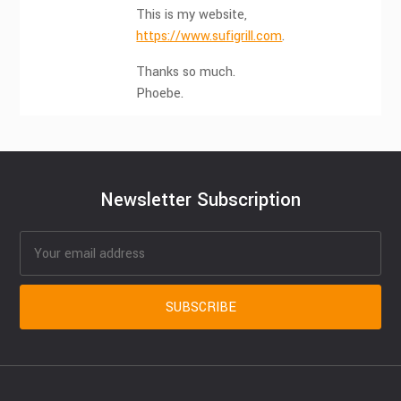
This is my website,
https://www.sufigrill.com
.
Thanks so much.
Phoebe.
Newsletter Subscription