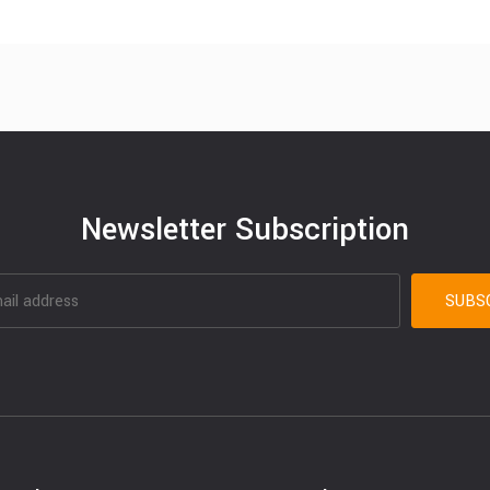
Newsletter Subscription