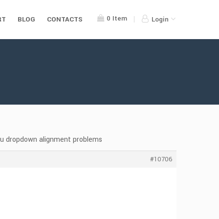
0
Item
RT
BLOG
CONTACTS
Login
nu dropdown alignment problems
#10706