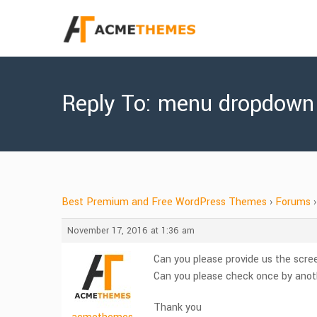
Reply To: menu dropdown
Best Premium and Free WordPress Themes
›
Forums
›
November 17, 2016 at 1:36 am
Can you please provide us the scree
Can you please check once by anoth
Thank you