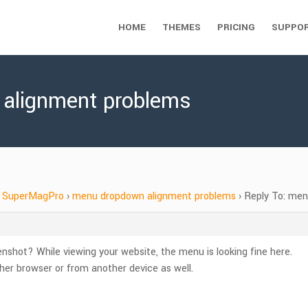
HOME
THEMES
PRICING
SUPPO
 alignment problems
SuperMagPro
›
menu dropdown alignment problems
›
Reply To: me
nshot? While viewing your website, the menu is looking fine here.
er browser or from another device as well.