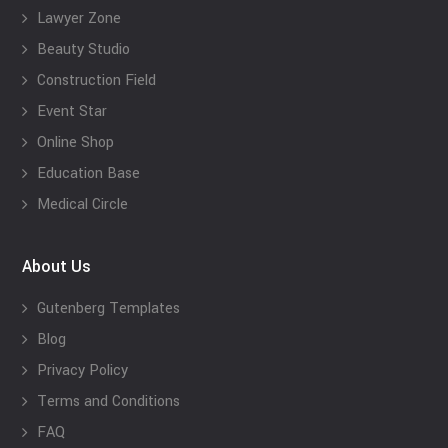
Lawyer Zone
Beauty Studio
Construction Field
Event Star
Online Shop
Education Base
Medical Circle
About Us
Gutenberg Templates
Blog
Privacy Policy
Terms and Conditions
FAQ