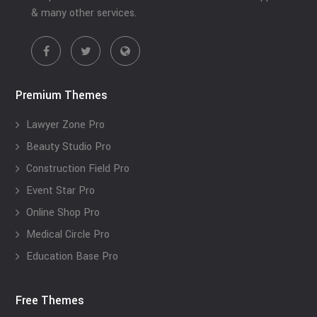
& many other services.
Premium Themes
Lawyer Zone Pro
Beauty Studio Pro
Construction Field Pro
Event Star Pro
Online Shop Pro
Medical Circle Pro
Education Base Pro
Free Themes