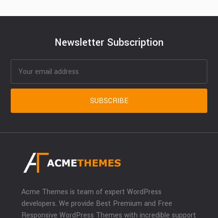
Newsletter Subscription
Acme Themes is team of expert WordPress
developers. We provide Best Premium and Free
Responsive WordPress Themes with incredible support