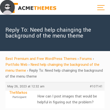
Reply To: Need help chainging the
background of the menu theme
Best Premium and Free WordPress Themes
›
Forums
›
Portfolio Web
›
Need help chainging the background of the
menu theme
›
Reply To: Need help chainging the background
of the menu theme
May 26, 2023 at 12:32 am
#107141
TheMarkos
How can I post images that would be
Participant
helpful in figuring out the problem?