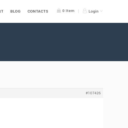
0
Item
RT
BLOG
CONTACTS
Login
#107426