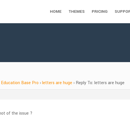
HOME
THEMES
PRICING
SUPPO
Education Base Pro
›
letters are huge
›
Reply To: letters are huge
ot of the issue ?