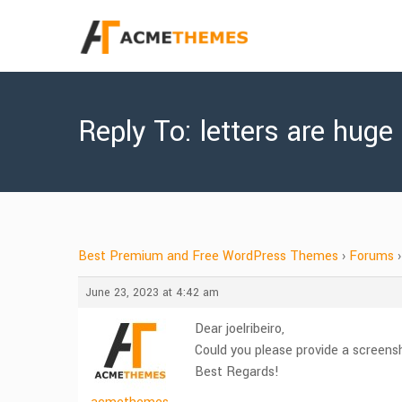
Reply To: letters are huge
Best Premium and Free WordPress Themes
›
Forums
›
June 23, 2023 at 4:42 am
Dear joelribeiro,
Could you please provide a screensh
Best Regards!