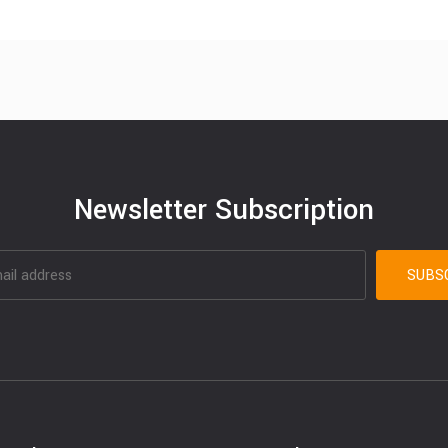
Newsletter Subscription