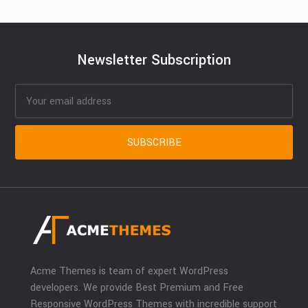
Newsletter Subscription
Acme Themes is team of expert WordPress
developers. We provide Best Premium and Free
Responsive WordPress Themes with incredible support