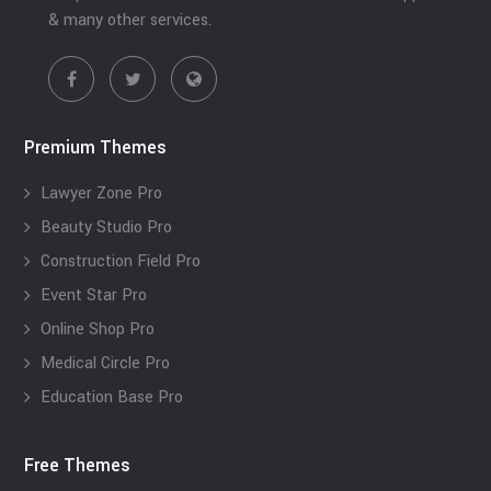
& many other services.
Premium Themes
Lawyer Zone Pro
Beauty Studio Pro
Construction Field Pro
Event Star Pro
Online Shop Pro
Medical Circle Pro
Education Base Pro
Free Themes