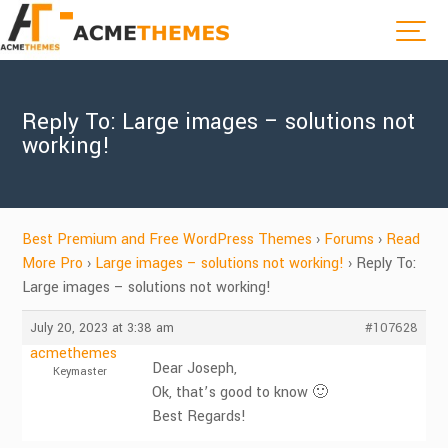
Reply To: Large images – solutions not
working!
Best Premium and Free WordPress Themes
›
Forums
›
Read
More Pro
›
Large images – solutions not working!
›
Reply To:
Large images – solutions not working!
July 20, 2023 at 3:38 am
#107628
acmethemes
Dear Joseph,
Keymaster
Ok, that’s good to know 🙂
Best Regards!