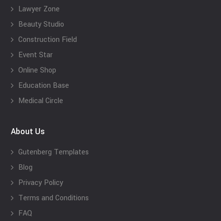
Lawyer Zone
Beauty Studio
Construction Field
Event Star
Online Shop
Education Base
Medical Circle
About Us
Gutenberg Templates
Blog
Privacy Policy
Terms and Conditions
FAQ