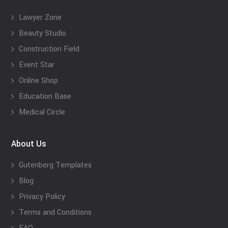
Lawyer Zone
Beauty Studio
Construction Field
Event Star
Online Shop
Education Base
Medical Circle
About Us
Gutenberg Templates
Blog
Privacy Policy
Terms and Conditions