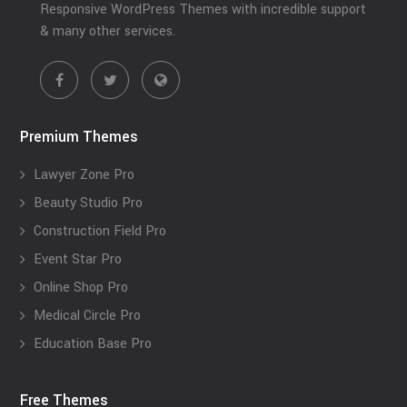
Responsive WordPress Themes with incredible support
& many other services.
Premium Themes
Lawyer Zone Pro
Beauty Studio Pro
Construction Field Pro
Event Star Pro
Online Shop Pro
Medical Circle Pro
Education Base Pro
Free Themes