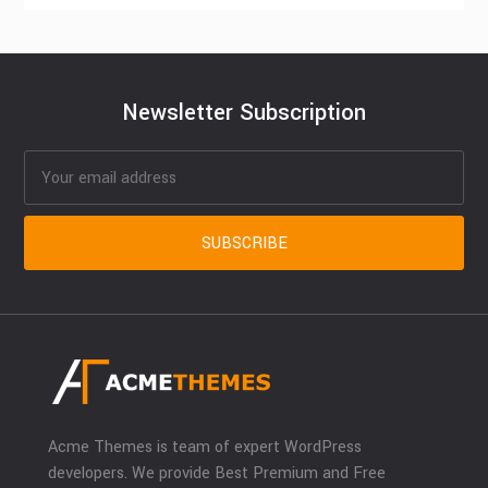
Newsletter Subscription
Acme Themes is team of expert WordPress
developers. We provide Best Premium and Free