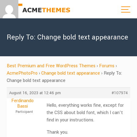
Reply To: Change bold text appearance
Best Premium and Free WordPress Themes
›
Forums
›
AcmePhotoPro
›
Change bold text appearance
›
Reply To:
Change bold text appearance
August 16, 2023 at 12:46 pm
#107974
Ferdinando
Hello, everything works fine, except for
Bassi
Participant
the CSS about bold font, which I can’t
find in your instructions.
Thank you.