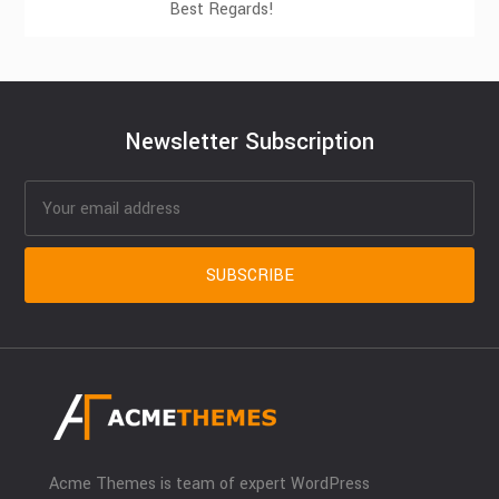
Best Regards!
Newsletter Subscription
Acme Themes is team of expert WordPress