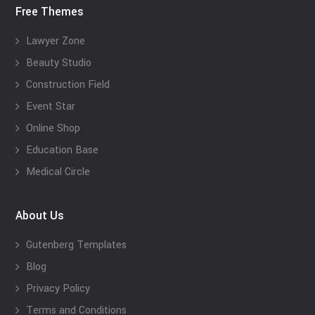
Free Themes
Lawyer Zone
Beauty Studio
Construction Field
Event Star
Online Shop
Education Base
Medical Circle
About Us
Gutenberg Templates
Blog
Privacy Policy
Terms and Conditions