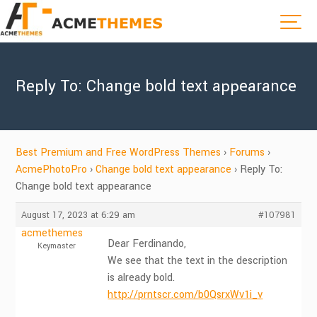
Reply To: Change bold text appearance
Best Premium and Free WordPress Themes
›
Forums
›
AcmePhotoPro
›
Change bold text appearance
›
Reply To:
Change bold text appearance
August 17, 2023 at 6:29 am
#107981
acmethemes
Dear Ferdinando,
Keymaster
We see that the text in the description
is already bold.
http://prntscr.com/b0QsrxWv1i_v