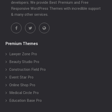
developers. We provide Best Premium and Free
Responsive WordPress Themes with incredible support
& many other services.
Premium Themes
Lawyer Zone Pro
Beauty Studio Pro
Construction Field Pro
Event Star Pro
Online Shop Pro
Medical Circle Pro
Education Base Pro