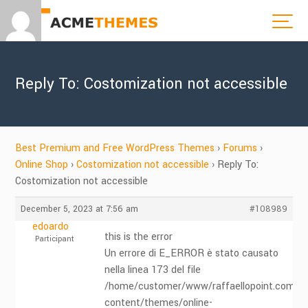
Reply To: Costomization not accessible
Best Premium and Free WordPress Themes
›
Forums
›
Online Shop
›
Costomization not accessible
›
Reply To:
Costomization not accessible
December 5, 2023 at 7:56 am
#108989
edoardo
this is the error
Participant
Un errore di E_ERROR è stato causato
nella linea 173 del file
/home/customer/www/raffaellopoint.com/pu
content/themes/online-