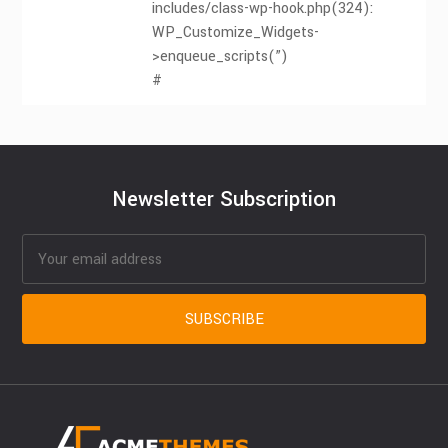
includes/class-wp-hook.php(324):
WP_Customize_Widgets-
>enqueue_scripts(”)
#
Newsletter Subscription