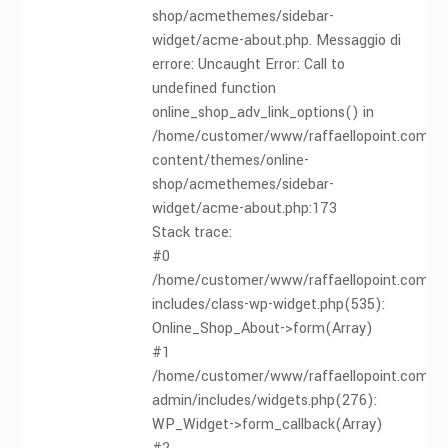
shop/acmethemes/sidebar-
widget/acme-about.php. Messaggio di
errore: Uncaught Error: Call to
undefined function
online_shop_adv_link_options() in
/home/customer/www/raffaellopoint.com/pu
content/themes/online-
shop/acmethemes/sidebar-
widget/acme-about.php:173
Stack trace:
#0
/home/customer/www/raffaellopoint.com/pu
includes/class-wp-widget.php(535):
Online_Shop_About->form(Array)
#1
/home/customer/www/raffaellopoint.com/pu
admin/includes/widgets.php(276):
WP_Widget->form_callback(Array)