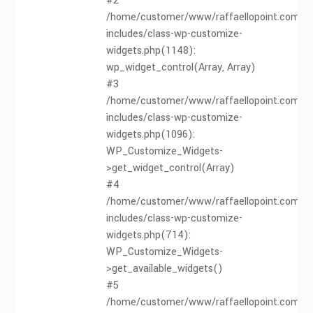
#2
/home/customer/www/raffaellopoint.com/pu
includes/class-wp-customize-
widgets.php(1148):
wp_widget_control(Array, Array)
#3
/home/customer/www/raffaellopoint.com/pu
includes/class-wp-customize-
widgets.php(1096):
WP_Customize_Widgets-
>get_widget_control(Array)
#4
/home/customer/www/raffaellopoint.com/pu
includes/class-wp-customize-
widgets.php(714):
WP_Customize_Widgets-
>get_available_widgets()
#5
/home/customer/www/raffaellopoint.com/pu