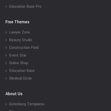
Education Base Pro
Free Themes
Lawyer Zone
Beauty Studio
Construction Field
Event Star
Online Shop
Education Base
Medical Circle
About Us
Gutenberg Templates