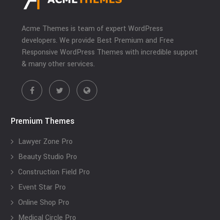
Acme Themes is team of expert WordPress
developers. We provide Best Premium and Free
Responsive WordPress Themes with incredible support
& many other services.
Premium Themes
Lawyer Zone Pro
Beauty Studio Pro
Construction Field Pro
Event Star Pro
Online Shop Pro
Medical Circle Pro