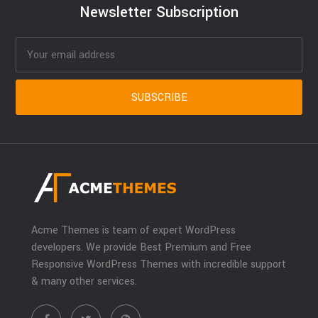
Newsletter Subscription
Acme Themes is team of expert WordPress
developers. We provide Best Premium and Free
Responsive WordPress Themes with incredible support
& many other services.