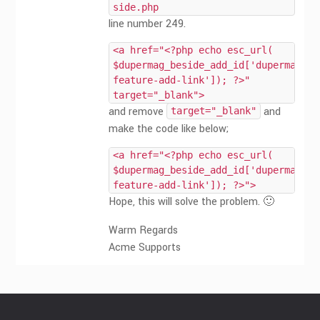
side.php
line number 249.
<a href="<?php echo esc_url(
$dupermag_beside_add_id['dupermag-
feature-add-link']); ?>"
target="_blank">
and remove
and
target="_blank"
make the code like below;
<a href="<?php echo esc_url(
$dupermag_beside_add_id['dupermag-
feature-add-link']); ?>">
Hope, this will solve the problem. 🙂
Warm Regards
Acme Supports