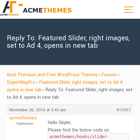
Reply To: Featured Slider, right images,
set to Ad 4, opens in new tab
Best Premium and Free WordPress Themes
›
Forums
›
DuperMagPro
›
Featured Slider, right images, set to Ad 4,
opens in new tab
›
Reply To: Featured Slider, right images, set
to Ad 4, opens in new tab
November 26, 2016 at 5:43 am
#10957
acmethemes
Hello Skyler,
Keymaster
Please find the below code on
acmethemes/hooks/slider-