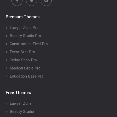
Premium Themes
Lawyer Zone Pro
Beauty Studio Pro
Construction Field Pro
Event Star Pro
Online Shop Pro
Medical Circle Pro
Education Base Pro
Free Themes
Lawyer Zone
Beauty Studio