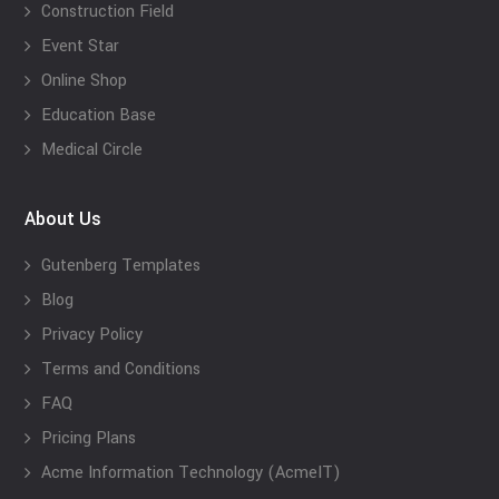
Construction Field
Event Star
Online Shop
Education Base
Medical Circle
About Us
Gutenberg Templates
Blog
Privacy Policy
Terms and Conditions
FAQ
Pricing Plans
Acme Information Technology (AcmeIT)