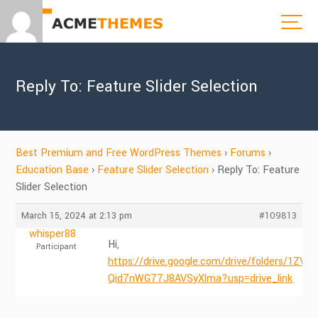
Reply To: Feature Slider Selection
Best Premium and Free WordPress Themes
›
Forums
›
Education Base
›
Feature Slider Selection
›
Reply To: Feature
Slider Selection
March 15, 2024 at 2:13 pm
#109813
whisper88
Hi,
Participant
https://drive.google.com/drive/folders/1ZVH
Qid7nWG77J8AVSyXlma?usp=drive_link