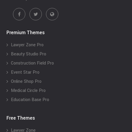
Premium Themes
Lawyer Zone Pro
Beauty Studio Pro
Construction Field Pro
Event Star Pro
Online Shop Pro
Medical Circle Pro
Education Base Pro
Free Themes
Lawyer Zone