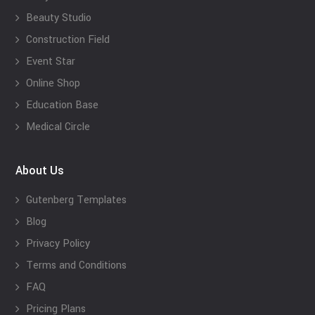
Beauty Studio
Construction Field
Event Star
Online Shop
Education Base
Medical Circle
About Us
Gutenberg Templates
Blog
Privacy Policy
Terms and Conditions
FAQ
Pricing Plans