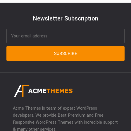
Newsletter Subscription
Acme Themes is team of expert WordPress
developers. We provide Best Premium and Free
Responsive WordPress Themes with incredible support
& many other services.