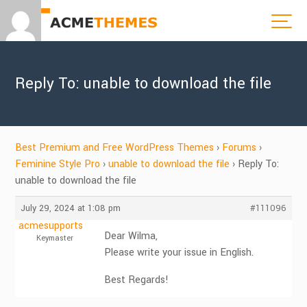
Reply To: unable to download the file
Best Premium and Free WordPress Themes
›
Forums
›
Feminine Style Pro
›
unable to download the file
›
Reply To:
unable to download the file
July 29, 2024 at 1:08 pm
#111096
acmesupports
Dear Wilma,
Keymaster
Please write your issue in English.
Best Regards!