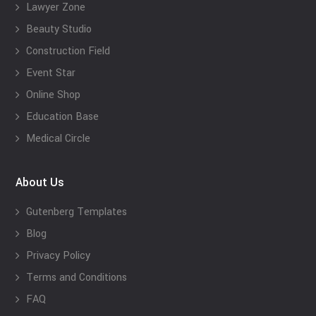
Lawyer Zone
Beauty Studio
Construction Field
Event Star
Online Shop
Education Base
Medical Circle
About Us
Gutenberg Templates
Blog
Privacy Policy
Terms and Conditions
FAQ