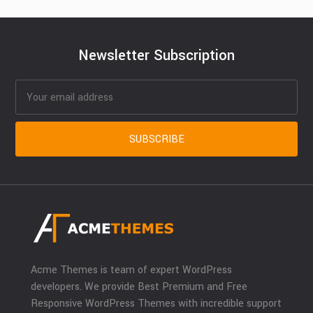
Newsletter Subscription
Acme Themes is team of expert WordPress
developers. We provide Best Premium and Free
Responsive WordPress Themes with incredible support