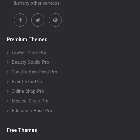
& many other services.
Premium Themes
Lawyer Zone Pro
Beauty Studio Pro
Construction Field Pro
Event Star Pro
Online Shop Pro
Medical Circle Pro
Education Base Pro
Free Themes