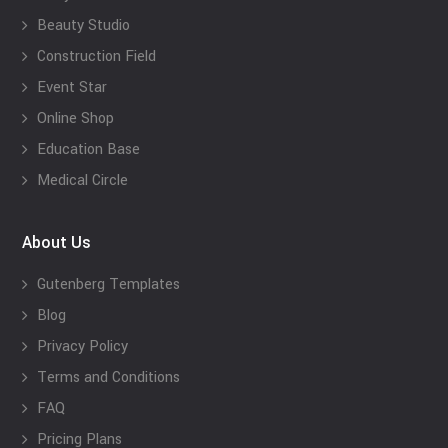
Beauty Studio
Construction Field
Event Star
Online Shop
Education Base
Medical Circle
About Us
Gutenberg Templates
Blog
Privacy Policy
Terms and Conditions
FAQ
Pricing Plans