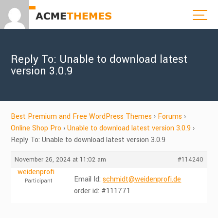
Reply To: Unable to download latest
version 3.0.9
Best Premium and Free WordPress Themes
›
Forums
›
Online Shop Pro
›
Unable to download latest version 3.0.9
›
Reply To: Unable to download latest version 3.0.9
November 26, 2024 at 11:02 am
#114240
weidenprofi
Email Id:
schmidt@weidenprofi.de
Participant
order id: #111771