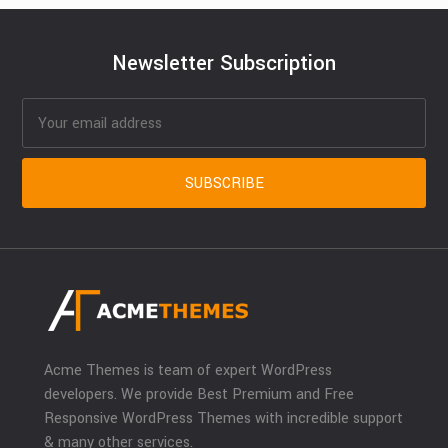
Newsletter Subscription
Acme Themes is team of expert WordPress
developers. We provide Best Premium and Free
Responsive WordPress Themes with incredible support
& many other services.