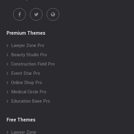
Premium Themes
Lawyer Zone Pro
Beauty Studio Pro
Construction Field Pro
Event Star Pro
Online Shop Pro
Medical Circle Pro
Education Base Pro
Free Themes
Lawyer Zone