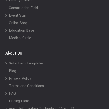
Beauty Studio
Construction Field
Event Star
Online Shop
Education Base
Medical Circle
About Us
Gutenberg Templates
Blog
Privacy Policy
Terms and Conditions
FAQ
Pricing Plans
Acme Information Technology (AcmeIT)