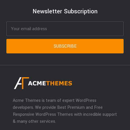
Newsletter Subscription
Acme Themes is team of expert WordPress
developers. We provide Best Premium and Free
Responsive WordPress Themes with incredible support
& many other services.