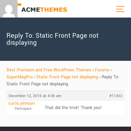
Reply To: Static Front Page not
displaying
Best Premium and Free WordPress Themes
›
Forums
›
SuperMagPro
›
Static Front Page not displaying
›
Reply To:
Static Front Page not displaying
December 12, 2016 at 4:36 am
#11453
curtis johnson
That did the trick! Thank you!
Participant