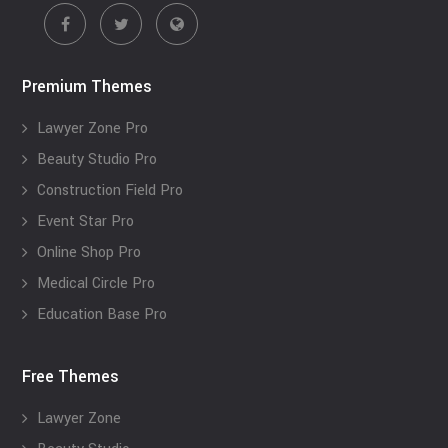
Premium Themes
Lawyer Zone Pro
Beauty Studio Pro
Construction Field Pro
Event Star Pro
Online Shop Pro
Medical Circle Pro
Education Base Pro
Free Themes
Lawyer Zone