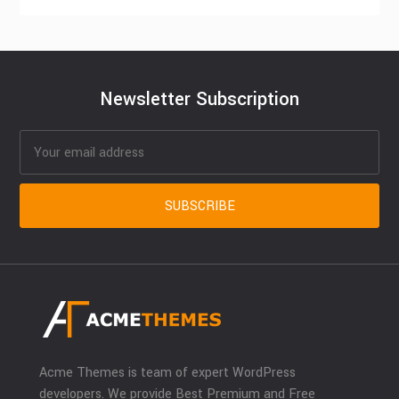
Newsletter Subscription
Acme Themes is team of expert WordPress
developers. We provide Best Premium and Free