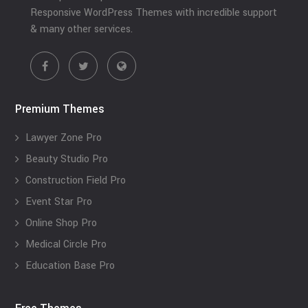
Responsive WordPress Themes with incredible support
& many other services.
Premium Themes
Lawyer Zone Pro
Beauty Studio Pro
Construction Field Pro
Event Star Pro
Online Shop Pro
Medical Circle Pro
Education Base Pro