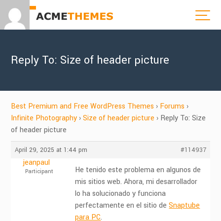
Reply To: Size of header picture
Best Premium and Free WordPress Themes
›
Forums
›
Infinite Photography
›
Size of header picture
›
Reply To: Size
of header picture
April 29, 2025 at 1:44 pm
#114937
jeanpaul
He tenido este problema en algunos de
Participant
mis sitios web. Ahora, mi desarrollador
lo ha solucionado y funciona
perfectamente en el sitio de
Snaptube
para PC
.