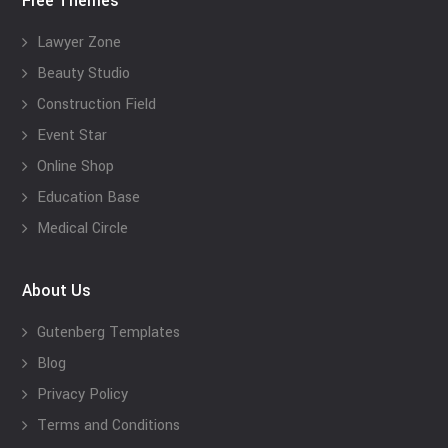
Free Themes
Lawyer Zone
Beauty Studio
Construction Field
Event Star
Online Shop
Education Base
Medical Circle
About Us
Gutenberg Templates
Blog
Privacy Policy
Terms and Conditions