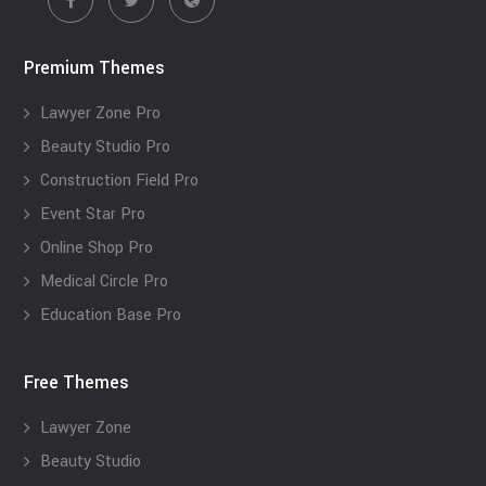
Premium Themes
Lawyer Zone Pro
Beauty Studio Pro
Construction Field Pro
Event Star Pro
Online Shop Pro
Medical Circle Pro
Education Base Pro
Free Themes
Lawyer Zone
Beauty Studio