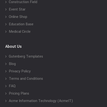
Construction Field
Event Star
Online Shop
Education Base
Medical Circle
About Us
Gutenberg Templates
Blog
Privacy Policy
Terms and Conditions
FAQ
Pricing Plans
Acme Information Technology (AcmeIT)