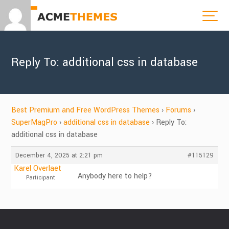
Reply To: additional css in database
Best Premium and Free WordPress Themes
›
Forums
›
SuperMagPro
›
additional css in database
›
Reply To:
additional css in database
December 4, 2025 at 2:21 pm
#115129
Karel Overlaet
Anybody here to help?
Participant