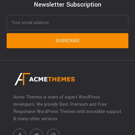
Newsletter Subscription
Acme Themes is team of expert WordPress
developers. We provide Best Premium and Free
Responsive WordPress Themes with incredible support
& many other services.