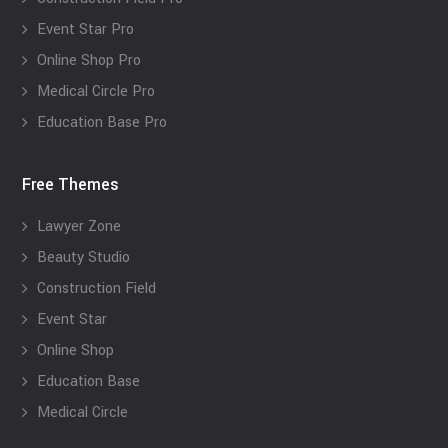
Event Star Pro
Online Shop Pro
Medical Circle Pro
Education Base Pro
Free Themes
Lawyer Zone
Beauty Studio
Construction Field
Event Star
Online Shop
Education Base
Medical Circle