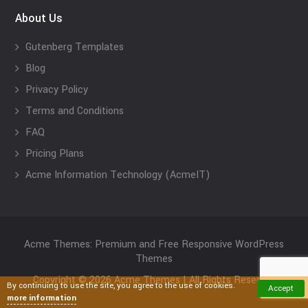
About Us
Gutenberg Templates
Blog
Privacy Policy
Terms and Conditions
FAQ
Pricing Plans
Acme Information Technology (AcmeIT)
Acme Themes: Premium and Free Responsive WordPress
Themes
Copyright © 2026 Acme Themes | All Rights Reserved
By continuing to use the site, you agree to the use of cookies.
Accept
more information