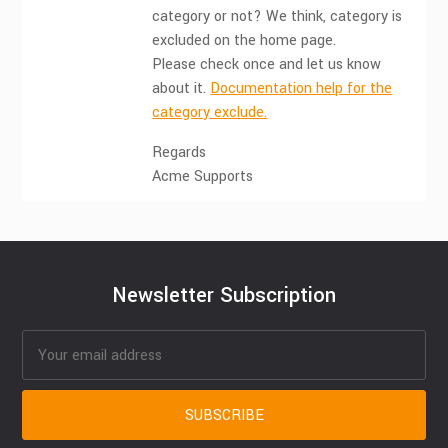
category or not? We think, category is
excluded on the home page.
Please check once and let us know
about it.
Documentation help for the
category exclude.
Regards
Acme Supports
Newsletter Subscription