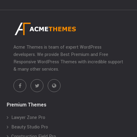
Acme Themes is team of expert WordPress
developers. We provide Best Premium and Free
Responsive WordPress Themes with incredible support
& many other services.
Premium Themes
Lawyer Zone Pro
Beauty Studio Pro
Construction Field Pro