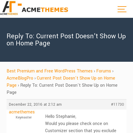
Reply To: Current Post Doesn't Show Up
on Home Page
Best Premium and Free WordPress Themes
›
Forums
›
AcmeBlogPro
›
Current Post Doesn't Show Up on Home
Page
›
Reply To: Current Post Doesn't Show Up on Home
Page
December 22, 2016 at 2:12 am
#11730
acmethemes
Hello Stephanie,
Keymaster
Would you please check once on
Customizer section that you exclude