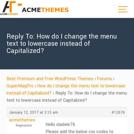
Reply To: How do I change the menu
text to lowercase instead of
Capitalized?
Best Premium and Free WordPress Themes
›
Forums
›
SuperMagPro
›
How do I change the menu text to lowercase
instead of Capitalized?
›
Reply To: How do I change the menu
text to lowercase instead of Capitalized?
January 12, 2017 at 3:15 am
#12676
acmethemes
Hello oladele76
Keymaster
Please add the below css codes to