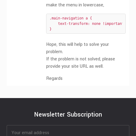
make the menu in lowercase,
.main-navigation a {

    text-transform: none !important;

}
Hope, this will help to solve your
problem.
If the problem is not solved, please
provide your site URL as well.
Regards
Newsletter Subscription