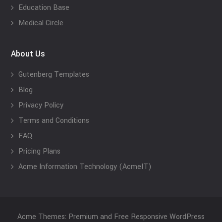
Education Base
Medical Circle
About Us
Gutenberg Templates
Blog
Privacy Policy
Terms and Conditions
FAQ
Pricing Plans
Acme Information Technology (AcmeIT)
Acme Themes: Premium and Free Responsive WordPress