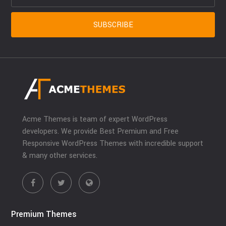
Acme Themes is team of expert WordPress
developers. We provide Best Premium and Free
Responsive WordPress Themes with incredible support
& many other services.
Premium Themes