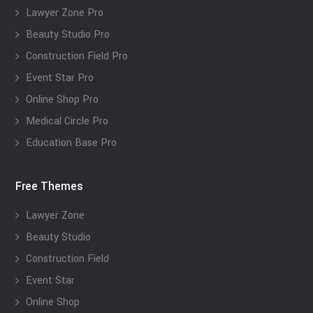
Lawyer Zone Pro
Beauty Studio Pro
Construction Field Pro
Event Star Pro
Online Shop Pro
Medical Circle Pro
Education Base Pro
Free Themes
Lawyer Zone
Beauty Studio
Construction Field
Event Star
Online Shop