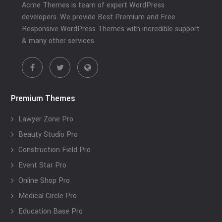
Acme Themes is team of expert WordPress
developers. We provide Best Premium and Free
Responsive WordPress Themes with incredible support
& many other services.
Premium Themes
Lawyer Zone Pro
Beauty Studio Pro
Construction Field Pro
Event Star Pro
Online Shop Pro
Medical Circle Pro
Education Base Pro