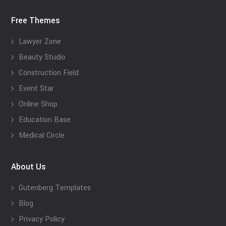
Free Themes
Lawyer Zone
Beauty Studio
Construction Field
Event Star
Online Shop
Education Base
Medical Circle
About Us
Gutenberg Templates
Blog
Privacy Policy