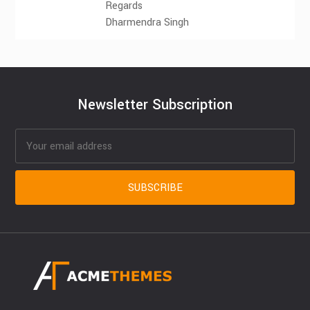
Regards
Dharmendra Singh
Newsletter Subscription