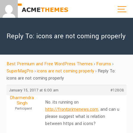
Reply To: icons are not coming properly
Best Premium and Free WordPress Themes
›
Forums
›
SuperMagPro
›
icons are not coming properly
›
Reply To:
icons are not coming properly
January 15, 2017 at 6:00 am
#12808
Dharmendra
No. its running on
Singh
Participant
http://frontprimenews.com
. and can u
please suggest what is relation
between https and icons?