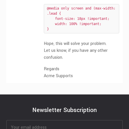
@media only screen and (max-width: 640px)
.lead {

    font-size: 18px !important;

    width: 100% !important;

}
Hope, this will solve your problem.
Let us know, if you have any other
confusion.
Regards
Acme Supports
Newsletter Subscription