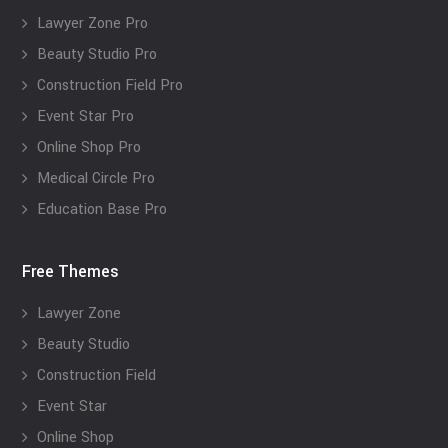
Lawyer Zone Pro
Beauty Studio Pro
Construction Field Pro
Event Star Pro
Online Shop Pro
Medical Circle Pro
Education Base Pro
Free Themes
Lawyer Zone
Beauty Studio
Construction Field
Event Star
Online Shop