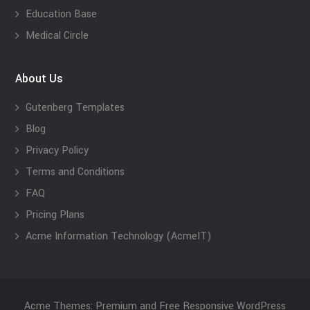
Education Base
Medical Circle
About Us
Gutenberg Templates
Blog
Privacy Policy
Terms and Conditions
FAQ
Pricing Plans
Acme Information Technology (AcmeIT)
Acme Themes: Premium and Free Responsive WordPress