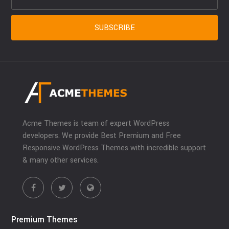
Acme Themes is team of expert WordPress
developers. We provide Best Premium and Free
Responsive WordPress Themes with incredible support
& many other services.
Premium Themes