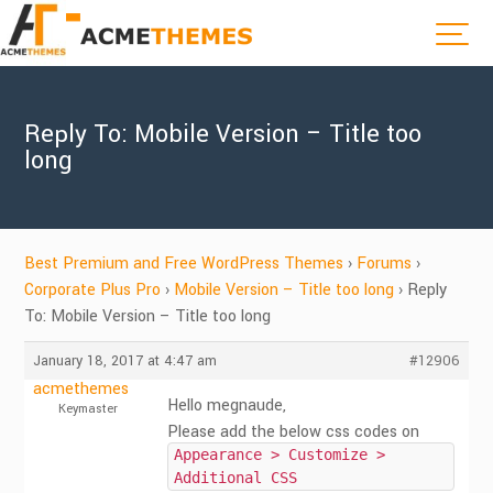
Reply To: Mobile Version – Title too
long
Best Premium and Free WordPress Themes
›
Forums
›
Corporate Plus Pro
›
Mobile Version – Title too long
›
Reply
To: Mobile Version – Title too long
January 18, 2017 at 4:47 am
#12906
acmethemes
Hello megnaude,
Keymaster
Please add the below css codes on
Appearance > Customize >
Additional CSS