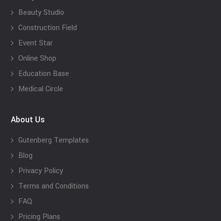
Beauty Studio
Construction Field
Event Star
Online Shop
Education Base
Medical Circle
About Us
Gutenberg Templates
Blog
Privacy Policy
Terms and Conditions
FAQ
Pricing Plans