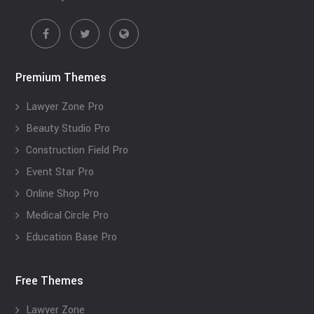
Premium Themes
Lawyer Zone Pro
Beauty Studio Pro
Construction Field Pro
Event Star Pro
Online Shop Pro
Medical Circle Pro
Education Base Pro
Free Themes
Lawyer Zone