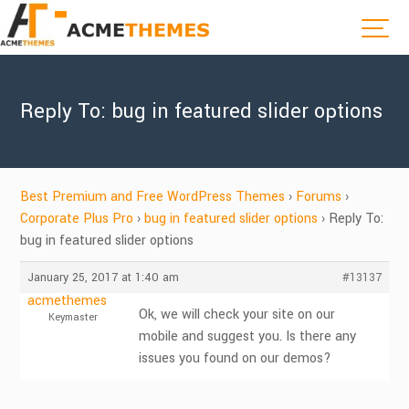
Reply To: bug in featured slider options
Best Premium and Free WordPress Themes
›
Forums
›
Corporate Plus Pro
›
bug in featured slider options
›
Reply To:
bug in featured slider options
January 25, 2017 at 1:40 am
#13137
acmethemes
Ok, we will check your site on our
Keymaster
mobile and suggest you. Is there any
issues you found on our demos?