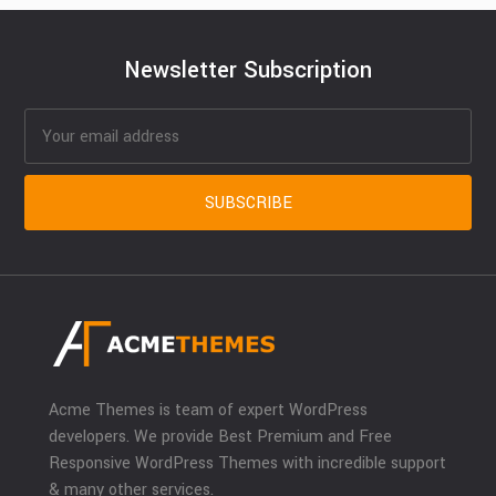
Newsletter Subscription
Acme Themes is team of expert WordPress
developers. We provide Best Premium and Free
Responsive WordPress Themes with incredible support
& many other services.